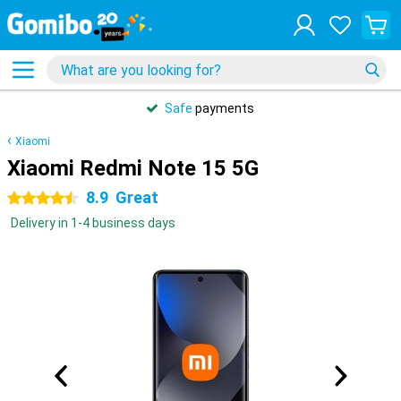
Safe
payments
Xiaomi
Xiaomi Redmi Note 15 5G
8.9
Great
4.5 stars
Delivery in 1-4 business days