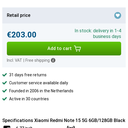
Retail price
In stock: delivery in 1-4
€203.00
business days
Add to cart
Incl. VAT
|
Free shipping
31 days free returns
Customer service available daily
Founded in 2006 in the Netherlands
Active in 30 countries
Specifications Xiaomi Redmi Note 15 5G 6GB/128GB Black