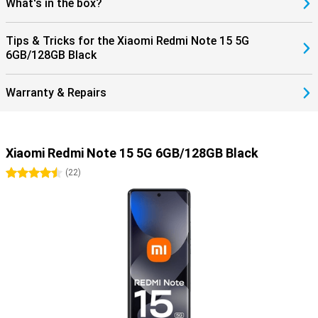
What's in the box?
Tips & Tricks for the Xiaomi Redmi Note 15 5G
6GB/128GB Black
Warranty & Repairs
Xiaomi Redmi Note 15 5G 6GB/128GB Black
4.5 stars
(
22
)