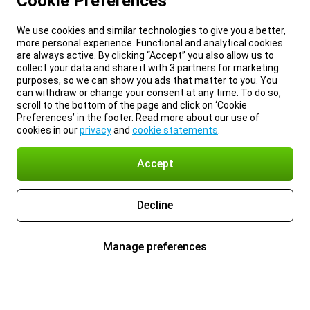
Cookie Preferences
We use cookies and similar technologies to give you a better,
more personal experience. Functional and analytical cookies
are always active. By clicking “Accept” you also allow us to
collect your data and share it with 3 partners for marketing
purposes, so we can show you ads that matter to you. You
can withdraw or change your consent at any time. To do so,
scroll to the bottom of the page and click on ‘Cookie
Preferences’ in the footer. Read more about our use of
cookies in our
privacy
and
cookie statements
.
Accept
Decline
Manage preferences