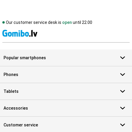
Our customer service desk is
open
until 22.00
S
Popular smartphones
Phones
Tablets
Accessories
Customer service