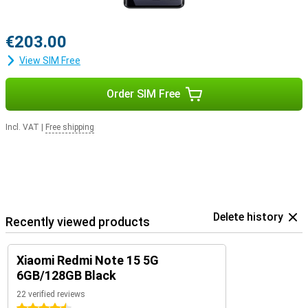
€203.00
View SIM Free
Order SIM Free
Incl. VAT
|
Free shipping
Delete history
Recently viewed products
Xiaomi Redmi Note 15 5G
6GB/128GB Black
22 verified reviews