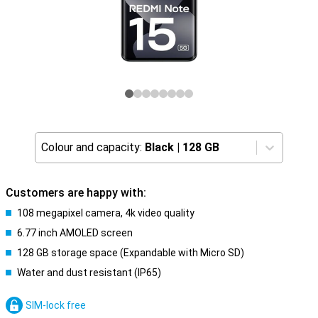
Colour and capacity:
Black
|
128 GB
Customers are happy with:
108 megapixel camera, 4k video quality
6.77 inch AMOLED screen
128 GB storage space (Expandable with Micro SD)
Water and dust resistant (IP65)
SIM-lock free