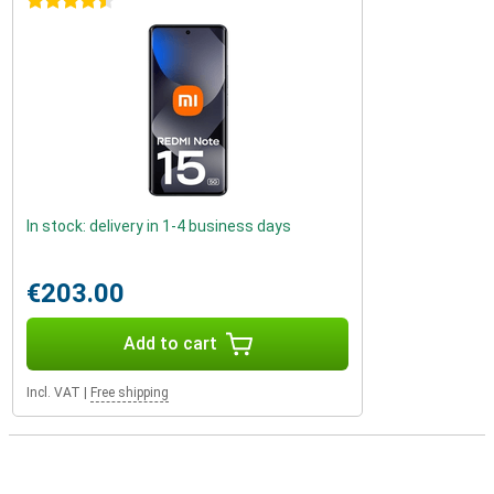
4.5 stars
In stock: delivery in 1-4 business days
€203.00
Add to cart
Incl. VAT
|
Free shipping