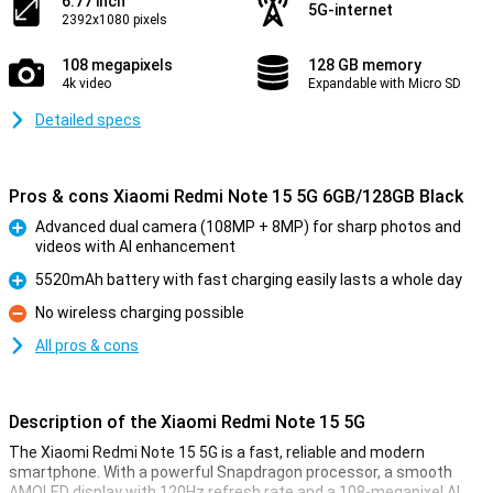
6.77 inch
5G-internet
2392x1080 pixels
108 megapixels
128 GB memory
4k video
Expandable with Micro SD
Detailed specs
Pros & cons Xiaomi Redmi Note 15 5G 6GB/128GB Black
Advanced dual camera (108MP + 8MP) for sharp photos and
videos with AI enhancement
Pro
5520mAh battery with fast charging easily lasts a whole day
Pro
No wireless charging possible
Con
All pros & cons
Description of the Xiaomi Redmi Note 15 5G
The Xiaomi Redmi Note 15 5G is a fast, reliable and modern
smartphone. With a powerful Snapdragon processor, a smooth
AMOLED display with 120Hz refresh rate and a 108-megapixel AI