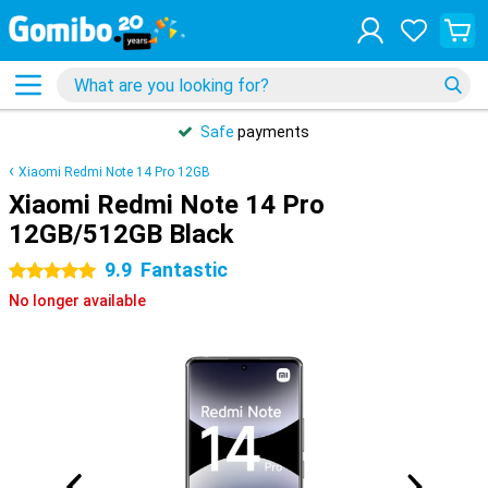
Safe
payments
Xiaomi Redmi Note 14 Pro 12GB
Xiaomi Redmi Note 14 Pro
12GB/512GB Black
9.9
Fantastic
5 stars
No longer available