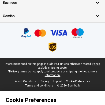
Business
Gomibo
Certificates, payment methods, delivery service partners
Legal footer
Prices mentioned on this page include VAT unless otherwise stated.
Prices
exclude shipping costs.
*Delivery times do not apply to all products or shipping methods:
more
information.
About Gomibo.lv
Privacy
Imprint
Cookie Preferences
Terms and conditions
© 2026 Gomibo.lv
Cookie Preferences