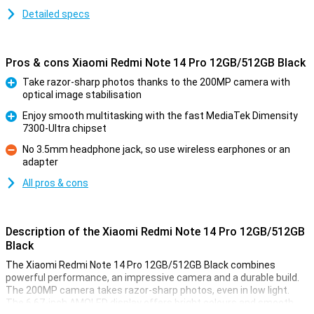
Detailed specs
Pros & cons Xiaomi Redmi Note 14 Pro 12GB/512GB Black
Take razor-sharp photos thanks to the 200MP camera with
optical image stabilisation
Pro
Enjoy smooth multitasking with the fast MediaTek Dimensity
7300-Ultra chipset
Pro
No 3.5mm headphone jack, so use wireless earphones or an
adapter
Con
All pros & cons
Description of the Xiaomi Redmi Note 14 Pro 12GB/512GB
Black
The Xiaomi Redmi Note 14 Pro 12GB/512GB Black combines
powerful performance, an impressive camera and a durable build.
The 200MP camera takes razor-sharp photos, even in low light.
The 6.67-inch AMOLED display offers bright colours and smooth