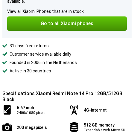
available.
View all Xiaomi Phones that are in stock:
Go to all Xiaomi phones
31 days free returns
Customer service available daily
Founded in 2006 in the Netherlands
Active in 30 countries
Specifications Xiaomi Redmi Note 14 Pro 12GB/512GB
Black
6.67 inch
4G-internet
2400x1080 pixels
512 GB memory
200 megapixels
Expandable with Micro SD