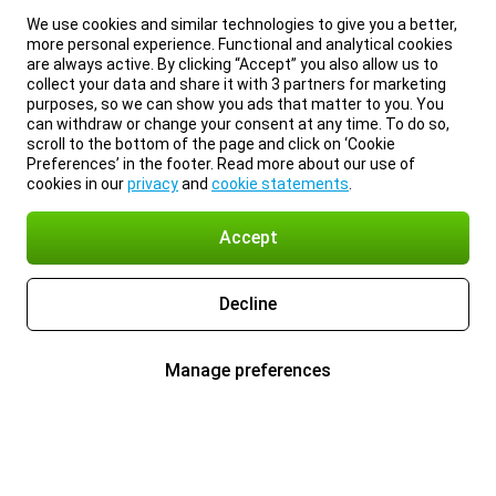
We use cookies and similar technologies to give you a better,
more personal experience. Functional and analytical cookies
are always active. By clicking “Accept” you also allow us to
collect your data and share it with 3 partners for marketing
purposes, so we can show you ads that matter to you. You
can withdraw or change your consent at any time. To do so,
scroll to the bottom of the page and click on ‘Cookie
Preferences’ in the footer. Read more about our use of
cookies in our
privacy
and
cookie statements
.
Accept
Decline
Manage preferences