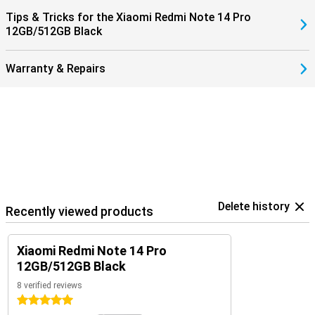
Tips & Tricks for the Xiaomi Redmi Note 14 Pro
12GB/512GB Black
Warranty & Repairs
Delete history
Recently viewed products
Xiaomi Redmi Note 14 Pro
12GB/512GB Black
8 verified reviews
5 stars