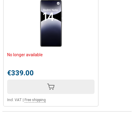
No longer available
€339.00
Incl. VAT
|
Free shipping