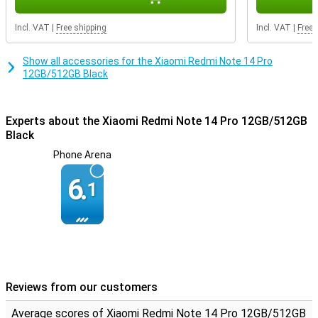
Incl. VAT
|
Free shipping
Incl. VAT
|
Free 
Show all accessories for the Xiaomi Redmi Note 14 Pro
12GB/512GB Black
Experts about the Xiaomi Redmi Note 14 Pro 12GB/512GB
Black
Phone Arena
6.
1
Reviews from our customers
Average scores of Xiaomi Redmi Note 14 Pro 12GB/512GB