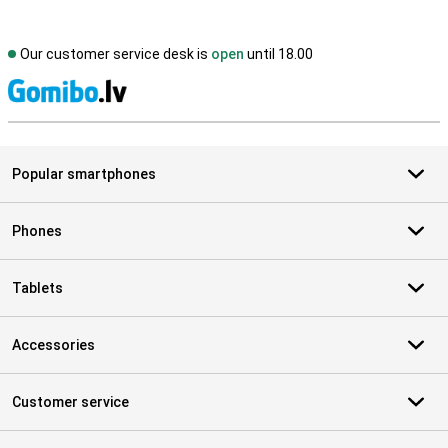
Our customer service desk is
open
until 18.00
S
Popular smartphones
Phones
Tablets
Accessories
Customer service