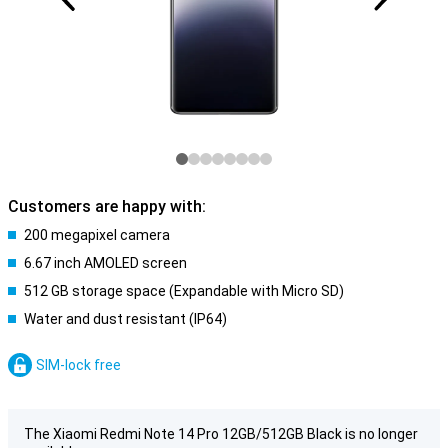
Customers are happy with:
200 megapixel camera
6.67 inch AMOLED screen
512 GB storage space (Expandable with Micro SD)
Water and dust resistant (IP64)
SIM-lock free
The Xiaomi Redmi Note 14 Pro 12GB/512GB Black is no longer