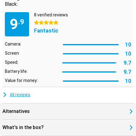
Black:
8 verified reviews
9
.9
5 stars
Fantastic
10
Camera:
10
Screen:
9.7
Speed:
9.7
Battery life:
10
Value for money:
All reviews
Alternatives
What's in the box?