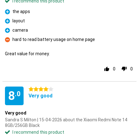
I recommend this product
the apps
Pro
layout
Pro
camera
Pro
hard to read battery usage on home page
Con
Great value for money.
0
0
4 stars
8
.0
Very good
Very good
Sandra S Milton | 15-04-2026 about the Xiaomi Redmi Note 14
8GB/256GB Black
I recommend this product