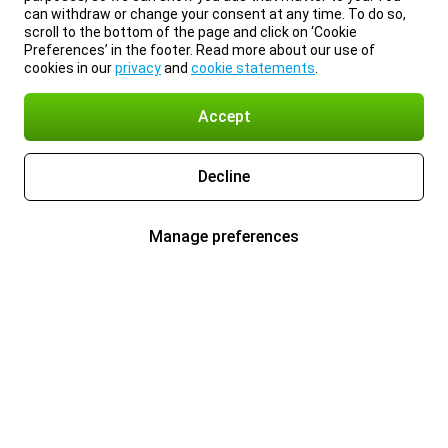
can withdraw or change your consent at any time. To do so,
scroll to the bottom of the page and click on ‘Cookie
Preferences’ in the footer. Read more about our use of
cookies in our
privacy
and
cookie statements
.
Accept
Decline
Manage preferences