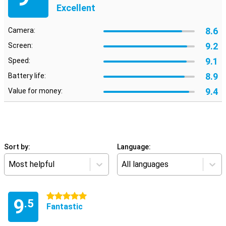
Excellent
8.6
Camera:
9.2
Screen:
9.1
Speed:
8.9
Battery life:
9.4
Value for money:
Sort by:
Language:
Most helpful
All languages
5 stars
9
.5
Fantastic