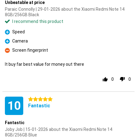
Unbeatable at price
Paraic Connolly | 29-01-2026 about the Xiaomi Redmi Note 14
8GB/256GB Black
I recommend this product
Speed
Pro
Camera
Pro
Screen fingerprint
Con
It buy far best value for money out there
0
0
5 stars
10
Fantastic
Fantastic
Joby Job | 15-01-2026 about the Xiaomi Redmi Note 14
8GB/256GB Blue