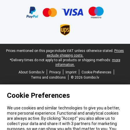
Certificates, payment methods, delivery service partners
Legal footer
Prices mentioned on this page include VAT unless otherwise stated.
Prices
exclude shipping costs.
*Delivery times do not apply to all products or shipping methods:
more
information.
About Gomibo.lv
Privacy
Imprint
Cookie Preferences
Terms and conditions
© 2026 Gomibo.lv
Cookie Preferences
We use cookies and similar technologies to give you a better,
more personal experience. Functional and analytical cookies
are always active. By clicking “Accept” you also allow us to
collect your data and share it with 3 partners for marketing
purposes, so we can show you ads that matter to you. You