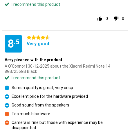
I recommend this product
0
0
4.5 stars
8
.5
Very good
Very pleased with the product.
A O'Connor | 30-12-2025 about the Xiaomi Redmi Note 14
8GB/256GB Black
I recommend this product
Screen quality is great, very crisp
Pro
Excellent price for the hardware provided
Pro
Good sound from the speakers
Pro
Too much bloatware
Con
Camera is fine but those with experience may be
disappointed
Con