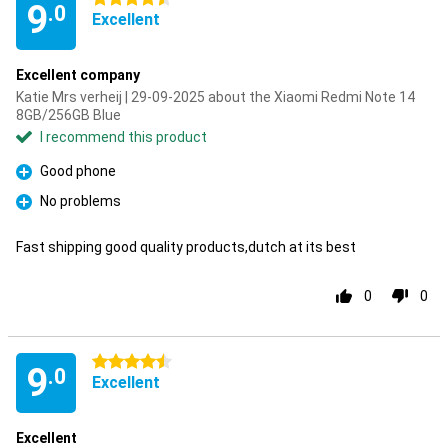
9
.0
Excellent
Excellent company
Katie Mrs verheij | 29-09-2025 about the Xiaomi Redmi Note 14
8GB/256GB Blue
I recommend this product
Good phone
Pro
No problems
Pro
Fast shipping good quality products,dutch at its best
0
0
4.5 stars
9
.0
Excellent
Excellent