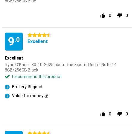
8GB/256GB Blue
0
0
4.5 stars
9
.0
Excellent
Excellent
Ryan O'Kane | 30-10-2025 about the Xiaomi Redmi Note 14
8GB/256GB Black
I recommend this product
Battery 🔋 good
Pro
Value for money 💰
Pro
0
0
4.5 stars