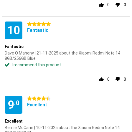
0
0
5 stars
10
Fantastic
Fantastic
Dave O Mahony | 21-11-2025 about the Xiaomi Redmi Note 14
8GB/256GB Blue
I recommend this product
0
0
4.5 stars
9
.0
Excellent
Excellent
Bernie McCann | 10-11-2025 about the Xiaomi Redmi Note 14