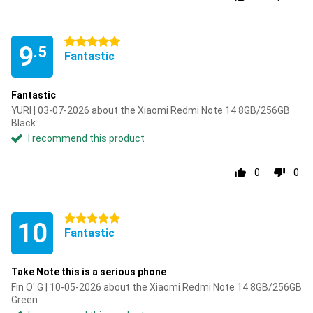
5 stars
9
.5
Fantastic
Fantastic
YURI | 03-07-2026 about the Xiaomi Redmi Note 14 8GB/256GB
Black
I recommend this product
0
0
5 stars
10
Fantastic
Take Note this is a serious phone
Fin O' G | 10-05-2026 about the Xiaomi Redmi Note 14 8GB/256GB
Green