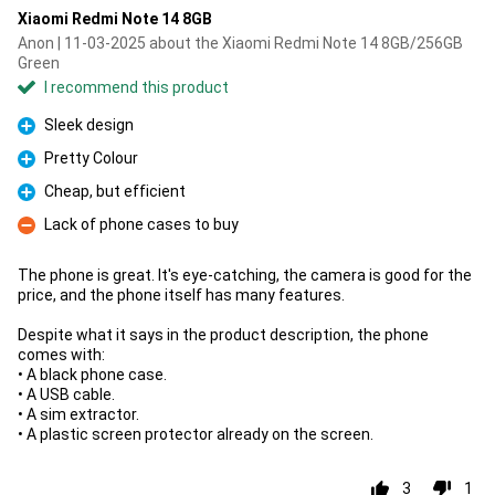
Xiaomi Redmi Note 14 8GB
Anon | 11-03-2025 about the Xiaomi Redmi Note 14 8GB/256GB
Green
I recommend this product
Sleek design
Pro
Pretty Colour
Pro
Cheap, but efficient
Pro
Lack of phone cases to buy
Con
The phone is great. It's eye-catching, the camera is good for the
price, and the phone itself has many features.
Despite what it says in the product description, the phone
comes with:
• A black phone case.
• A USB cable.
• A sim extractor.
• A plastic screen protector already on the screen.
3
1