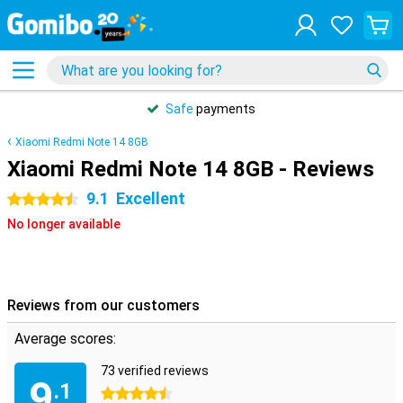
Safe
payments
Xiaomi Redmi Note 14 8GB
Xiaomi Redmi Note 14 8GB - Reviews
9.1
Excellent
4.5 stars
No longer available
Reviews from our customers
Average scores:
73 verified reviews
9
.1
4.5 stars