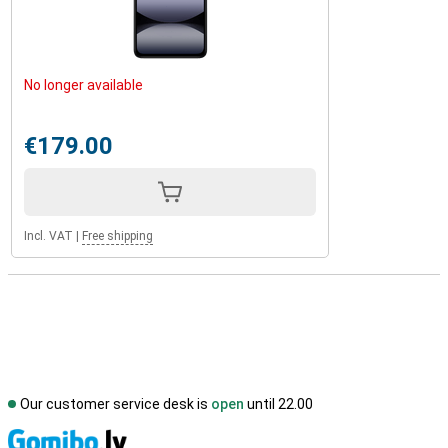
No longer available
€179.00
Incl. VAT
|
Free shipping
Our customer service desk is
open
until 22.00