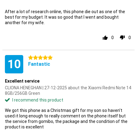
After a lot of research online, this phone die out as one of the
best for my budget. It was so good that I went and bought
another for my wife.
0
0
5 stars
10
Fantastic
Excellent service
CLIONA HENEGHAN | 27-12-2025 about the Xiaomi Redmi Note 14
8GB/256GB Green
I recommend this product
We got this phone as a Christmas gift for my son so haven't
used it long enough to really comment on the phone itself but
the service from gomibo, the package and the condition of the
product is excellent