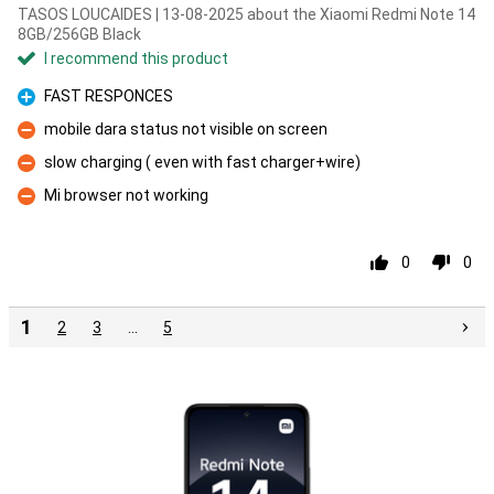
TASOS LOUCAIDES | 13-08-2025 about the Xiaomi Redmi Note 14
8GB/256GB Black
I recommend this product
FAST RESPONCES
Pro
mobile dara status not visible on screen
Con
slow charging ( even with fast charger+wire)
Con
Mi browser not working
Con
0
0
1
2
3
…
5