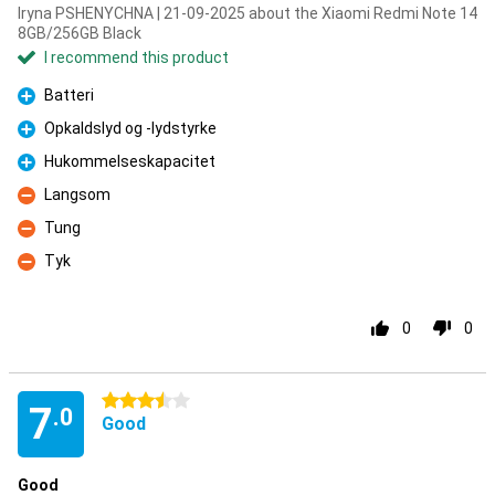
Iryna PSHENYCHNA | 21-09-2025 about the Xiaomi Redmi Note 14
8GB/256GB Black
I recommend this product
Batteri
Pro
Opkaldslyd og -lydstyrke
Pro
Hukommelseskapacitet
Pro
Langsom
Con
Tung
Con
Tyk
Con
0
0
3.5 stars
7
.0
Good
Good