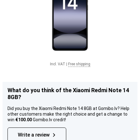
Incl. VAT
|
Free shipping
What do you think of the Xiaomi Redmi Note 14
8GB?
Did you buy the Xiaomi Redmi Note 14 8GB at Gomibo.lv? Help
other customers make the right choice and get a change to
win
€100.00
Gomibo.lv credit!
Write a review