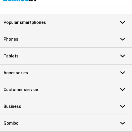
S
Popular smartphones
Phones
Tablets
Accessories
Customer service
Business
Gomibo