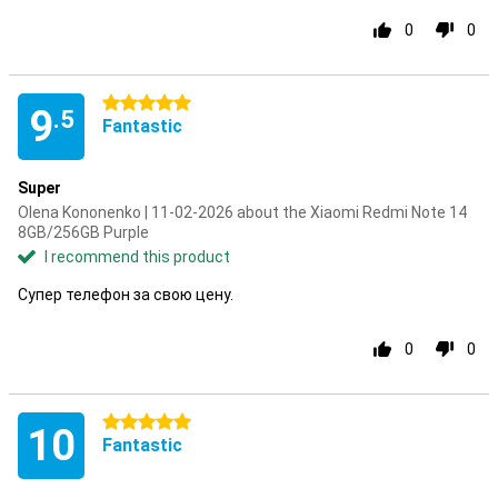
0
0
5 stars
9
.5
Fantastic
Super
Olena Kononenko | 11-02-2026 about the Xiaomi Redmi Note 14
8GB/256GB Purple
I recommend this product
Супер телефон за свою цену.
0
0
5 stars
10
Fantastic