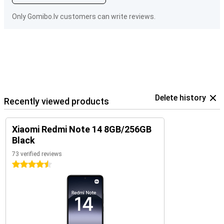
Only Gomibo.lv customers can write reviews.
Delete history
Recently viewed products
Xiaomi Redmi Note 14 8GB/256GB
Black
73 verified reviews
4.5 stars