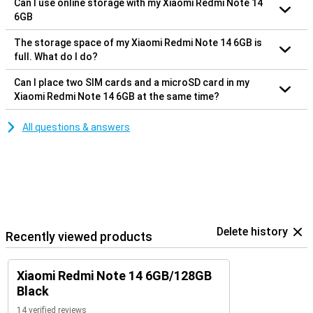
Can I use online storage with my Xiaomi Redmi Note 14
6GB
The storage space of my Xiaomi Redmi Note 14 6GB is
full. What do I do?
Can I place two SIM cards and a microSD card in my
Xiaomi Redmi Note 14 6GB at the same time?
All questions & answers
Delete history
Recently viewed products
Xiaomi Redmi Note 14 6GB/128GB
Black
14 verified reviews