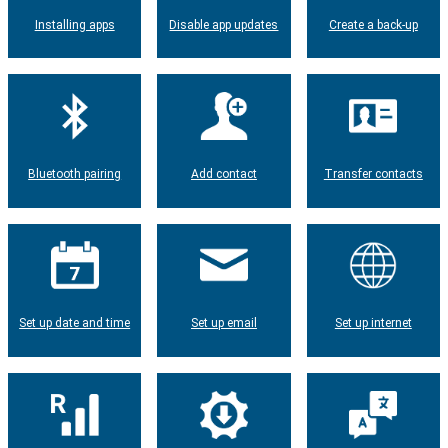
Installing apps
Disable app updates
Create a back-up
Bluetooth pairing
Add contact
Transfer contacts
Set up date and time
Set up email
Set up internet