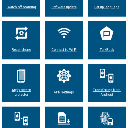
Switch off roaming
Software update
Set up language
Reset phone
Connect to Wi-Fi
TalkBack
Apply screen
Transferring from
APN settings
protector
Android