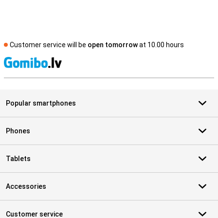
Customer service will be
open tomorrow
at 10.00 hours
S
Popular smartphones
Phones
Tablets
Accessories
Customer service