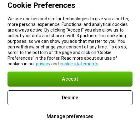
Cookie Preferences
We use cookies and similar technologies to give you a better,
more personal experience. Functional and analytical cookies
are always active. By clicking “Accept” you also allow us to
collect your data and share it with 3 partners for marketing
purposes, so we can show you ads that matter to you. You
can withdraw or change your consent at any time. To do so,
scroll to the bottom of the page and click on ‘Cookie
Preferences’ in the footer. Read more about our use of
cookies in our
privacy
and
cookie statements
.
Accept
Decline
Manage preferences