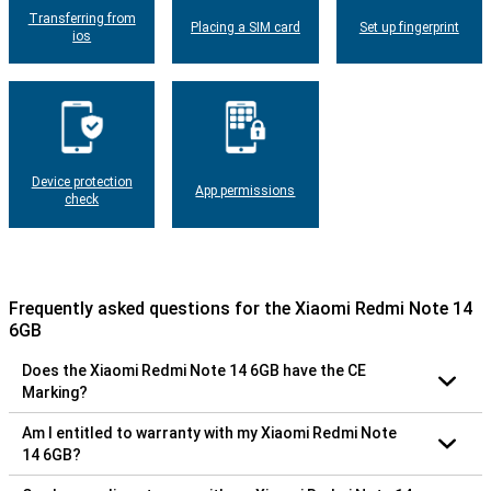
Transferring from
Placing a SIM card
Set up fingerprint
ios
Device protection
App permissions
check
Frequently asked questions for the Xiaomi Redmi Note 14
6GB
Does the Xiaomi Redmi Note 14 6GB have the CE
Marking?
Am I entitled to warranty with my Xiaomi Redmi Note
14 6GB?