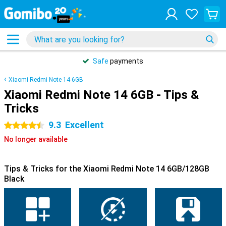
Safe
payments
Xiaomi Redmi Note 14 6GB
Xiaomi Redmi Note 14 6GB - Tips &
Tricks
9.3
Excellent
4.5 stars
No longer available
Tips & Tricks for the Xiaomi Redmi Note 14 6GB/128GB
Black