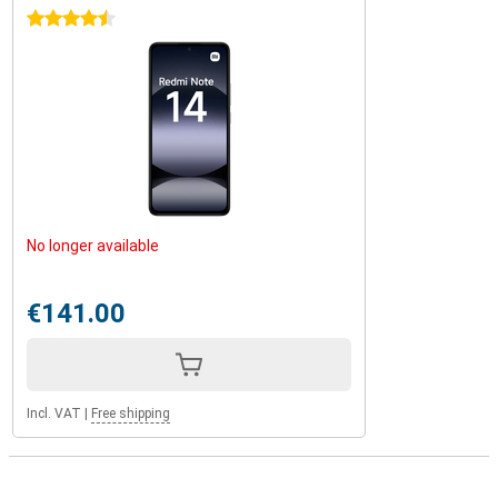
4.5 stars
No longer available
€141.00
Incl. VAT
|
Free shipping