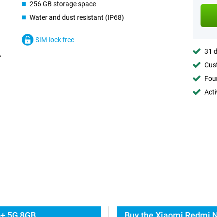
256 GB storage space
Water and dust resistant (IP68)
SIM-lock free
31 d
Cust
Foun
Acti
o+ 5G 8GB
Buy the Xiaomi Redmi N