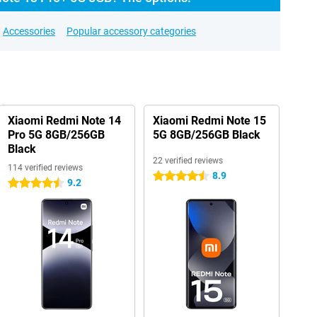
Accessories
Popular accessory categories
Xiaomi Redmi Note 14
Xiaomi Redmi Note 15
Pro 5G 8GB/256GB
5G 8GB/256GB Black
Black
22 verified reviews
114 verified reviews
8.9
4.5 stars
9.2
4.5 stars