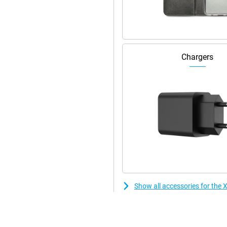
Chargers
Show all accessories for th