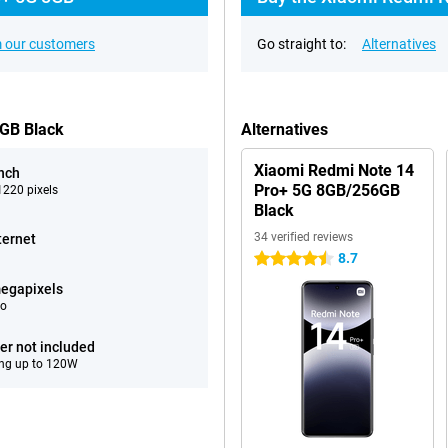
 our customers
Go straight to:
Alternatives
6GB Black
Alternatives
Xiaomi Redmi Note 14
inch
Pro+ 5G 8GB/256GB
220 pixels
Black
34 verified reviews
ternet
8.7
4.5 stars
egapixels
eo
er not included
ng up to 120W