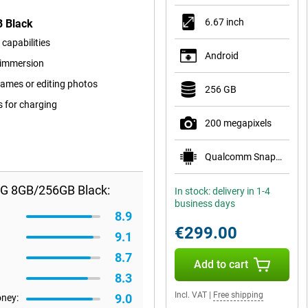
6.67 inch
B Black
capabilities
Android
r immersion
ames or editing photos
256 GB
s for charging
200 megapixels
Qualcomm Snapdragon 7s Gen 3
5G 8GB/256GB Black:
In stock: delivery in 1-4
business days
8.9
€299.00
9.1
8.7
Add to cart
8.3
Incl. VAT
|
Free shipping
9.0
oney: