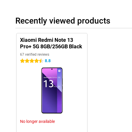
Recently viewed products
Xiaomi Redmi Note 13
Pro+ 5G 8GB/256GB Black
67 verified reviews
8.8
4.5 stars
No longer available