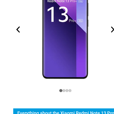
Everything about the Xiaomi Redmi Note 13 Pr