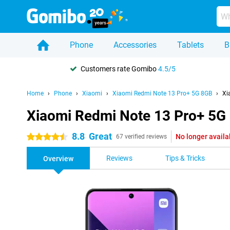
Phone
Accessories
Tablets
B
Customers rate Gomibo
4.5/5
Home
Phone
Xiaomi
Xiaomi Redmi Note 13 Pro+ 5G 8GB
Xi
Xiaomi Redmi Note 13 Pro+ 5G
8.8
Great
No longer availa
4.5 stars
67 verified reviews
Reviews
Tips & Tricks
Overview