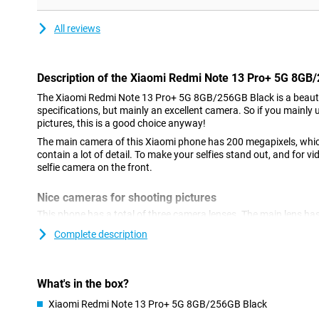
All reviews
Description of the Xiaomi Redmi Note 13 Pro+ 5G 8GB
The Xiaomi Redmi Note 13 Pro+ 5G 8GB/256GB Black is a beaut
specifications, but mainly an excellent camera. So if you mainly 
pictures, this is a good choice anyway!
The main camera of this Xiaomi phone has 200 megapixels, whi
contain a lot of detail. To make your selfies stand out, and for vi
selfie camera on the front.
Nice cameras for shooting pictures
This phone has a total of three camera lenses. The main lens has
which means you can shoot nice pictures. You use this camera fo
Complete description
use it most often! We also find another ultra-wide-angle sensor 
2-megapixel macro lens. This phone has a selfie camera with a 
stabilisation feature means you'll always shoot a sharp photo or
while walking.
What's in the box?
Xiaomi Redmi Note 13 Pro+ 5G 8GB/256GB Black
Refresh rate of 120 times per second