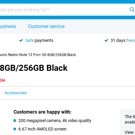
usiness
Customer service
Safe
payments
31 days
free
aomi Redmi Note 13 Pro+ 5G 8GB/256GB Black
 8GB/256GB Black
ble
Accessories
Customers are happy with:
The X
200 megapixel camera, 4k video quality
avail
6.67 inch AMOLED screen
View 