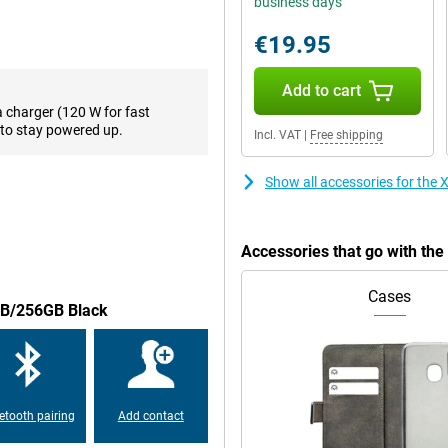
business days
creen so you can see every detail
 120Hz, ensuring smooth images.
€19.95
Add to cart
 has a battery big enough to
a charger (120 W for fast
out of battery, you want to be
to stay powered up.
Incl. VAT
|
Free shipping
Redmi Note 13 Pro+ 5G 8GB/256GB
ure.
Show all accessories for th
m now on. This is made possible
Accessories that go with t
Cases
8GB/256GB Black
is made of plastic. On the Xiaomi
r is under the screen. So you
 device.
etooth pairing
Add contact