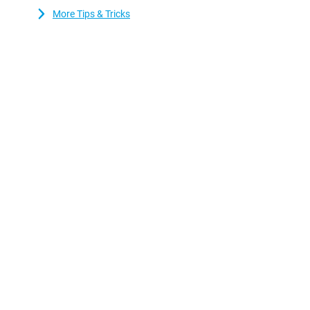
More Tips & Tricks