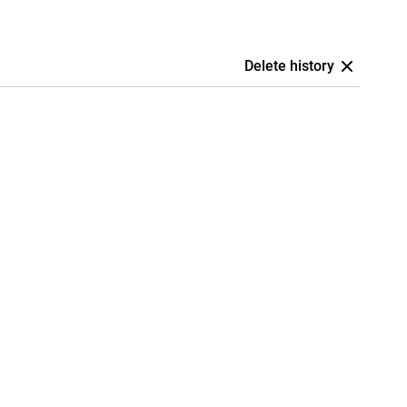
Delete history