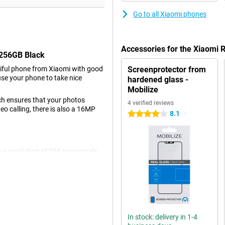
Go to all Xiaomi phones
Accessories for the Xiaomi
/256GB Black
iful phone from Xiaomi with good
Screenprotector from
use your phone to take nice
hardened glass -
Mobilize
ch ensures that your photos
4 verified reviews
deo calling, there is also a 16MP
8.1
4 stars
 a resolution of 200 megapixels,
r all normal pictures and thus
with 8-megapixel resolution and a
resolution of 16MP. The image
 video, even in a moving car or
In stock: delivery in 1-4