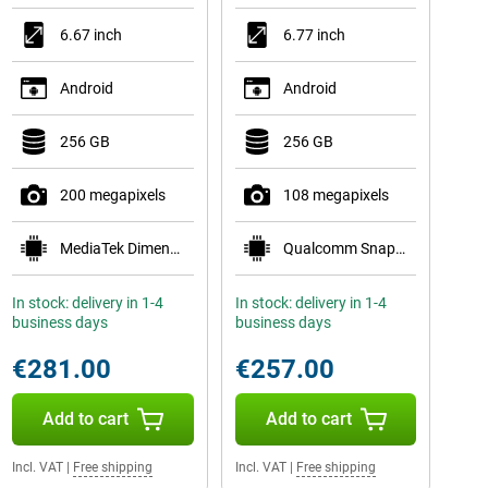
6.67 inch
6.77 inch
Android
Android
256 GB
256 GB
200 megapixels
108 megapixels
MediaTek Dimensity 7300-Ultra
Qualcomm Snapdragon 6 Gen 3 Mobile Platform
In stock: delivery in 1-4
In stock: delivery in 1-4
business days
business days
€281.00
€257.00
Add to cart
Add to cart
Incl. VAT
|
Free shipping
Incl. VAT
|
Free shipping