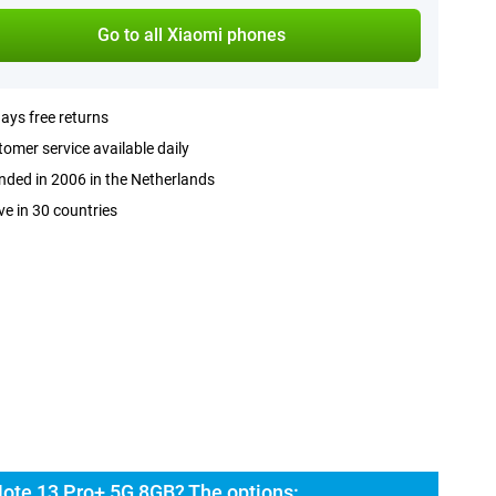
Go to all Xiaomi phones
ays free returns
omer service available daily
ded in 2006 in the Netherlands
ve in 30 countries
ote 13 Pro+ 5G 8GB? The options: