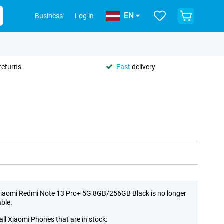
EN
Business
Log in
returns
Fast
delivery
iaomi Redmi Note 13 Pro+ 5G 8GB/256GB Black is no longer
able.
all Xiaomi Phones that are in stock: