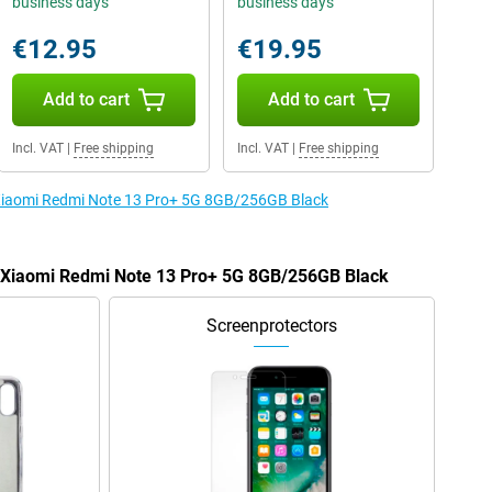
business days
business days
€12.95
€19.95
Add to cart
Add to cart
Incl. VAT
|
Free shipping
Incl. VAT
|
Free shipping
e Xiaomi Redmi Note 13 Pro+ 5G 8GB/256GB Black
he Xiaomi Redmi Note 13 Pro+ 5G 8GB/256GB Black
Screenprotectors