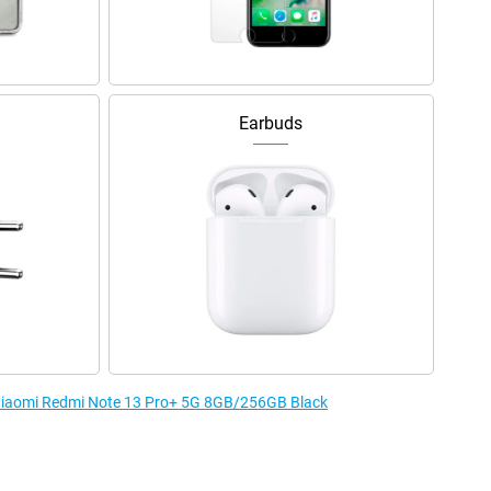
Earbuds
e Xiaomi Redmi Note 13 Pro+ 5G 8GB/256GB Black