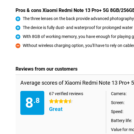
Pros & cons Xiaomi Redmi Note 13 Pro+ 5G 8GB/256G
The three lenses on the back provide advanced photography 
Pro
The device is fully dust- and waterproof for prolonged wate
Pro
With 8GB of working memory, you have enough for playing g
Pro
Without wireless charging option, you'll have to rely on cable
Con
Reviews from our customers
Average scores of Xiaomi Redmi Note 13 Pro+ 
67 verified reviews
Camera:
8
.8
4.5 stars
Screen:
Great
Speed:
Battery life:
Value for m