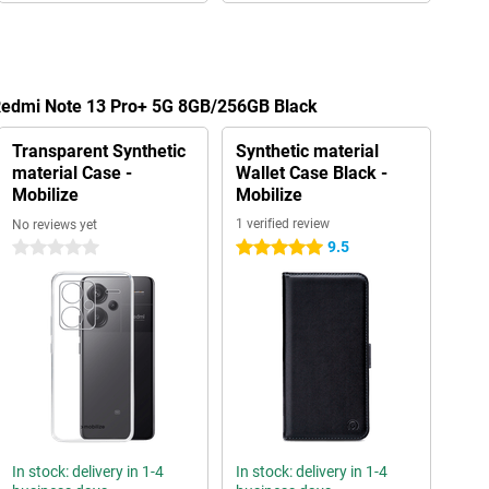
 Redmi Note 13 Pro+ 5G 8GB/256GB Black
Transparent Synthetic
Synthetic material
material Case -
Wallet Case Black -
Mobilize
Mobilize
1 verified review
No reviews yet
9.5
0 stars
5 stars
In stock: delivery in 1-4
In stock: delivery in 1-4