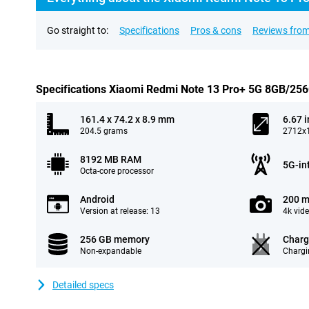
Go straight to:
Specifications
Pros & cons
Reviews from
Specifications Xiaomi Redmi Note 13 Pro+ 5G 8GB/25
161.4 x 74.2 x 8.9 mm
6.67 
204.5 grams
2712x1
8192 MB RAM
5G-in
Octa-core processor
Android
200 m
Version at release: 13
4k vid
256 GB memory
Charg
Non-expandable
Chargi
Detailed specs