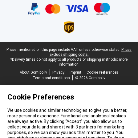
Legal footer
Prices mentioned on this page include VAT unless otherwise stated.
Prices
exclude shipping costs.
*Delivery times do not apply to all products or shipping methods:
more
information.
About Gomibo.lv
Privacy
Imprint
Cookie Preferences
Terms and conditions
© 2026 Gomibo.lv
Cookie Preferences
We use cookies and similar technologies to give you a better,
more personal experience. Functional and analytical cookies
are always active. By clicking “Accept” you also allow us to
collect your data and share it with 3 partners for marketing
purposes, so we can show you ads that matter to you. You