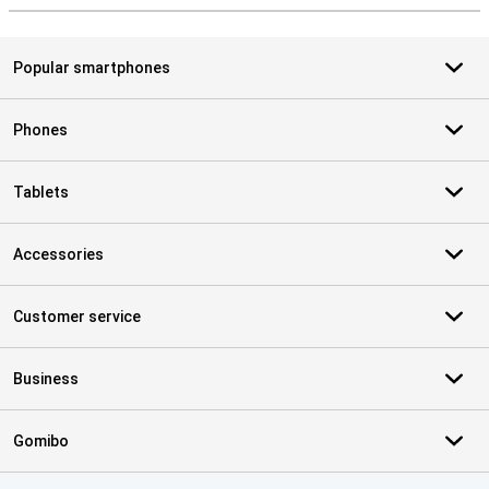
Popular smartphones
Phones
Tablets
Accessories
Customer service
Business
Gomibo
Certificates, payment methods, delivery service partners