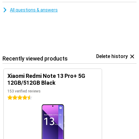
All questions & answers
Delete history
Recently viewed products
Xiaomi Redmi Note 13 Pro+ 5G
12GB/512GB Black
153 verified reviews
4.5 stars