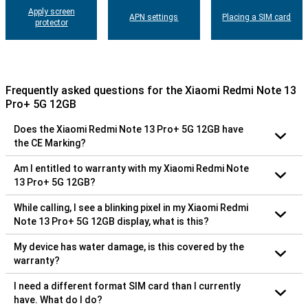
Apply screen
APN settings
Placing a SIM card
protector
Frequently asked questions for the Xiaomi Redmi Note 13
Pro+ 5G 12GB
Does the Xiaomi Redmi Note 13 Pro+ 5G 12GB have
the CE Marking?
Am I entitled to warranty with my Xiaomi Redmi Note
13 Pro+ 5G 12GB?
While calling, I see a blinking pixel in my Xiaomi Redmi
Note 13 Pro+ 5G 12GB display, what is this?
My device has water damage, is this covered by the
warranty?
I need a different format SIM card than I currently
have. What do I do?