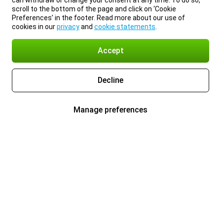
can withdraw or change your consent at any time. To do so,
scroll to the bottom of the page and click on ‘Cookie
Preferences’ in the footer. Read more about our use of
cookies in our
privacy
and
cookie statements
.
Accept
Decline
Manage preferences