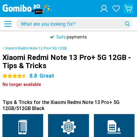
Safe
payments
Xiaomi Redmi Note 13 Pro+ 5G 12GB
Xiaomi Redmi Note 13 Pro+ 5G 12GB -
Tips & Tricks
8.8
Great
4.5 stars
No longer available
Tips & Tricks for the Xiaomi Redmi Note 13 Pro+ 5G
12GB/512GB Black