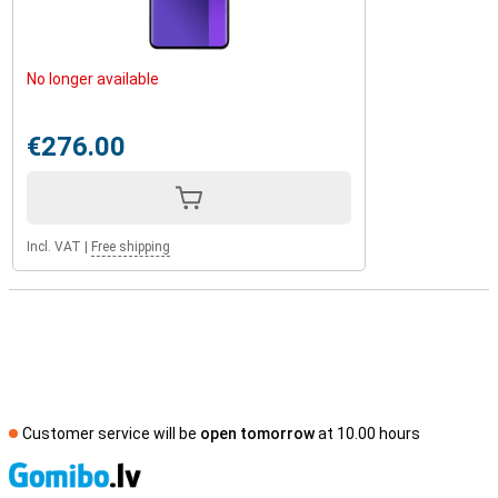
No longer available
€276.00
Incl. VAT
|
Free shipping
Customer service will be
open tomorrow
at 10.00 hours
S