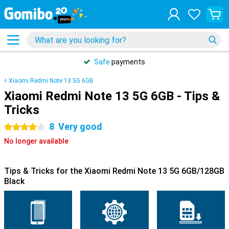
Safe
payments
Xiaomi Redmi Note 13 5G 6GB
Xiaomi Redmi Note 13 5G 6GB - Tips &
Tricks
8
Very good
4 stars
No longer available
Tips & Tricks for the Xiaomi Redmi Note 13 5G 6GB/128GB
Black