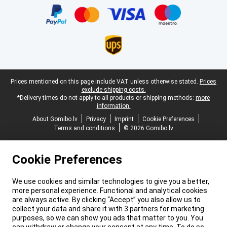
Legal footer
Prices mentioned on this page include VAT unless otherwise stated.
Prices
exclude shipping costs.
*Delivery times do not apply to all products or shipping methods:
more
information.
About Gomibo.lv
Privacy
Imprint
Cookie Preferences
Terms and conditions
© 2026 Gomibo.lv
Cookie Preferences
We use cookies and similar technologies to give you a better,
more personal experience. Functional and analytical cookies
are always active. By clicking “Accept” you also allow us to
collect your data and share it with 3 partners for marketing
purposes, so we can show you ads that matter to you. You