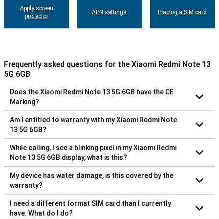
Apply screen
APN settings
Placing a SIM card
protector
Frequently asked questions for the Xiaomi Redmi Note 13
5G 6GB
Does the Xiaomi Redmi Note 13 5G 6GB have the CE
Marking?
Am I entitled to warranty with my Xiaomi Redmi Note
13 5G 6GB?
While calling, I see a blinking pixel in my Xiaomi Redmi
Note 13 5G 6GB display, what is this?
My device has water damage, is this covered by the
warranty?
I need a different format SIM card than I currently
have. What do I do?