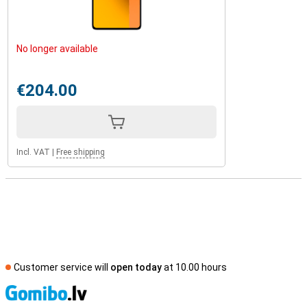
No longer available
€204.00
Incl. VAT
|
Free shipping
Customer service will
open today
at 10.00 hours
S