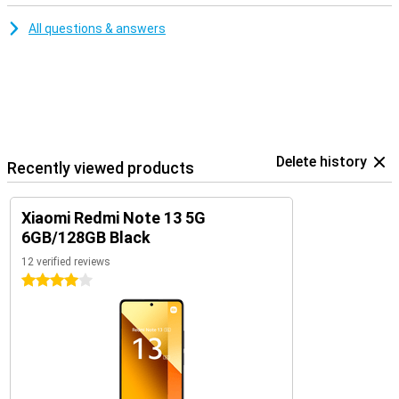
All questions & answers
Delete history
Recently viewed products
Xiaomi Redmi Note 13 5G
6GB/128GB Black
12 verified reviews
4 stars