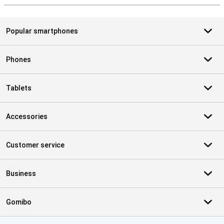
Popular smartphones
Phones
Tablets
Accessories
Customer service
Business
Gomibo
Certificates, payment methods, delivery service partners