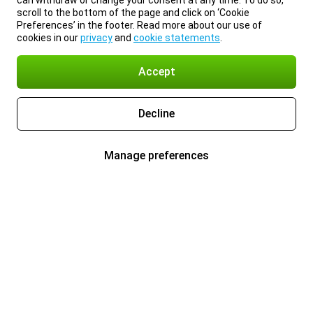
can withdraw or change your consent at any time. To do so,
scroll to the bottom of the page and click on ‘Cookie
Preferences’ in the footer. Read more about our use of
cookies in our
privacy
and
cookie statements
.
Accept
Decline
Manage preferences