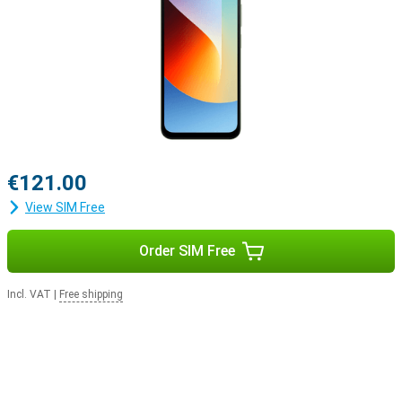
€121.00
View SIM Free
Order SIM Free
Incl. VAT
|
Free shipping