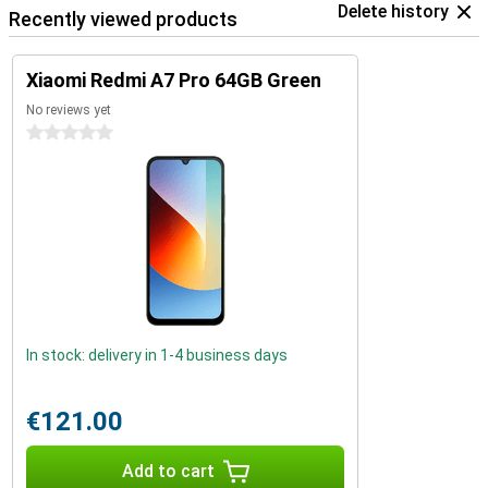
Delete history
Recently viewed products
Xiaomi Redmi A7 Pro 64GB Green
No reviews yet
0 stars
In stock: delivery in 1-4 business days
€121.00
Add to cart