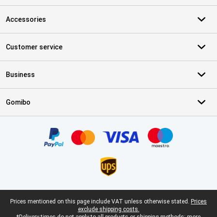
Accessories
Customer service
Business
Gomibo
Certificates, payment methods, delivery service partners
Legal footer
Prices mentioned on this page include VAT unless otherwise stated.
Prices
exclude shipping costs.