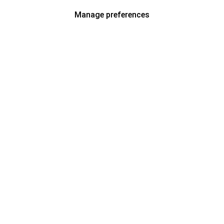
Manage preferences