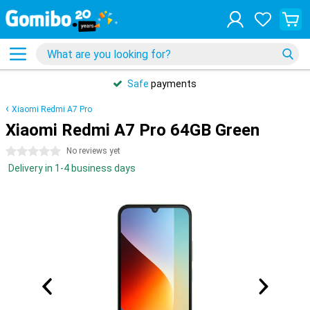
Safe
payments
Xiaomi Redmi A7 Pro
Xiaomi Redmi A7 Pro 64GB Green
0 stars
No reviews yet
Delivery in 1-4 business days