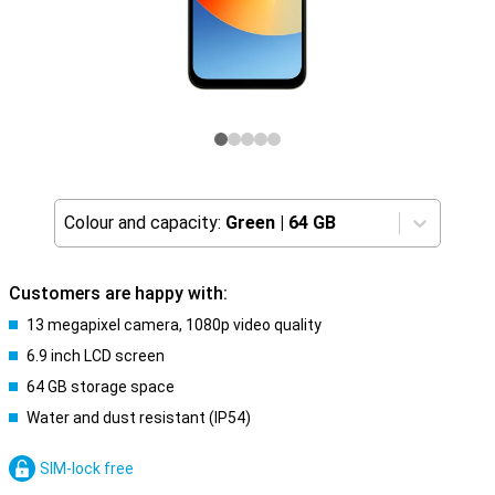
Colour and capacity:
Green
|
64 GB
Customers are happy with:
13 megapixel camera, 1080p video quality
6.9 inch LCD screen
64 GB storage space
Water and dust resistant (IP54)
SIM-lock free