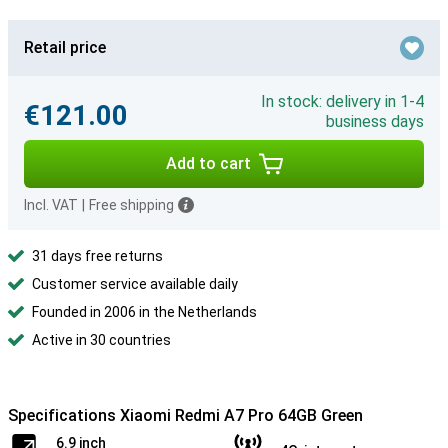
Retail price
In stock: delivery in 1-4
€121.00
business days
Add to cart
Incl. VAT
|
Free shipping
31 days free returns
Customer service available daily
Founded in 2006 in the Netherlands
Active in 30 countries
Specifications Xiaomi Redmi A7 Pro 64GB Green
6.9 inch