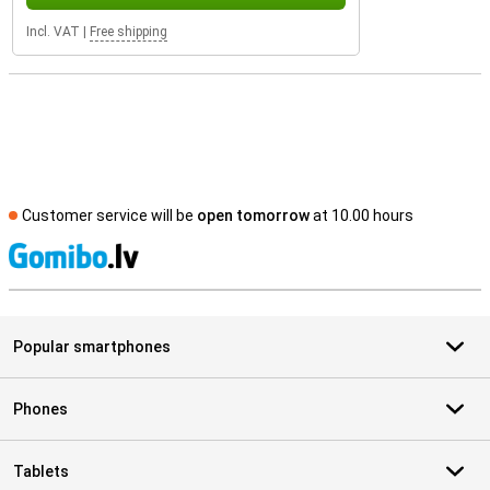
Incl. VAT
|
Free shipping
Customer service will be
open tomorrow
at 10.00 hours
S
Popular smartphones
Phones
Tablets