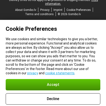
*Delivery times do not apply to all products or shipping methods:
more
information.
About Gomibo.lv
Privacy
Imprint
Cookie Preferences
Terms and conditions
© 2026 Gomibo.lv
Cookie Preferences
We use cookies and similar technologies to give you a better,
more personal experience. Functional and analytical cookies
are always active. By clicking “Accept” you also allow us to
collect your data and share it with 3 partners for marketing
purposes, so we can show you ads that matter to you. You
can withdraw or change your consent at any time. To do so,
scroll to the bottom of the page and click on ‘Cookie
Preferences’ in the footer. Read more about our use of
cookies in our
privacy
and
cookie statements
.
Accept
Decline