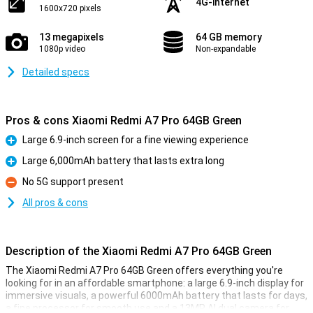
4G-internet
1600x720 pixels
13 megapixels
64 GB memory
1080p video
Non-expandable
Detailed specs
Pros & cons Xiaomi Redmi A7 Pro 64GB Green
Large 6.9-inch screen for a fine viewing experience
Pro
Large 6,000mAh battery that lasts extra long
Pro
No 5G support present
Con
All pros & cons
Description of the Xiaomi Redmi A7 Pro 64GB Green
The Xiaomi Redmi A7 Pro 64GB Green offers everything you're
looking for in an affordable smartphone: a large 6.9-inch display for
immersive visuals, a powerful 6000mAh battery that lasts for days,
a fine processor for smooth use and a 13MP AI dual camera for