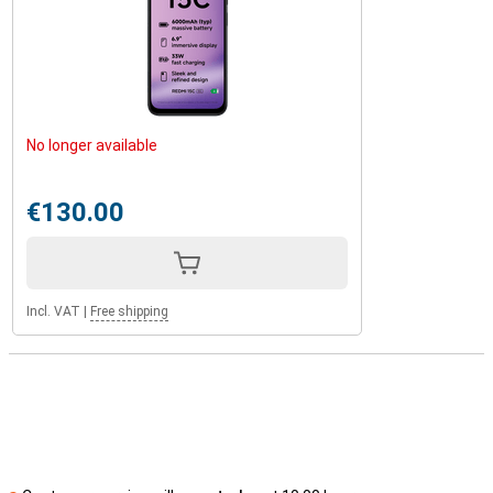
No longer available
€130.00
Incl. VAT
|
Free shipping