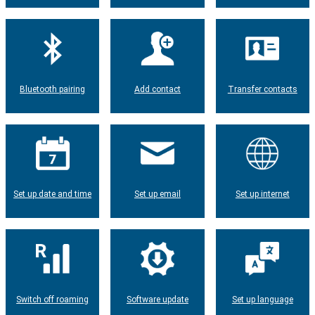
Bluetooth pairing
Add contact
Transfer contacts
Set up date and time
Set up email
Set up internet
Switch off roaming
Software update
Set up language