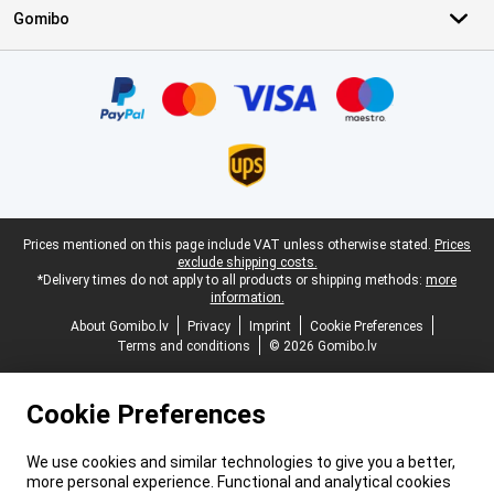
Gomibo
Certificates, payment methods, delivery service partners
Legal footer
Prices mentioned on this page include VAT unless otherwise stated.
Prices
exclude shipping costs.
*Delivery times do not apply to all products or shipping methods:
more
information.
About Gomibo.lv
Privacy
Imprint
Cookie Preferences
Terms and conditions
© 2026 Gomibo.lv
Cookie Preferences
We use cookies and similar technologies to give you a better,
more personal experience. Functional and analytical cookies