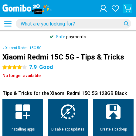
Safe
payments
Xiaomi Redmi 15C 5G
Xiaomi Redmi 15C 5G - Tips & Tricks
7.9
Good
4 stars
No longer available
Tips & Tricks for the Xiaomi Redmi 15C 5G 128GB Black
Installing apps
Disable app updates
Create a back-up