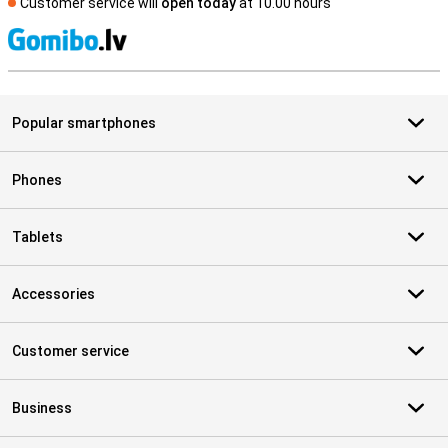
Customer service will
open today
at 10.00 hours
S
Popular smartphones
Phones
Tablets
Accessories
Customer service
Business