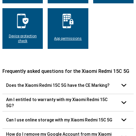
Device protection
App permissions
check
Frequently asked questions for the Xiaomi Redmi 15C 5G
Does the Xiaomi Redmi 15C 5G have the CE Marking?
Am I entitled to warranty with my Xiaomi Redmi 15C
5G?
Can I use online storage with my Xiaomi Redmi 15C 5G
How do I remove my Google Account from my Xiaomi