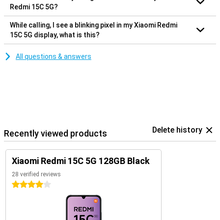
Redmi 15C 5G?
While calling, I see a blinking pixel in my Xiaomi Redmi
15C 5G display, what is this?
All questions & answers
Delete history
Recently viewed products
Xiaomi Redmi 15C 5G 128GB Black
28 verified reviews
4 stars