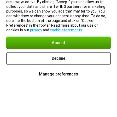
are always active. By clicking “Accept” you also allow us to
collect your data and share it with 3 partners for marketing
purposes, so we can show you ads that matter to you. You
can withdraw or change your consent at any time. To do so,
scroll to the bottom of the page and click on ‘Cookie
Preferences’ in the footer. Read more about our use of
cookies in our
privacy
and
cookie statements
.
Accept
Decline
Manage preferences