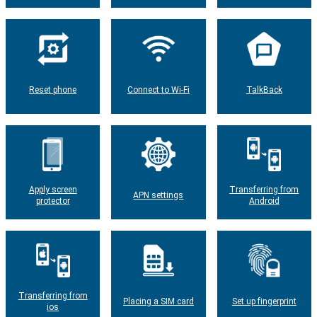
Reset phone
Connect to Wi-Fi
TalkBack
Apply screen
Transferring from
APN settings
protector
Android
Transferring from
Placing a SIM card
Set up fingerprint
ios