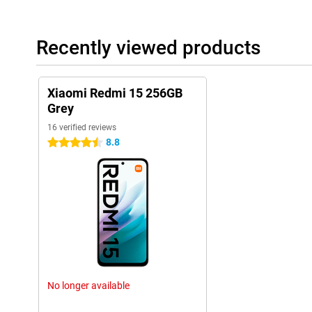
Recently viewed products
Xiaomi Redmi 15 256GB
Grey
16 verified reviews
8.8
4.5 stars
No longer available