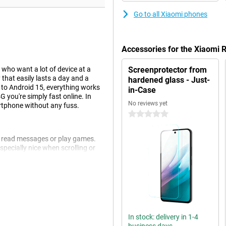
Go to all Xiaomi phones
Accessories for the Xiaomi
who want a lot of device at a
Screenprotector from
 that easily lasts a day and a
hardened glass - Just-
s to Android 15, everything works
in-Case
 you're simply fast online. In
No reviews yet
artphone without any fuss.
0 stars
s, read messages or play games.
pecially nice when scrolling or
 comfortable to hold despite its
 much screen as possible for your
 basis. Apping, watching movies,
In stock: delivery in 1-4
it long for an app to open and