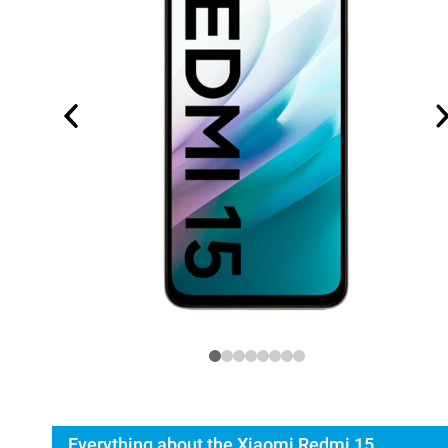
Everything about the Xiaomi Redmi 15