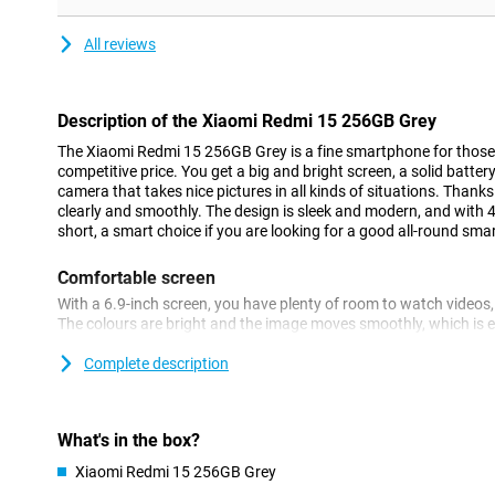
All reviews
Description of the Xiaomi Redmi 15 256GB Grey
The Xiaomi Redmi 15 256GB Grey is a fine smartphone for those 
competitive price. You get a big and bright screen, a solid battery
camera that takes nice pictures in all kinds of situations. Thank
clearly and smoothly. The design is sleek and modern, and with 4G
short, a smart choice if you are looking for a good all-round sm
Comfortable screen
With a 6.9-inch screen, you have plenty of room to watch video
The colours are bright and the image moves smoothly, which is es
gaming. The bezels around the screen are thin, making the device
size. A small selfie camera is incorporated at the top, leaving as
Complete description
content.
Easy to use
What's in the box?
The Redmi 15 4G is fast enough for everything you do on a daily
Xiaomi Redmi 15 256GB Grey
listening to music or navigating is smooth. You don't have to wa