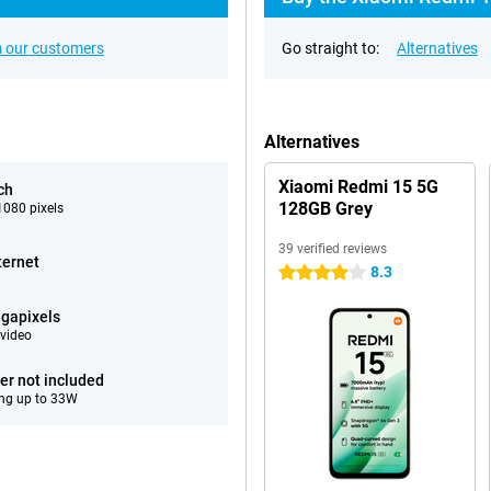
 our customers
Go straight to:
Alternatives
Alternatives
Xiaomi Redmi 15 5G
ch
128GB Grey
080 pixels
39 verified reviews
ternet
8.3
4 stars
gapixels
video
er not included
ng up to 33W