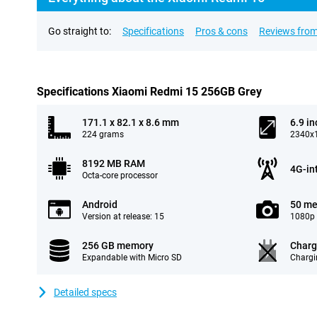
Go straight to:
Specifications
Pros & cons
Reviews from
Specifications Xiaomi Redmi 15 256GB Grey
171.1 x 82.1 x 8.6 mm
6.9 in
224 grams
2340x1
8192 MB RAM
4G-in
Octa-core processor
Android
50 me
Version at release: 15
1080p 
256 GB memory
Charg
Expandable with Micro SD
Chargi
Detailed specs