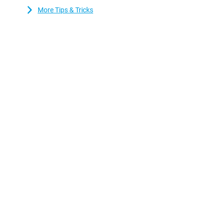
and reliable performance.
More Tips & Tricks