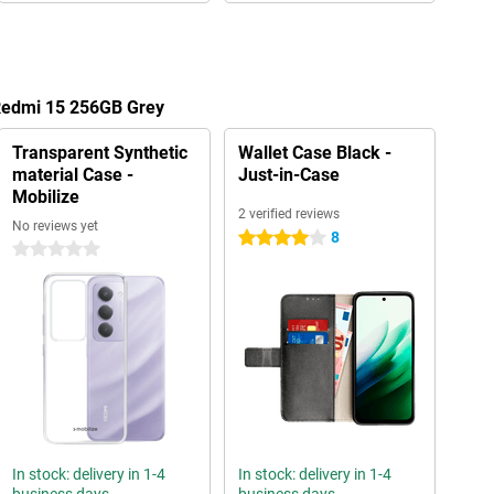
 Redmi 15 256GB Grey
Transparent Synthetic
Wallet Case Black -
material Case -
Just-in-Case
Mobilize
2 verified reviews
No reviews yet
8
4 stars
0 stars
In stock: delivery in 1-4
In stock: delivery in 1-4