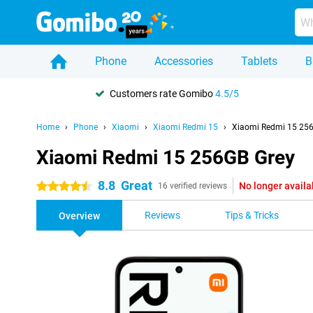
Phone
Accessories
Tablets
B
Customers rate Gomibo
4.5/5
Home
Phone
Xiaomi
Xiaomi Redmi 15
Xiaomi Redmi 15 25
Xiaomi Redmi 15 256GB Grey
8.8
Great
No longer availa
4.5 stars
16 verified reviews
Reviews
Tips & Tricks
Overview