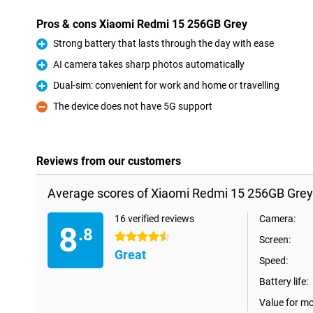
Pros & cons Xiaomi Redmi 15 256GB Grey
Strong battery that lasts through the day with ease
Pro
AI camera takes sharp photos automatically
Pro
Dual-sim: convenient for work and home or travelling
Pro
The device does not have 5G support
Con
Reviews from our customers
Average scores of Xiaomi Redmi 15 256GB Grey
16 verified reviews
Camera:
8
.8
4.5 stars
Screen:
Great
Speed:
Battery life:
Value for m