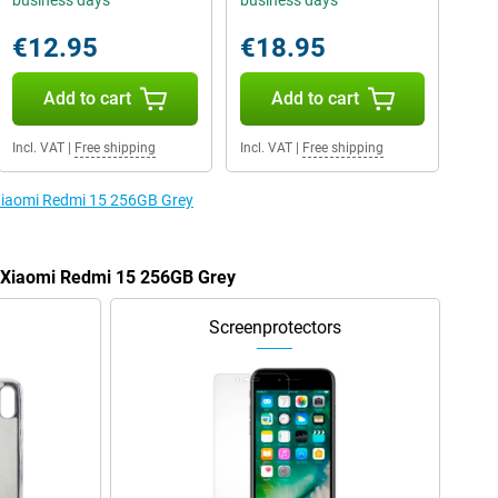
business days
business days
€12.95
€18.95
Add to cart
Add to cart
Incl. VAT
|
Free shipping
Incl. VAT
|
Free shipping
 Xiaomi Redmi 15 256GB Grey
e Xiaomi Redmi 15 256GB Grey
Screenprotectors