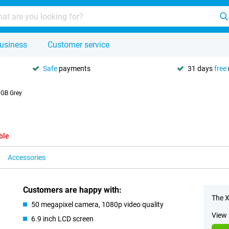
usiness
Customer service
Safe
payments
31 days
free
6GB Grey
ble
Accessories
Customers are happy with:
The X
50 megapixel camera, 1080p video quality
View 
6.9 inch LCD screen