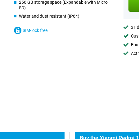
256 GB storage space (Expandable with Micro
SD)
Water and dust resistant (IP64)
31 d
SIM-lock free
Cust
Foun
Acti
Buy the Xiaomi Redmi 1