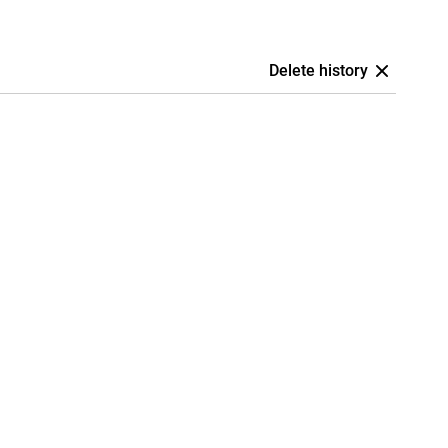
Delete history