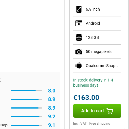
6.9 inch
Android
128 GB
50 megapixels
Qualcomm Snapdragon 6 Gen 3
:
In stock: delivery in 1-4
business days
8.0
€163.00
8.9
8.9
Add to cart
9.2
Incl. VAT
|
Free shipping
9.1
oney: