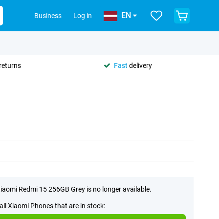
EN
Business
Log in
returns
Fast
delivery
iaomi Redmi 15 256GB Grey is no longer available.
all Xiaomi Phones that are in stock: