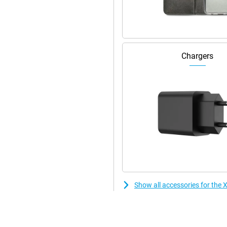
Chargers
Show all accessories for the