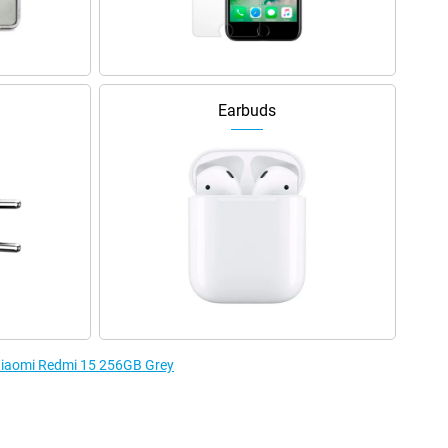
Earbuds
 Xiaomi Redmi 15 256GB Grey