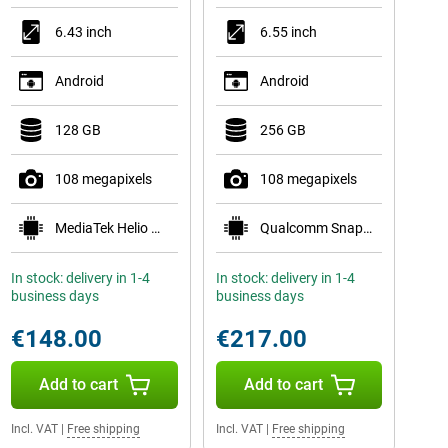
6.43 inch
6.55 inch
Android
Android
128 GB
256 GB
108 megapixels
108 megapixels
MediaTek Helio G96
Qualcomm Snapdragon 778G 5G
In stock: delivery in 1-4
In stock: delivery in 1-4
business days
business days
€148.00
€217.00
Add to cart
Add to cart
Incl. VAT
|
Free shipping
Incl. VAT
|
Free shipping