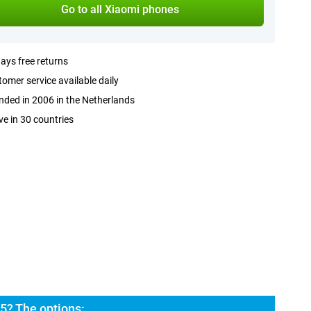
Go to all Xiaomi phones
ays free returns
omer service available daily
ded in 2006 in the Netherlands
ve in 30 countries
5? The options: