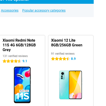
Accessories
Popular accessory categories
Xiaomi Redmi Note
Xiaomi 12 Lite
11S 4G 6GB/128GB
8GB/256GB Green
Grey
91 verified reviews
131 verified reviews
8.9
4.5 stars
9.1
4.5 stars