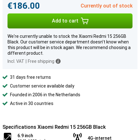
€186.00
Currently out of stock
Add to cart
We're currently unable to stock the Xiaomi Redmi 15 256GB
Black. Our customer service department doesn't know when
this product will be in stock again. We recommend choosing a
different product.
Incl. VAT
|
Free shipping
31 days free returns
Customer service available daily
Founded in 2006 in the Netherlands
Active in 30 countries
Specifications Xiaomi Redmi 15 256GB Black
6.9 inch
4G-internet