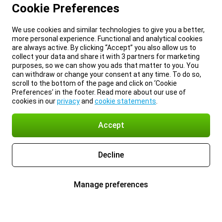
Cookie Preferences
We use cookies and similar technologies to give you a better,
more personal experience. Functional and analytical cookies
are always active. By clicking “Accept” you also allow us to
collect your data and share it with 3 partners for marketing
purposes, so we can show you ads that matter to you. You
can withdraw or change your consent at any time. To do so,
scroll to the bottom of the page and click on ‘Cookie
Preferences’ in the footer. Read more about our use of
cookies in our
privacy
and
cookie statements
.
Accept
Decline
Manage preferences