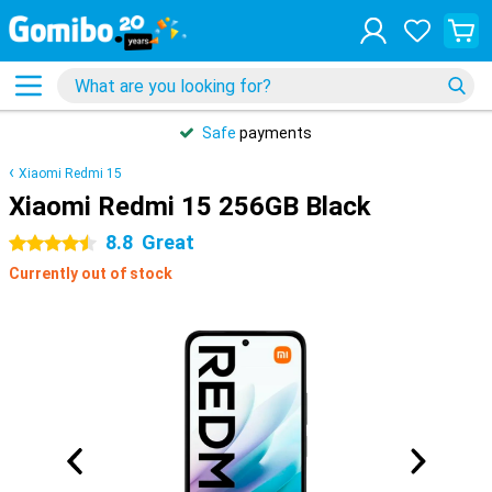
Safe
payments
Xiaomi Redmi 15
Xiaomi Redmi 15 256GB Black
8.8
Great
4.5 stars
Currently out of stock