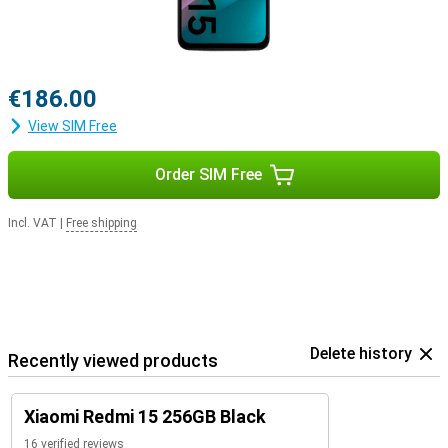
€186.00
View SIM Free
Order SIM Free
Incl. VAT
|
Free shipping
Delete history
Recently viewed products
Xiaomi Redmi 15 256GB Black
16 verified reviews