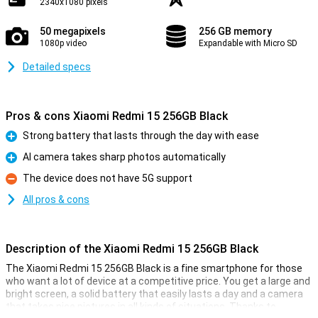
2340x1080 pixels
50 megapixels
256 GB memory
1080p video
Expandable with Micro SD
Detailed specs
Pros & cons Xiaomi Redmi 15 256GB Black
Strong battery that lasts through the day with ease
Pro
AI camera takes sharp photos automatically
Pro
The device does not have 5G support
Con
All pros & cons
Description of the Xiaomi Redmi 15 256GB Black
The Xiaomi Redmi 15 256GB Black is a fine smartphone for those
who want a lot of device at a competitive price. You get a large and
bright screen, a solid battery that easily lasts a day and a camera
that takes nice pictures in all kinds of situations. Thanks to