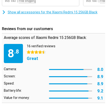
Incl. VAT
|
Free shipping
Incl. VAT
|
Free 
anyone looking for an affordable device with modern looks and
reliable performance.
Show all accessories for the Xiaomi Redmi 15 256GB Black
Reviews from our customers
Average scores of Xiaomi Redmi 15 256GB Black:
16 verified reviews
8
.8
4.5 stars
Great
8.0
Camera:
8.9
Screen:
8.9
Speed:
9.2
Battery life:
9.1
Value for money: