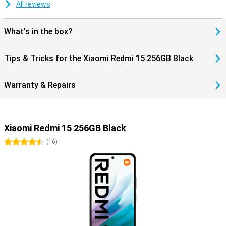
All reviews
What's in the box?
Tips & Tricks for the Xiaomi Redmi 15 256GB Black
Warranty & Repairs
Xiaomi Redmi 15 256GB Black
4.5 stars
(
16
)