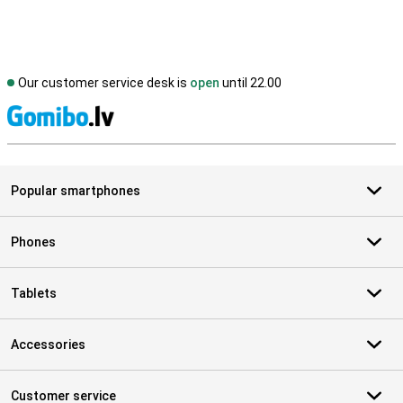
Our customer service desk is
open
until 22.00
S
Popular smartphones
Phones
Tablets
Accessories
Customer service