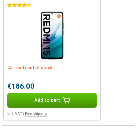
4.5 stars
Currently out of stock
€186.00
Add to cart
Incl. VAT
|
Free shipping