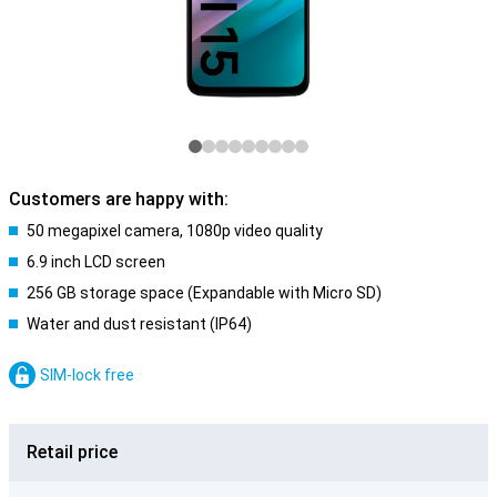
Customers are happy with:
50 megapixel camera, 1080p video quality
6.9 inch LCD screen
256 GB storage space (Expandable with Micro SD)
Water and dust resistant (IP64)
SIM-lock free
Retail price