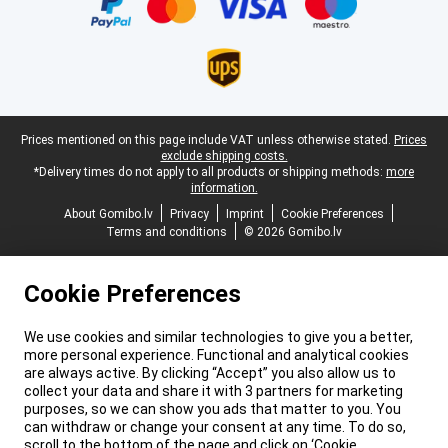
Legal footer
Prices mentioned on this page include VAT unless otherwise stated.
Prices
exclude shipping costs.
*Delivery times do not apply to all products or shipping methods:
more
information.
About Gomibo.lv
Privacy
Imprint
Cookie Preferences
Terms and conditions
© 2026 Gomibo.lv
Cookie Preferences
We use cookies and similar technologies to give you a better,
more personal experience. Functional and analytical cookies
are always active. By clicking “Accept” you also allow us to
collect your data and share it with 3 partners for marketing
purposes, so we can show you ads that matter to you. You
can withdraw or change your consent at any time. To do so,
scroll to the bottom of the page and click on ‘Cookie