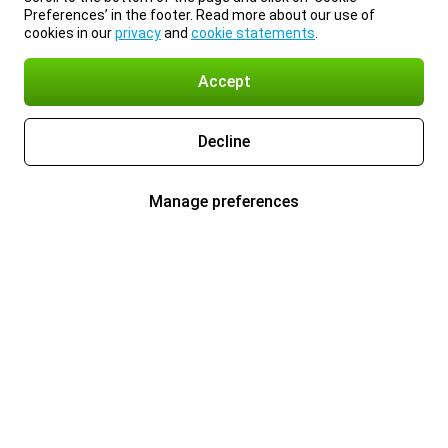
Preferences’ in the footer. Read more about our use of
cookies in our
privacy
and
cookie statements
.
Accept
Decline
Manage preferences