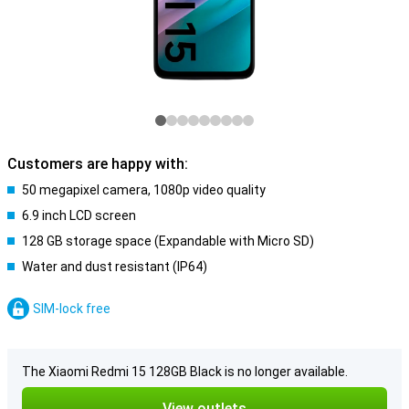
Customers are happy with:
50 megapixel camera, 1080p video quality
6.9 inch LCD screen
128 GB storage space (Expandable with Micro SD)
Water and dust resistant (IP64)
SIM-lock free
The Xiaomi Redmi 15 128GB Black is no longer available.
View outlets