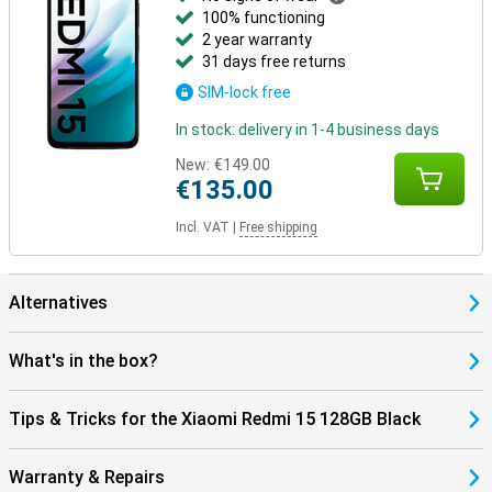
100% functioning
2 year warranty
31 days free returns
SIM-lock free
In stock: delivery in 1-4 business days
New:
€149.00
€135.00
Incl. VAT
|
Free shipping
Alternatives
What's in the box?
Tips & Tricks for the Xiaomi Redmi 15 128GB Black
Warranty & Repairs