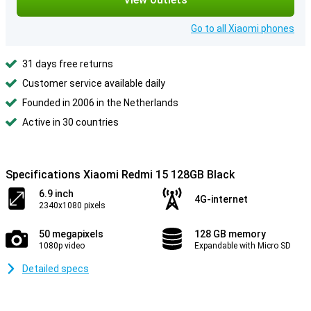
Go to all Xiaomi phones
31 days free returns
Customer service available daily
Founded in 2006 in the Netherlands
Active in 30 countries
Specifications Xiaomi Redmi 15 128GB Black
6.9 inch
4G-internet
2340x1080 pixels
50 megapixels
128 GB memory
1080p video
Expandable with Micro SD
Detailed specs