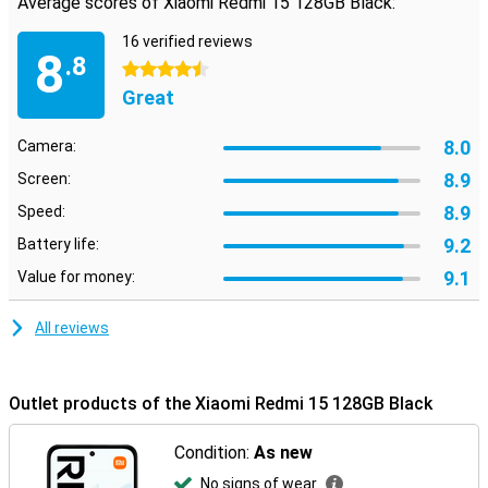
Average scores of Xiaomi Redmi 15 128GB Black:
16 verified reviews
8
.8
4.5 stars
Great
8.0
Camera:
8.9
Screen:
8.9
Speed:
9.2
Battery life:
9.1
Value for money:
All reviews
Outlet products of the Xiaomi Redmi 15 128GB Black
Condition:
As new
No signs of wear