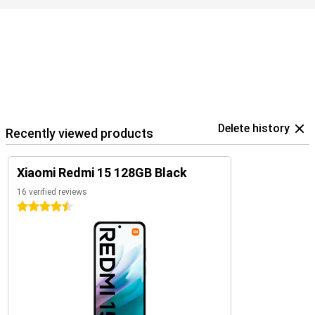
Delete history
Recently viewed products
Xiaomi Redmi 15 128GB Black
16 verified reviews
4.5 stars