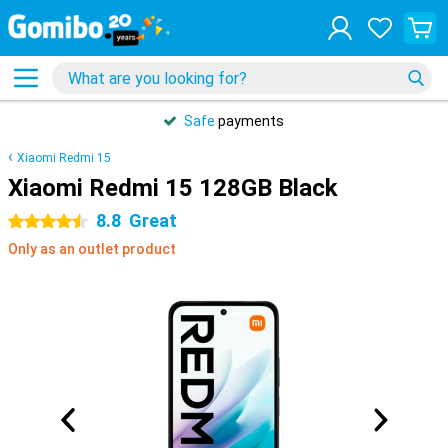
Safe
payments
Xiaomi Redmi 15
Xiaomi Redmi 15 128GB Black
8.8
Great
4.5 stars
Only as an outlet product