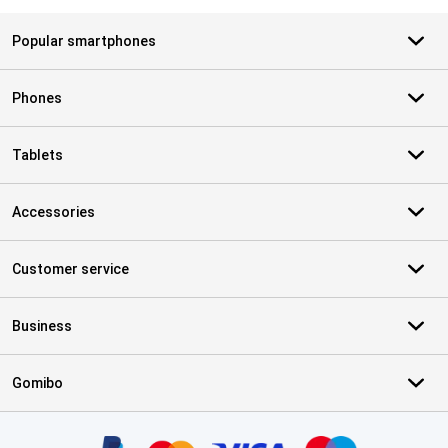
Popular smartphones
Phones
Tablets
Accessories
Customer service
Business
Gomibo
Certificates, payment methods, delivery service partners