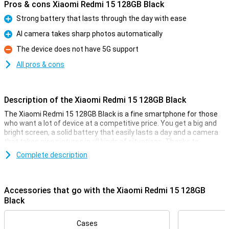
Pros & cons Xiaomi Redmi 15 128GB Black
Strong battery that lasts through the day with ease
Pro
AI camera takes sharp photos automatically
Pro
The device does not have 5G support
Con
All pros & cons
Description of the Xiaomi Redmi 15 128GB Black
The Xiaomi Redmi 15 128GB Black is a fine smartphone for those
who want a lot of device at a competitive price. You get a big and
bright screen, a solid battery that easily lasts a day and a camera
that takes nice pictures in all kinds of situations. Thanks to
Android 15, everything works clearly and smoothly. The design is
Complete description
sleek and modern, and with 4G you're simply fast online. In short, a
smart choice if you are looking for a good all-round smartphone
without any fuss.
Accessories that go with the Xiaomi Redmi 15 128GB
Comfortable screen
Black
With a 6.9-inch screen, you have plenty of room to watch videos,
read messages or play games. The colours are bright and the
Cases