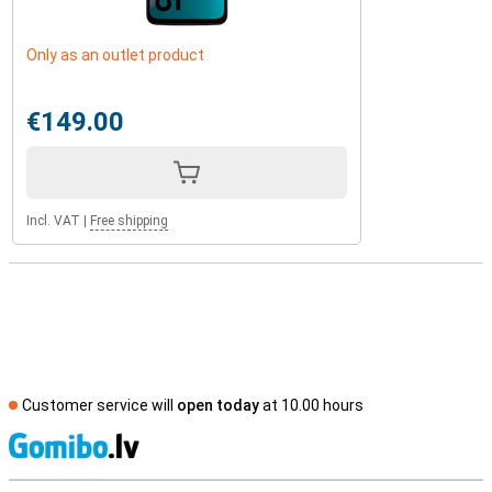
Only as an outlet product
€149.00
Incl. VAT
|
Free shipping
Customer service will
open today
at 10.00 hours
S