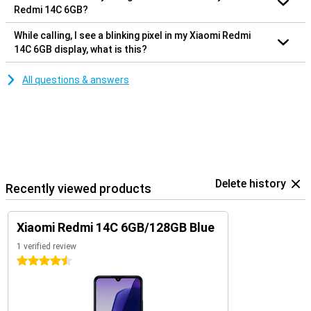
Redmi 14C 6GB?
While calling, I see a blinking pixel in my Xiaomi Redmi
14C 6GB display, what is this?
All questions & answers
Delete history
Recently viewed products
Xiaomi Redmi 14C 6GB/128GB Blue
1 verified review
4.5 stars