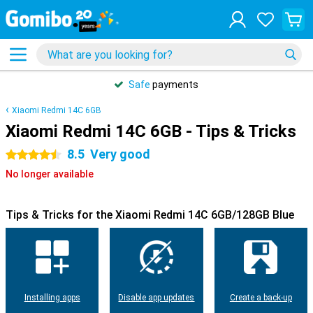
Safe
payments
Xiaomi Redmi 14C 6GB
Xiaomi Redmi 14C 6GB - Tips & Tricks
8.5
Very good
4.5 stars
No longer available
Tips & Tricks for the Xiaomi Redmi 14C 6GB/128GB Blue
Installing apps
Disable app updates
Create a back-up