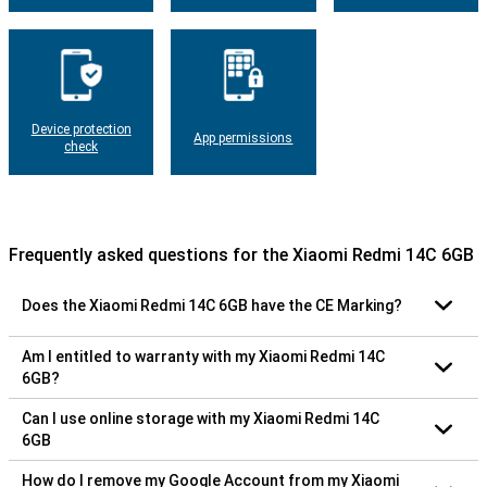
Device protection
App permissions
check
Frequently asked questions for the Xiaomi Redmi 14C 6GB
Does the Xiaomi Redmi 14C 6GB have the CE Marking?
Am I entitled to warranty with my Xiaomi Redmi 14C
6GB?
Can I use online storage with my Xiaomi Redmi 14C
6GB
How do I remove my Google Account from my Xiaomi