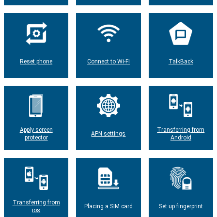
Reset phone
Connect to Wi-Fi
TalkBack
Apply screen
Transferring from
APN settings
protector
Android
Transferring from
Placing a SIM card
Set up fingerprint
ios