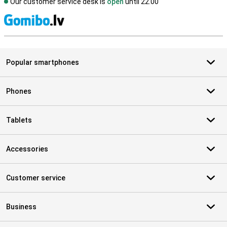
Our customer service desk is
open
until 22.00
S
Popular smartphones
Phones
Tablets
Accessories
Customer service
Business