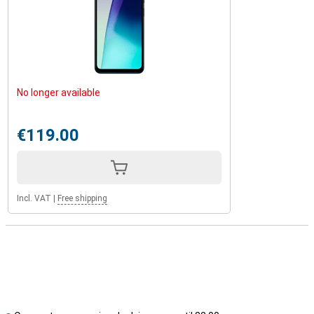
No longer available
€119.00
Incl. VAT
|
Free shipping