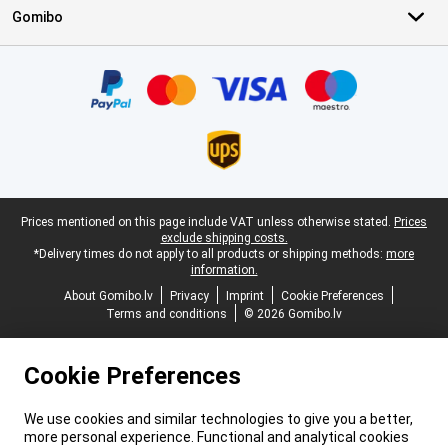
Gomibo
Certificates, payment methods, delivery service partners
Legal footer
Prices mentioned on this page include VAT unless otherwise stated.
Prices
exclude shipping costs.
*Delivery times do not apply to all products or shipping methods:
more
information.
About Gomibo.lv
Privacy
Imprint
Cookie Preferences
Terms and conditions
© 2026 Gomibo.lv
Cookie Preferences
We use cookies and similar technologies to give you a better,
more personal experience. Functional and analytical cookies