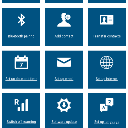
Bluetooth pairing
Add contact
Transfer contacts
Set up date and time
Set up email
Set up internet
Switch off roaming
Software update
Set up language