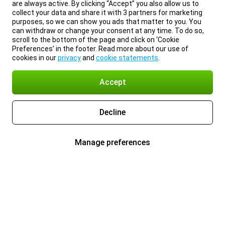
are always active. By clicking “Accept” you also allow us to
collect your data and share it with 3 partners for marketing
purposes, so we can show you ads that matter to you. You
can withdraw or change your consent at any time. To do so,
scroll to the bottom of the page and click on ‘Cookie
Preferences’ in the footer. Read more about our use of
cookies in our
privacy
and
cookie statements
.
Accept
Decline
Manage preferences