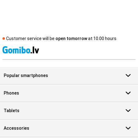
Customer service will be
open tomorrow
at 10.00 hours
S
Popular smartphones
Phones
Tablets
Accessories