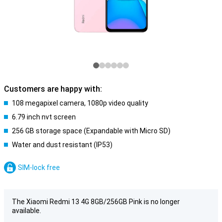
Customers are happy with:
108 megapixel camera, 1080p video quality
6.79 inch nvt screen
256 GB storage space (Expandable with Micro SD)
Water and dust resistant (IP53)
SIM-lock free
The Xiaomi Redmi 13 4G 8GB/256GB Pink is no longer
available.