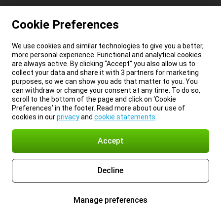
Cookie Preferences
We use cookies and similar technologies to give you a better,
more personal experience. Functional and analytical cookies
are always active. By clicking “Accept” you also allow us to
collect your data and share it with 3 partners for marketing
purposes, so we can show you ads that matter to you. You
can withdraw or change your consent at any time. To do so,
scroll to the bottom of the page and click on ‘Cookie
Preferences’ in the footer. Read more about our use of
cookies in our
privacy
and
cookie statements
.
Accept
Decline
Manage preferences