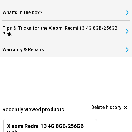
What's in the box?
Tips & Tricks for the Xiaomi Redmi 13 4G 8GB/256GB
Pink
Warranty & Repairs
Delete history
Recently viewed products
Xiaomi Redmi 13 4G 8GB/256GB