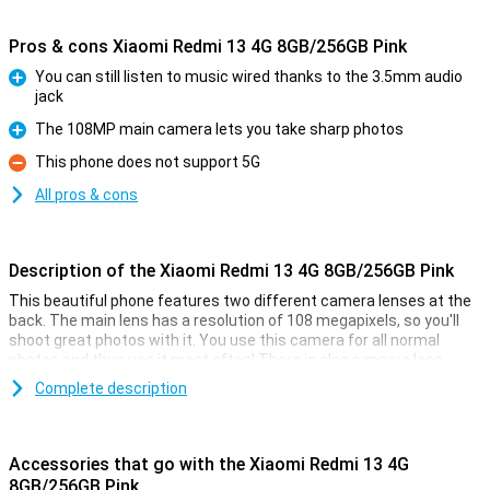
Pros & cons Xiaomi Redmi 13 4G 8GB/256GB Pink
You can still listen to music wired thanks to the 3.5mm audio
jack
Pro
The 108MP main camera lets you take sharp photos
Pro
This phone does not support 5G
Con
All pros & cons
Description of the Xiaomi Redmi 13 4G 8GB/256GB Pink
This beautiful phone features two different camera lenses at the
back. The main lens has a resolution of 108 megapixels, so you'll
shoot great photos with it. You use this camera for all normal
photos and thus use it most often! There is also a macro lens,
which has a resolution of 2 megapixels. In addition, this phone has
Complete description
a selfie camera with a resolution of 13MP.
Smooth moves
Accessories that go with the Xiaomi Redmi 13 4G
If quality display is important to you, then a full-HD screen might be
8GB/256GB Pink