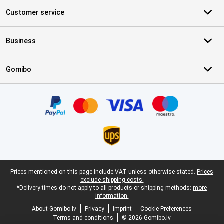
Customer service
Business
Gomibo
Certificates, payment methods, delivery service partners
Legal footer
Prices mentioned on this page include VAT unless otherwise stated.
Prices
exclude shipping costs.
*Delivery times do not apply to all products or shipping methods:
more
information.
About Gomibo.lv
Privacy
Imprint
Cookie Preferences
Terms and conditions
© 2026 Gomibo.lv