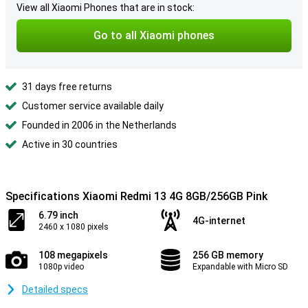
View all Xiaomi Phones that are in stock:
Go to all Xiaomi phones
31 days free returns
Customer service available daily
Founded in 2006 in the Netherlands
Active in 30 countries
Specifications Xiaomi Redmi 13 4G 8GB/256GB Pink
6.79 inch
4G-internet
2460 x 1080 pixels
108 megapixels
256 GB memory
1080p video
Expandable with Micro SD
Detailed specs