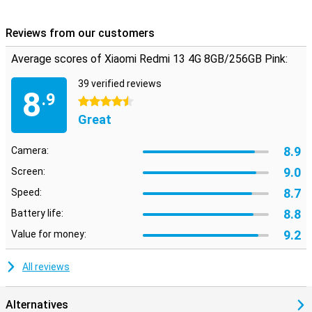
Reviews from our customers
Average scores of Xiaomi Redmi 13 4G 8GB/256GB Pink:
39 verified reviews
8
.9
4.5 stars
Great
8.9
Camera:
9.0
Screen:
8.7
Speed:
8.8
Battery life:
9.2
Value for money:
All reviews
Alternatives