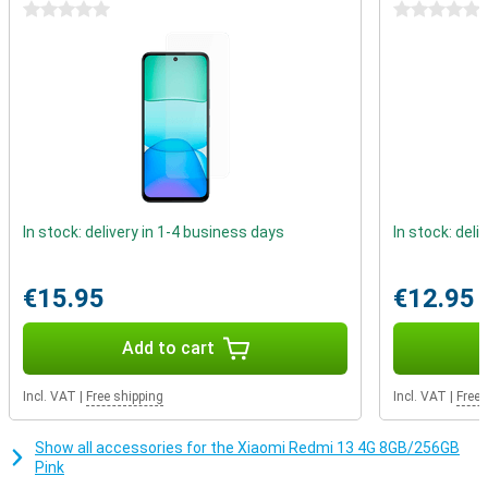
cable to listen to music? You can with this smartphone. The
0 stars
0 stars
3.5mm audio connector allows you to play your music via cable.
In stock: delivery in 1-4 business days
In stock: deli
€15.95
€12.95
Add to cart
Incl. VAT
|
Free shipping
Incl. VAT
|
Free 
Show all accessories for the Xiaomi Redmi 13 4G 8GB/256GB
Pink