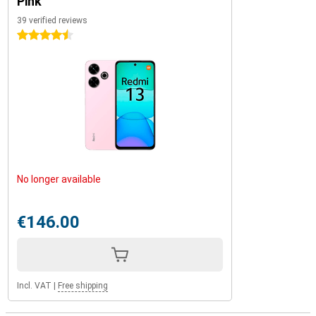
Pink
39 verified reviews
4.5 stars
No longer available
€146.00
Incl. VAT
|
Free shipping