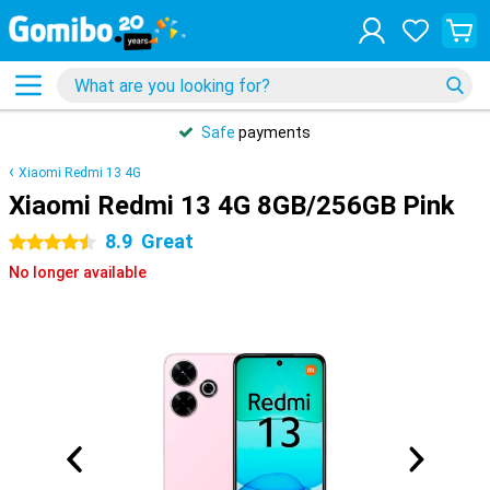
Safe
payments
Xiaomi Redmi 13 4G
Xiaomi Redmi 13 4G 8GB/256GB Pink
8.9
Great
4.5 stars
No longer available