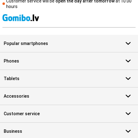
Customer service will be
open the day after tomorrow
at 10.00
hours
S
Popular smartphones
Phones
Tablets
Accessories
Customer service
Business