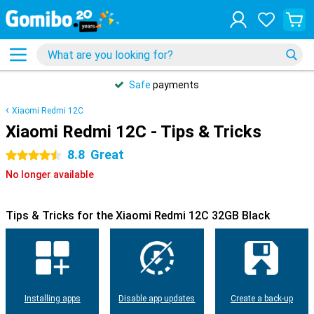
Safe
payments
Xiaomi Redmi 12C
Xiaomi Redmi 12C - Tips & Tricks
8.8
Great
4.5 stars
No longer available
Tips & Tricks for the Xiaomi Redmi 12C 32GB Black
Installing apps
Disable app updates
Create a back-up