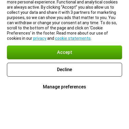
more personal experience. Functional and analytical cookies
are always active. By clicking “Accept” you also allow us to
collect your data and share it with 3 partners for marketing
purposes, so we can show you ads that matter to you. You
can withdraw or change your consent at any time. To do so,
scroll to the bottom of the page and click on ‘Cookie
Preferences’ in the footer. Read more about our use of
cookies in our
privacy
and
cookie statements
.
Accept
Decline
Manage preferences