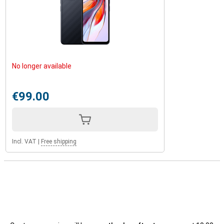
No longer available
€99.00
Incl. VAT
|
Free shipping