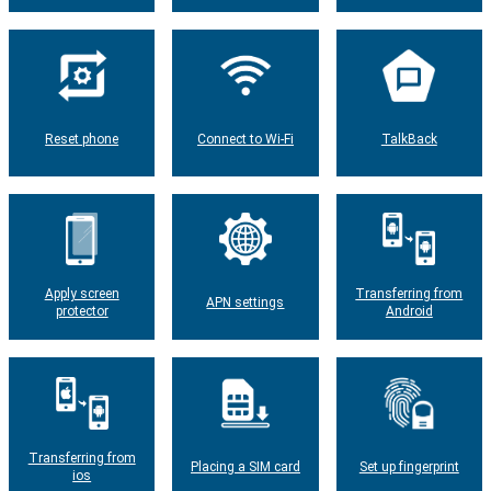
Reset phone
Connect to Wi-Fi
TalkBack
Apply screen
Transferring from
APN settings
protector
Android
Transferring from
Placing a SIM card
Set up fingerprint
ios