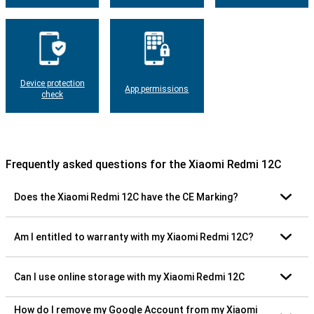
Device protection
App permissions
check
Frequently asked questions for the Xiaomi Redmi 12C
Does the Xiaomi Redmi 12C have the CE Marking?
Am I entitled to warranty with my Xiaomi Redmi 12C?
Can I use online storage with my Xiaomi Redmi 12C
How do I remove my Google Account from my Xiaomi