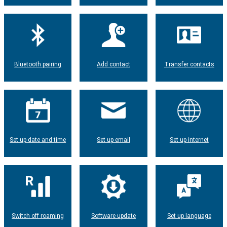
Bluetooth pairing
Add contact
Transfer contacts
Set up date and time
Set up email
Set up internet
Switch off roaming
Software update
Set up language