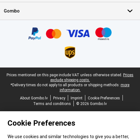
Gomibo
Certificates, payment methods, delivery service partners
Legal footer
Prices mentioned on this page include VAT unless otherwise stated.
Prices
exclude shipping costs.
*Delivery times do not apply to all products or shipping methods:
more
information.
About Gomibo.lv
Privacy
Imprint
Cookie Preferences
Terms and conditions
© 2026 Gomibo.lv
Cookie Preferences
We use cookies and similar technologies to give you a better,