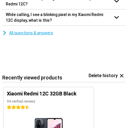
Redmi 12C?
While calling, I see a blinking pixel in my Xiaomi Redmi
12C display, what is this?
All questions & answers
Delete history
Recently viewed products
Xiaomi Redmi 12C 32GB Black
94 verified reviews
4.5 stars