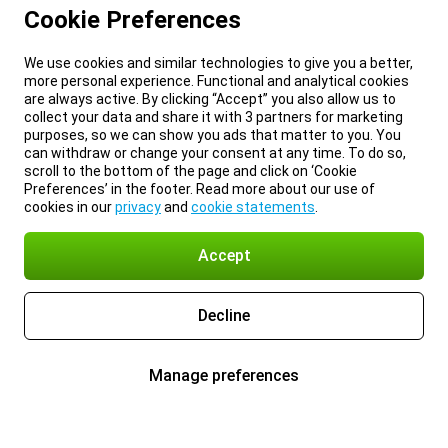
Cookie Preferences
We use cookies and similar technologies to give you a better,
more personal experience. Functional and analytical cookies
are always active. By clicking “Accept” you also allow us to
collect your data and share it with 3 partners for marketing
purposes, so we can show you ads that matter to you. You
can withdraw or change your consent at any time. To do so,
scroll to the bottom of the page and click on ‘Cookie
Preferences’ in the footer. Read more about our use of
cookies in our
privacy
and
cookie statements
.
Accept
Decline
Manage preferences