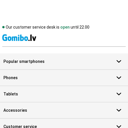
Our customer service desk is
open
until 22.00
S
Popular smartphones
Phones
Tablets
Accessories
Customer service