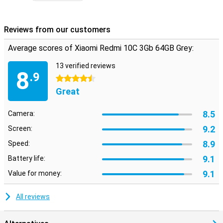
Reviews from our customers
Average scores of Xiaomi Redmi 10C 3Gb 64GB Grey:
13 verified reviews
8
.9
4.5 stars
Great
8.5
Camera:
9.2
Screen:
8.9
Speed:
9.1
Battery life:
9.1
Value for money:
All reviews