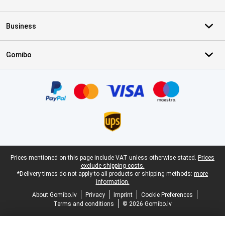
Business
Gomibo
Certificates, payment methods, delivery service partners
Legal footer
Prices mentioned on this page include VAT unless otherwise stated.
Prices
exclude shipping costs.
*Delivery times do not apply to all products or shipping methods:
more
information.
About Gomibo.lv
Privacy
Imprint
Cookie Preferences
Terms and conditions
© 2026 Gomibo.lv