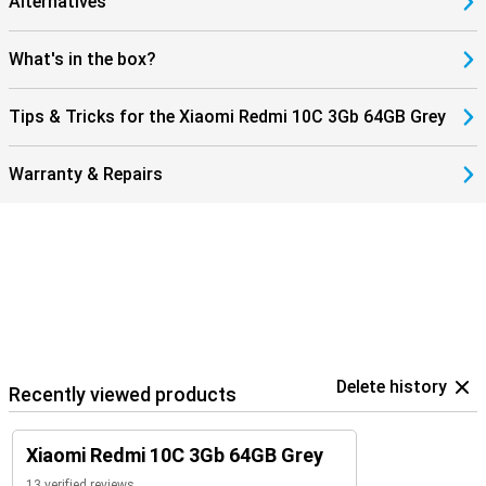
Alternatives
What's in the box?
Tips & Tricks for the Xiaomi Redmi 10C 3Gb 64GB Grey
Warranty & Repairs
Delete history
Recently viewed products
Xiaomi Redmi 10C 3Gb 64GB Grey
13 verified reviews