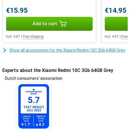
€15.95
€14.95
Add to cart
Incl. VAT
|
Free shipping
Incl. VAT
|
Free 
Show all accessories for the Xiaomi Redmi 10C 3Gb 64GB Grey
Experts about the Xiaomi Redmi 10C 3Gb 64GB Grey
Dutch consumers' association
5.7
TEST RESULT
JULI 2022
Lowest
Highest
in the
in the
test
test
1.7
8.2