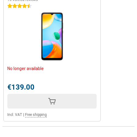
4.5 stars
No longer available
€139.00
Incl. VAT
|
Free shipping