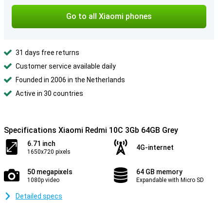
Go to all Xiaomi phones
31 days free returns
Customer service available daily
Founded in 2006 in the Netherlands
Active in 30 countries
Specifications Xiaomi Redmi 10C 3Gb 64GB Grey
6.71 inch
4G-internet
1650x720 pixels
50 megapixels
64 GB memory
1080p video
Expandable with Micro SD
Detailed specs