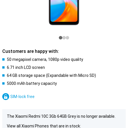
Customers are happy with:
50 megapixel camera, 1080p video quality
6.71 inch LCD screen
64 GB storage space (Expandable with Micro SD)
5000 mAh battery capacity
SIM-lock free
The Xiaomi Redmi 10C 3Gb 64GB Grey is no longer available.
View all Xiaomi Phones that are in stock: