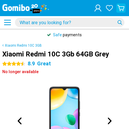
Safe
payments
Xiaomi Redmi 10C 3GB
Xiaomi Redmi 10C 3Gb 64GB Grey
8.9
Great
4.5 stars
No longer available