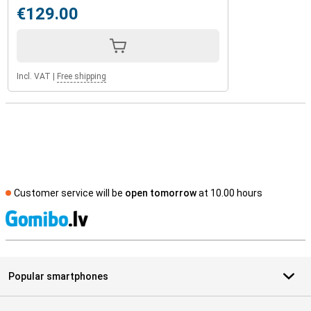
€129.00
Incl. VAT
|
Free shipping
Customer service will be
open tomorrow
at 10.00 hours
S
Popular smartphones