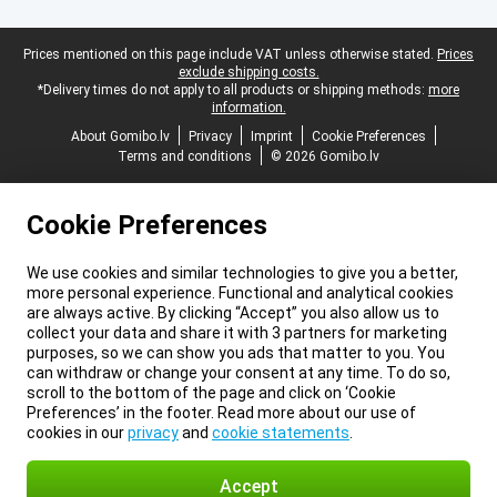
Legal footer
Prices mentioned on this page include VAT unless otherwise stated.
Prices
exclude shipping costs.
*Delivery times do not apply to all products or shipping methods:
more
information.
About Gomibo.lv
Privacy
Imprint
Cookie Preferences
Terms and conditions
© 2026 Gomibo.lv
Cookie Preferences
We use cookies and similar technologies to give you a better,
more personal experience. Functional and analytical cookies
are always active. By clicking “Accept” you also allow us to
collect your data and share it with 3 partners for marketing
purposes, so we can show you ads that matter to you. You
can withdraw or change your consent at any time. To do so,
scroll to the bottom of the page and click on ‘Cookie
Preferences’ in the footer. Read more about our use of
cookies in our
privacy
and
cookie statements
.
Accept