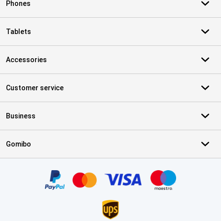
Phones
Tablets
Accessories
Customer service
Business
Gomibo
Certificates, payment methods, delivery service partners