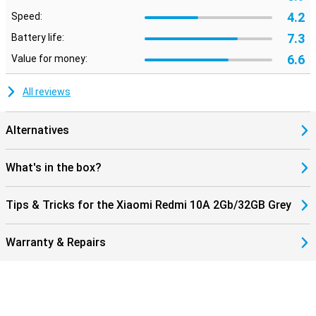
4.2
Speed:
7.3
Battery life:
6.6
Value for money:
All reviews
Alternatives
What's in the box?
Tips & Tricks for the Xiaomi Redmi 10A 2Gb/32GB Grey
Warranty & Repairs