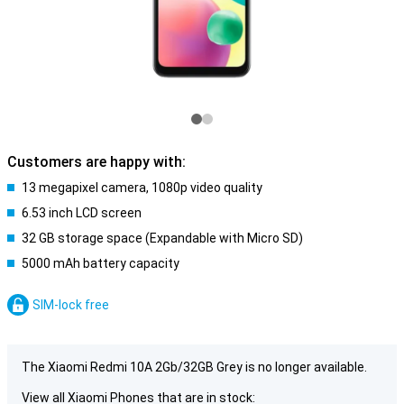
Customers are happy with:
13 megapixel camera, 1080p video quality
6.53 inch LCD screen
32 GB storage space (Expandable with Micro SD)
5000 mAh battery capacity
SIM-lock free
The Xiaomi Redmi 10A 2Gb/32GB Grey is no longer available.
View all Xiaomi Phones that are in stock: