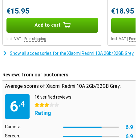
€15.95
€18.95
Add to cart
Incl. VAT
|
Free shipping
Incl. VAT
|
Free 
Show all accessories for the Xiaomi Redmi 10A 2Gb/32GB Grey
Reviews from our customers
Average scores of Xiaomi Redmi 10A 2Gb/32GB Grey:
16 verified reviews
6
.4
3 stars
Rating
6.9
Camera:
6.9
Screen: