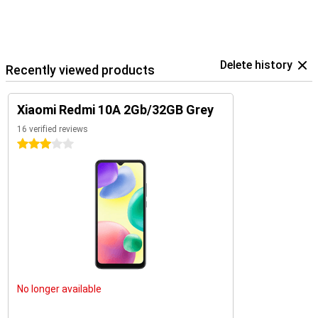
Delete history
Recently viewed products
Xiaomi Redmi 10A 2Gb/32GB Grey
16 verified reviews
3 stars
No longer available