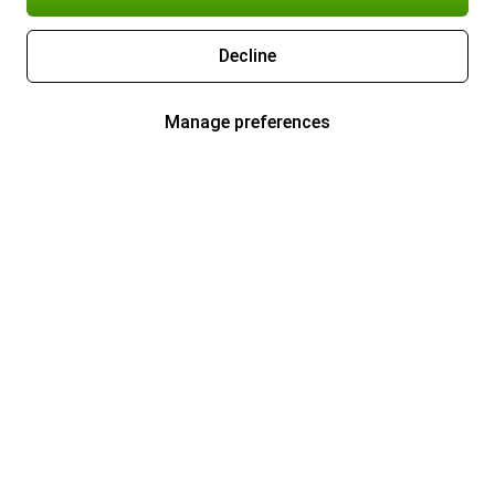
Decline
Manage preferences