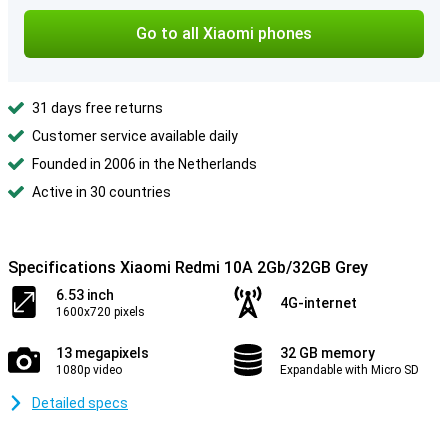
Go to all Xiaomi phones
31 days free returns
Customer service available daily
Founded in 2006 in the Netherlands
Active in 30 countries
Specifications Xiaomi Redmi 10A 2Gb/32GB Grey
6.53 inch
4G-internet
1600x720 pixels
13 megapixels
32 GB memory
1080p video
Expandable with Micro SD
Detailed specs