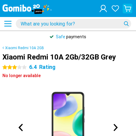
Safe
payments
Xiaomi Redmi 10A 2GB
Xiaomi Redmi 10A 2Gb/32GB Grey
6.4
Rating
3 stars
No longer available