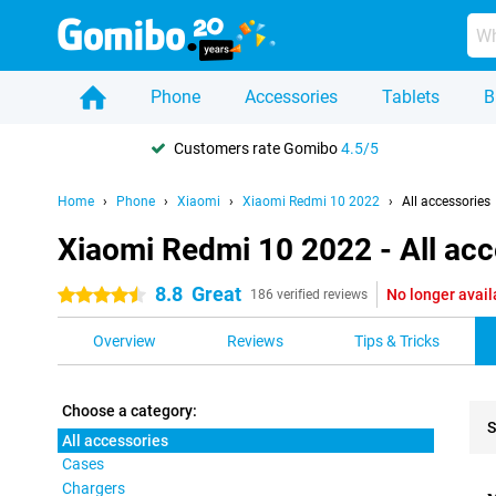
Phone
Accessories
Tablets
B
Customers rate Gomibo
4.5/5
Home
Phone
Xiaomi
Xiaomi Redmi 10 2022
All accessories
Xiaomi Redmi 10 2022 - All acc
8.8
Great
No longer avail
4.5 stars
186 verified reviews
Overview
Reviews
Tips & Tricks
Choose a category:
S
All accessories
Cases
Pro
Chargers