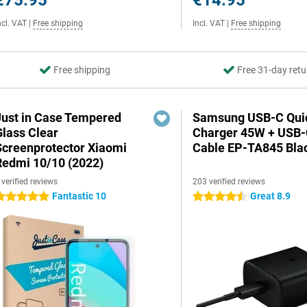
€75.95
€14.95
ncl. VAT
|
Free shipping
Incl. VAT
|
Free shipping
Free shipping
Free 31-day retu
Just in Case Tempered
Samsung USB-C Qui
Glass Clear
Charger 45W + USB
Screenprotector Xiaomi
Cable EP-TA845 Bla
Redmi 10/10 (2022)
 verified reviews
203 verified reviews
Fantastic 10
Great 8.9
 stars
4.5 stars