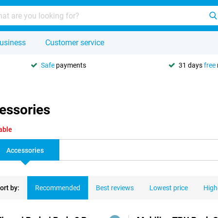
usiness
Customer service
Safe
payments
31 days
free
essories
able
Accessories
ort by:
Recommended
Best reviews
Lowest price
High
ducts