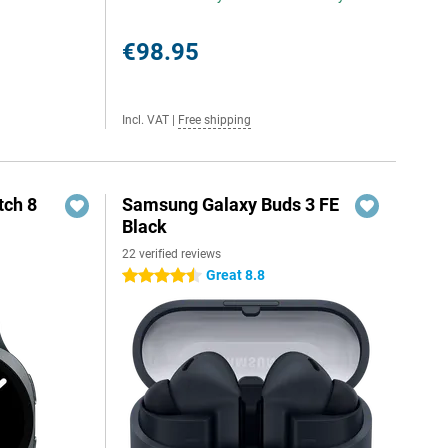
€98.95
Incl. VAT
|
Free shipping
ch 8
Samsung Galaxy Buds 3 FE
Black
22 verified reviews
Great 8.8
4.5 stars