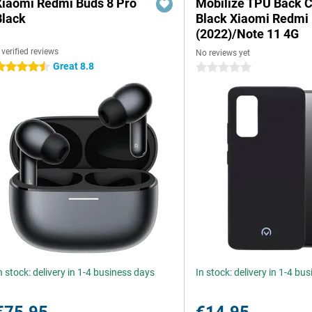
Xiaomi Redmi Buds 8 Pro
Mobilize TPU Back 
Black
Black Xiaomi Redmi
(2022)/Note 11 4G
 verified reviews
No reviews yet
Great 8.8
.5 stars
0 stars
n stock: delivery in 1-4 business days
In stock: delivery in 1-4 bu