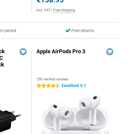
€158.95
Incl. VAT
|
Free shipping
rn period
Free returns
ck
Apple AirPods Pro 3
-C
ck
290 verified reviews
Excellent 9.1
4.5 stars