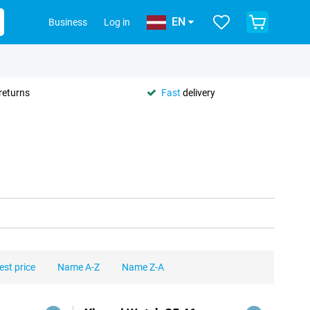
EN
Business
Log in
returns
Fast
delivery
est price
Name A-Z
Name Z-A