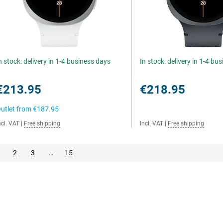
n stock: delivery in 1-4 business days
In stock: delivery in 1-4 bu
€213.95
€218.95
utlet from
€187.95
ncl. VAT
|
Free shipping
Incl. VAT
|
Free shipping
2
3
…
15