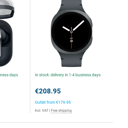
siness days
In stock: delivery in 1-4 business days
€208.95
Outlet from
€179.95
Incl. VAT
|
Free shipping