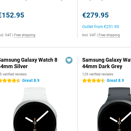
€152.95
€279.95
Outlet from
€251.95
ncl. VAT
|
Free shipping
Incl. VAT
|
Free shipping
Samsung Galaxy Watch 8
Samsung Galaxy Wat
44mm Silver
44mm Dark Grey
5 verified reviews
129 verified reviews
Great 8.9
Great 8.9
.5 stars
4.5 stars