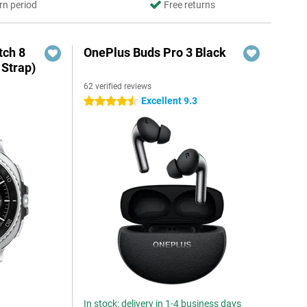
rn period
Free returns
ch 8
OnePlus Buds Pro 3 Black
 Strap)
62 verified reviews
Excellent 9.3
4.5 stars
In stock: delivery in 1-4 business days