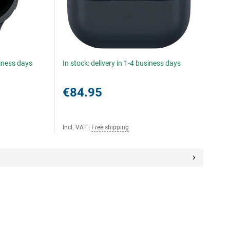
siness days
In stock: delivery in 1-4 business days
€84.95
Incl. VAT
|
Free shipping