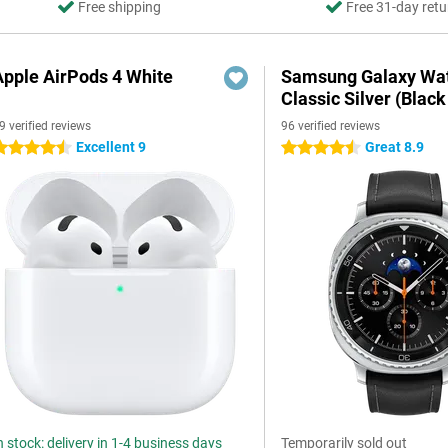
Free shipping
Free 31-day retu
Apple AirPods 4 White
Samsung Galaxy Wat
Classic Silver (Black
9 verified reviews
96 verified reviews
Excellent 9
Great 8.9
.5 stars
4.5 stars
n stock: delivery in 1-4 business days
Temporarily sold out