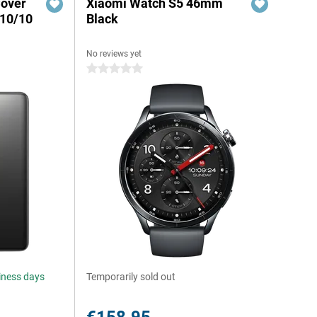
Cover
Xiaomi Watch S5 46mm
 10/10
Black
No reviews yet
0 stars
siness days
Temporarily sold out