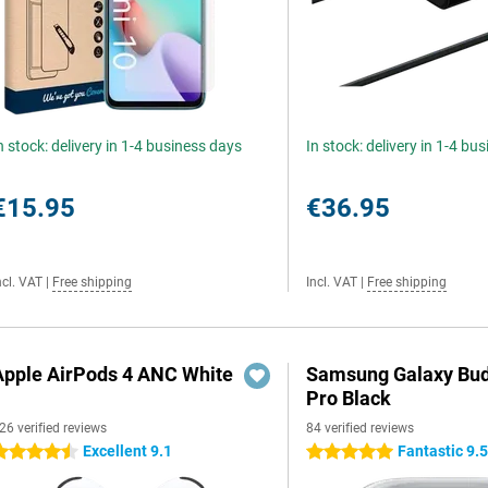
n stock: delivery in 1-4 business days
In stock: delivery in 1-4 bu
€15.95
€36.95
ncl. VAT
|
Free shipping
Incl. VAT
|
Free shipping
Apple AirPods 4 ANC White
Samsung Galaxy Bud
Pro Black
26 verified reviews
84 verified reviews
Excellent 9.1
Fantastic 9.
.5 stars
5 stars