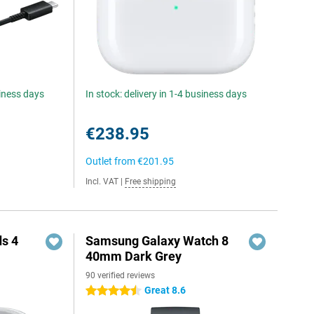
siness days
In stock: delivery in 1-4 business days
€238.95
Outlet from
€201.95
Incl. VAT
|
Free shipping
s 4
Samsung Galaxy Watch 8
40mm Dark Grey
90 verified reviews
5
Great 8.6
4.5 stars