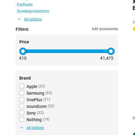
Earbuds
Screenprotectors
All options
3
4
Filters:
640 accessories
Price
€10
€1,475
Brand
Apple
(
23
)
Samsung
(
65
)
OnePlus
(
21
)
soundcore
(
53
)
Sony
(
32
)
I
Nothing
(
19
)
All options