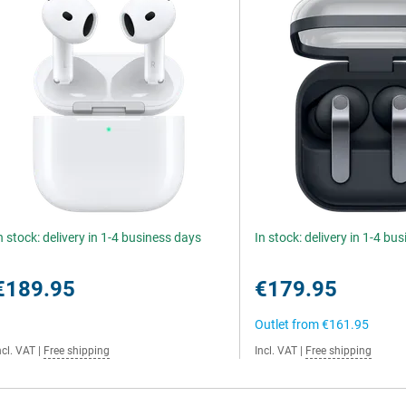
n stock: delivery in 1-4 business days
In stock: delivery in 1-4 bu
€189.95
€179.95
Outlet from
€161.95
ncl. VAT
|
Free shipping
Incl. VAT
|
Free shipping