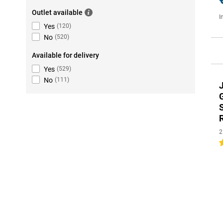
Outlet available
I
Yes
(
120
)
No
(
520
)
Available for delivery
Yes
(
529
)
No
(
111
)
2
5