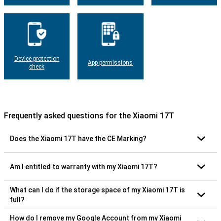
Device protection
App permissions
check
Frequently asked questions for the Xiaomi 17T
Does the Xiaomi 17T have the CE Marking?
Am I entitled to warranty with my Xiaomi 17T?
What can I do if the storage space of my Xiaomi 17T is
full?
How do I remove my Google Account from my Xiaomi