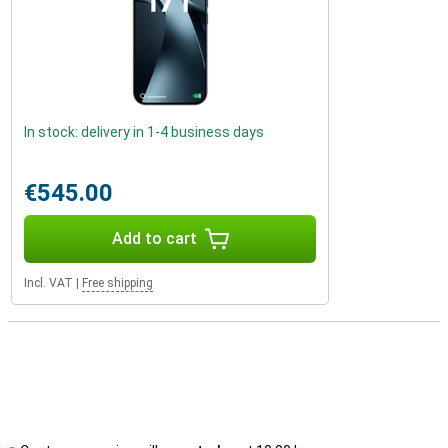
In stock: delivery in 1-4 business days
€545.00
Add to cart
Incl. VAT
|
Free shipping