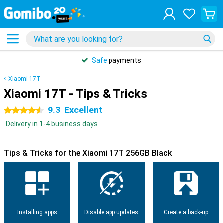
Safe
payments
Xiaomi 17T
Xiaomi 17T - Tips & Tricks
9.3
Excellent
4.5 stars
Delivery in 1-4 business days
Tips & Tricks for the Xiaomi 17T 256GB Black
Installing apps
Disable app updates
Create a back-up