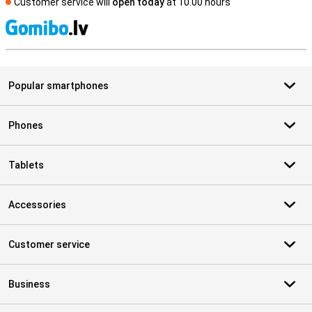
Customer service will
open today
at 10.00 hours
S
Popular smartphones
Phones
Tablets
Accessories
Customer service
Business