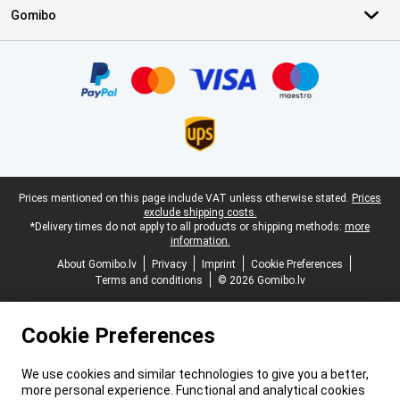
Gomibo
Certificates, payment methods, delivery service partners
Legal footer
Prices mentioned on this page include VAT unless otherwise stated.
Prices
exclude shipping costs.
*Delivery times do not apply to all products or shipping methods:
more
information.
About Gomibo.lv
Privacy
Imprint
Cookie Preferences
Terms and conditions
© 2026 Gomibo.lv
Cookie Preferences
We use cookies and similar technologies to give you a better,
more personal experience. Functional and analytical cookies