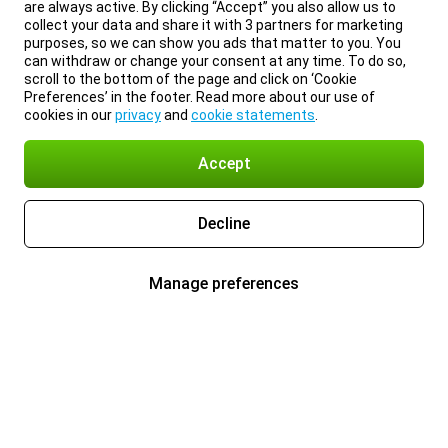
are always active. By clicking “Accept” you also allow us to
collect your data and share it with 3 partners for marketing
purposes, so we can show you ads that matter to you. You
can withdraw or change your consent at any time. To do so,
scroll to the bottom of the page and click on ‘Cookie
Preferences’ in the footer. Read more about our use of
cookies in our
privacy
and
cookie statements
.
Accept
Decline
Manage preferences