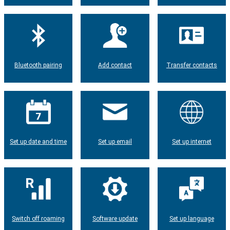
Bluetooth pairing
Add contact
Transfer contacts
Set up date and time
Set up email
Set up internet
Switch off roaming
Software update
Set up language