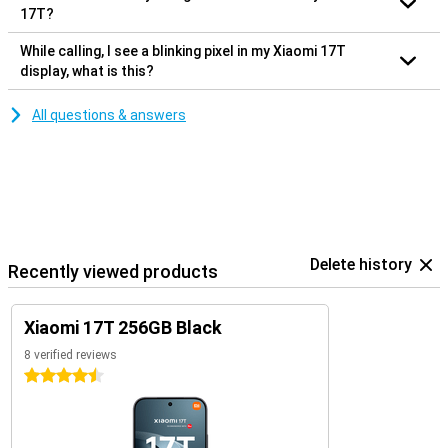
17T?
While calling, I see a blinking pixel in my Xiaomi 17T
display, what is this?
All questions & answers
Delete history
Recently viewed products
Xiaomi 17T 256GB Black
8 verified reviews
4.5 stars