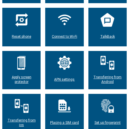
Reset phone
Connect to Wi-Fi
TalkBack
Apply screen
Transferring from
APN settings
protector
Android
Transferring from
Placing a SIM card
Set up fingerprint
ios