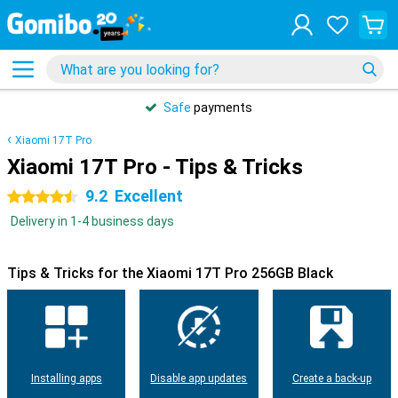
Safe
payments
Xiaomi 17T Pro
Xiaomi 17T Pro - Tips & Tricks
9.2
Excellent
4.5 stars
Delivery in 1-4 business days
Tips & Tricks for the Xiaomi 17T Pro 256GB Black
Installing apps
Disable app updates
Create a back-up