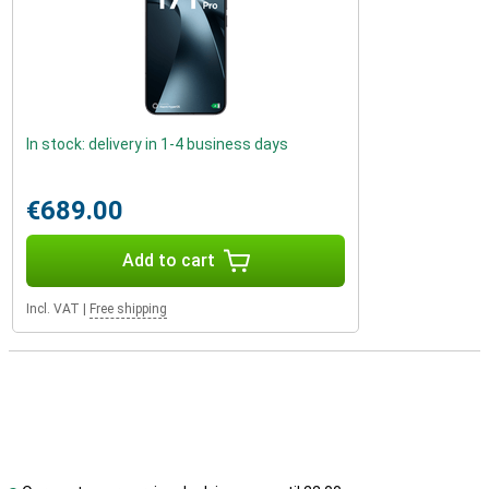
In stock: delivery in 1-4 business days
€689.00
Add to cart
Incl. VAT
|
Free shipping