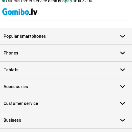
Our customer service desk is
open
until 22.00
S
Popular smartphones
Phones
Tablets
Accessories
Customer service
Business