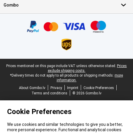
Gomibo
Certificates, payment methods, delivery service partners
Legal footer
Prices mentioned on this page include VAT unless otherwise stated.
Prices
exclude shipping costs.
*Delivery times do not apply to all products or shipping methods:
more
information.
About Gomibo.lv
Privacy
Imprint
Cookie Preferences
Terms and conditions
© 2026 Gomibo.lv
Cookie Preferences
We use cookies and similar technologies to give you a better,
more personal experience. Functional and analytical cookies