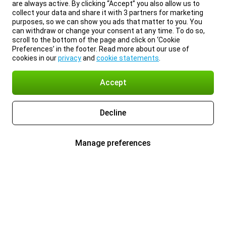
are always active. By clicking “Accept” you also allow us to
collect your data and share it with 3 partners for marketing
purposes, so we can show you ads that matter to you. You
can withdraw or change your consent at any time. To do so,
scroll to the bottom of the page and click on ‘Cookie
Preferences’ in the footer. Read more about our use of
cookies in our
privacy
and
cookie statements
.
Accept
Decline
Manage preferences