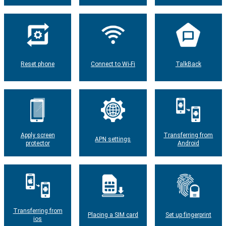
Reset phone
Connect to Wi-Fi
TalkBack
Apply screen
Transferring from
APN settings
protector
Android
Transferring from
Placing a SIM card
Set up fingerprint
ios