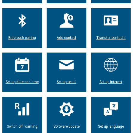
Bluetooth pairing
Add contact
Transfer contacts
Set up date and time
Set up email
Set up internet
Switch off roaming
Software update
Set up language