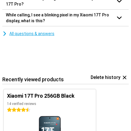
17T Pro?
While calling, I see a blinking pixel in my Xiaomi 17T Pro
display, what is this?
All questions & answers
Delete history
Recently viewed products
Xiaomi 17T Pro 256GB Black
14 verified reviews
4.5 stars