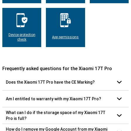
Device protection
App permissions
check
Frequently asked questions for the Xiaomi 17T Pro
Does the Xiaomi 17T Pro have the CE Marking?
Am I entitled to warranty with my Xiaomi 17T Pro?
What can I do if the storage space of my Xiaomi 17T
Pro is full?
How do I remove my Google Account from my Xiaomi