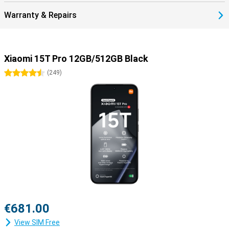
Warranty & Repairs
Xiaomi 15T Pro 12GB/512GB Black
4.5 stars
(
249
)
€681.00
View SIM Free