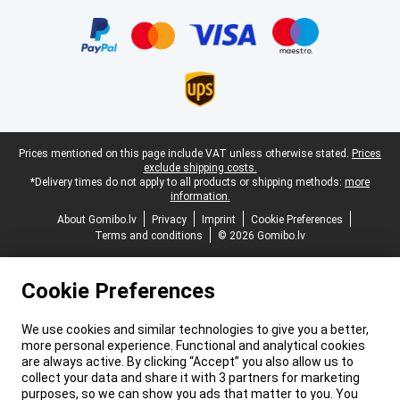
Certificates, payment methods, delivery service partners
Legal footer
Prices mentioned on this page include VAT unless otherwise stated.
Prices
exclude shipping costs.
*Delivery times do not apply to all products or shipping methods:
more
information.
About Gomibo.lv
Privacy
Imprint
Cookie Preferences
Terms and conditions
© 2026 Gomibo.lv
Cookie Preferences
We use cookies and similar technologies to give you a better,
more personal experience. Functional and analytical cookies
are always active. By clicking “Accept” you also allow us to
collect your data and share it with 3 partners for marketing
purposes, so we can show you ads that matter to you. You