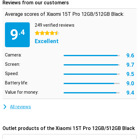
Reviews from our customers
Average scores of Xiaomi 15T Pro 12GB/512GB Black:
249 verified reviews
9
.4
4.5 stars
Excellent
9.6
Camera:
9.7
Screen:
9.5
Speed:
9.0
Battery life:
9.4
Value for money:
All reviews
Outlet products of the Xiaomi 15T Pro 12GB/512GB Black