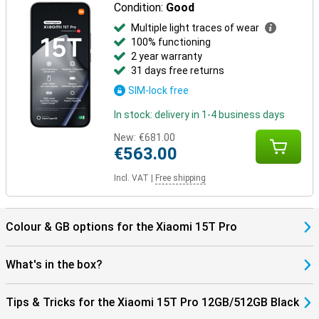
Condition:
Good
Multiple light traces of wear
100% functioning
2 year warranty
31 days free returns
SIM-lock free
In stock: delivery in 1-4 business days
New:
€681.00
€563.00
Incl. VAT
|
Free shipping
Colour & GB options for the Xiaomi 15T Pro
What's in the box?
Tips & Tricks for the Xiaomi 15T Pro 12GB/512GB Black