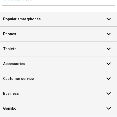
S
Popular smartphones
Phones
Tablets
Accessories
Customer service
Business
Gomibo