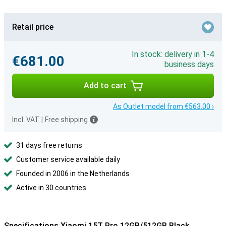
Retail price
In stock: delivery in 1-4
€681.00
business days
Add to cart
As Outlet model from €563.00 ›
Incl. VAT
|
Free shipping
31 days free returns
Customer service available daily
Founded in 2006 in the Netherlands
Active in 30 countries
Specifications Xiaomi 15T Pro 12GB/512GB Black