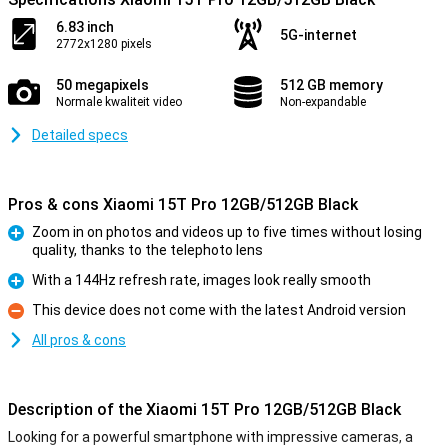
6.83 inch
5G-internet
2772x1280 pixels
50 megapixels
512 GB memory
Normale kwaliteit video
Non-expandable
Detailed specs
Pros & cons Xiaomi 15T Pro 12GB/512GB Black
Zoom in on photos and videos up to five times without losing
quality, thanks to the telephoto lens
Pro
With a 144Hz refresh rate, images look really smooth
Pro
This device does not come with the latest Android version
Con
All pros & cons
Description of the Xiaomi 15T Pro 12GB/512GB Black
Looking for a powerful smartphone with impressive cameras, a