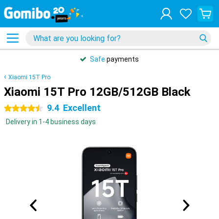
Safe
payments
Xiaomi 15T Pro
Xiaomi 15T Pro 12GB/512GB Black
9.4
Excellent
4.5 stars
Delivery in 1-4 business days