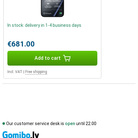
In stock: delivery in 1-4 business days
€681.00
Add to cart
Incl. VAT
|
Free shipping
Our customer service desk is
open
until 22.00