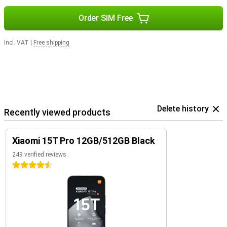
Order SIM Free
Incl. VAT
|
Free shipping
Delete history
Recently viewed products
Xiaomi 15T Pro 12GB/512GB Black
249 verified reviews
4.5 stars