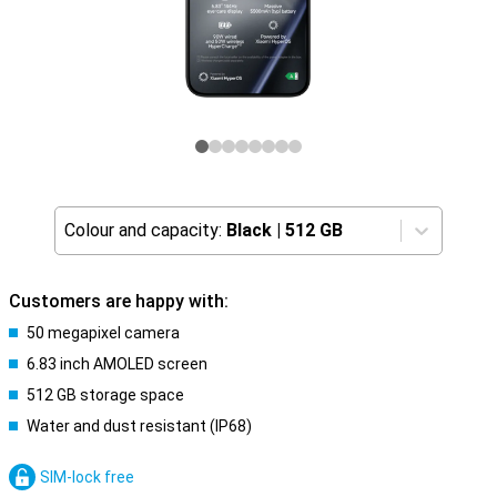
Colour and capacity:
Black
|
512 GB
Customers are happy with:
50 megapixel camera
6.83 inch AMOLED screen
512 GB storage space
Water and dust resistant (IP68)
SIM-lock free