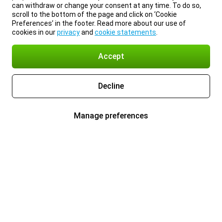
can withdraw or change your consent at any time. To do so,
scroll to the bottom of the page and click on ‘Cookie
Preferences’ in the footer. Read more about our use of
cookies in our
privacy
and
cookie statements
.
Accept
Decline
Manage preferences