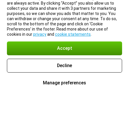
are always active. By clicking “Accept” you also allow us to
collect your data and share it with 3 partners for marketing
purposes, so we can show you ads that matter to you. You
can withdraw or change your consent at any time. To do so,
scroll to the bottom of the page and click on ‘Cookie
Preferences’ in the footer. Read more about our use of
cookies in our
privacy
and
cookie statements
.
Accept
Decline
Manage preferences