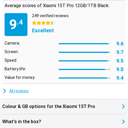
Average scores of Xiaomi 15T Pro 12GB/1TB Black:
249 verified reviews
9
.4
4.5 stars
Excellent
9.6
Camera:
9.7
Screen:
9.5
Speed:
9.0
Battery life:
9.4
Value for money:
All reviews
Colour & GB options for the Xiaomi 15T Pro
What's in the box?