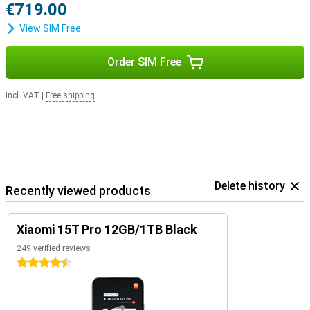
€719.00
View SIM Free
Order SIM Free
Incl. VAT
|
Free shipping
Delete history
Recently viewed products
Xiaomi 15T Pro 12GB/1TB Black
249 verified reviews
4.5 stars