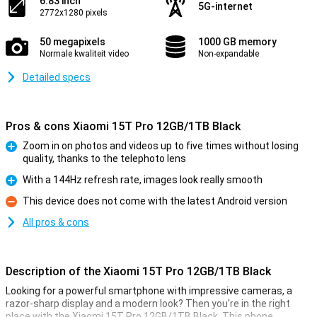
6.83 inch
5G-internet
2772x1280 pixels
50 megapixels
1000 GB memory
Normale kwaliteit video
Non-expandable
Detailed specs
Pros & cons Xiaomi 15T Pro 12GB/1TB Black
Zoom in on photos and videos up to five times without losing
quality, thanks to the telephoto lens
Pro
With a 144Hz refresh rate, images look really smooth
Pro
This device does not come with the latest Android version
Con
All pros & cons
Description of the Xiaomi 15T Pro 12GB/1TB Black
Looking for a powerful smartphone with impressive cameras, a
razor-sharp display and a modern look? Then you're in the right
place with the Xiaomi 15T Pro 12GB/1TB Black. This phone