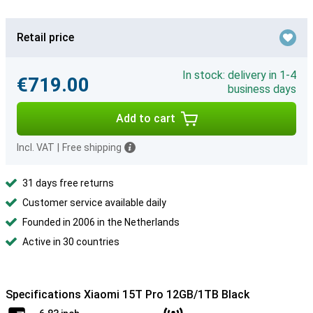
Retail price
In stock: delivery in 1-4
€719.00
business days
Add to cart
Incl. VAT
|
Free shipping
31 days free returns
Customer service available daily
Founded in 2006 in the Netherlands
Active in 30 countries
Specifications Xiaomi 15T Pro 12GB/1TB Black