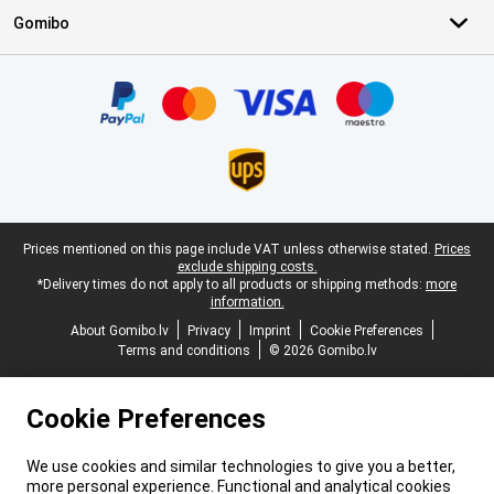
Gomibo
Certificates, payment methods, delivery service partners
Legal footer
Prices mentioned on this page include VAT unless otherwise stated.
Prices
exclude shipping costs.
*Delivery times do not apply to all products or shipping methods:
more
information.
About Gomibo.lv
Privacy
Imprint
Cookie Preferences
Terms and conditions
© 2026 Gomibo.lv
Cookie Preferences
We use cookies and similar technologies to give you a better,
more personal experience. Functional and analytical cookies