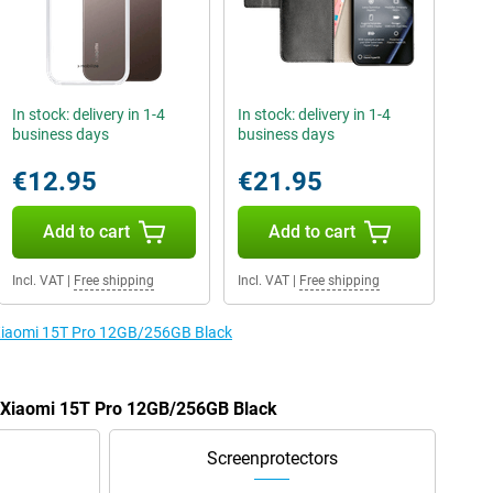
In stock: delivery in 1-4
In stock: delivery in 1-4
business days
business days
€12.95
€21.95
Add to cart
Add to cart
Incl. VAT
|
Free shipping
Incl. VAT
|
Free shipping
e Xiaomi 15T Pro 12GB/256GB Black
e Xiaomi 15T Pro 12GB/256GB Black
Screenprotectors