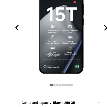
Colour and capacity:
Black
|
256 GB