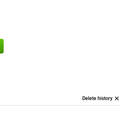
Delete history