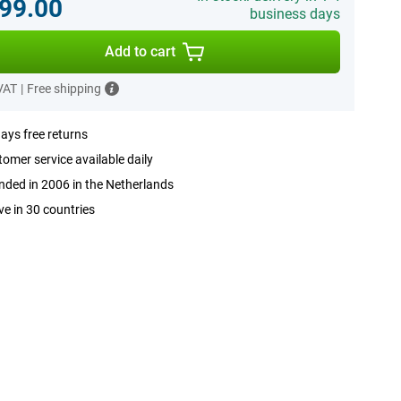
99.00
business days
Add to cart
 VAT
|
Free shipping
ays free returns
omer service available daily
ded in 2006 in the Netherlands
ve in 30 countries