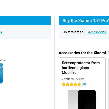
Buy the Xiaomi 15T Pro
ns
Go straight to:
Accessories
Accessories for the Xiaomi
ena
Screenprotector from
hardened glass -
Mobilize
2 verified reviews
10
5 stars