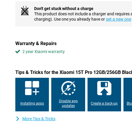
Don't get stuck without a charge
Superfast performance
This product does not include a charger and requires 
Under the bonnet, the Xiaomi 15T Pro runs on the powerful Med
charging). Use one you already have or
get a new one
processor that delivers lightning-fast performance. Whether yo
or multitasking, this smartphone holds up effortlessly. Ideal for
Smart software
Warranty & Repairs
The Xiaomi 15T Pro takes usability to the next level with Xiaom
2 year Xiaomi warranty
HyperOS. You can use smart AI features like AI writing assistance
translations and Google's "Circle to Search" function. Google Gemi
smartphone. HyperOS also provides a smooth and personalised u
updates and good system performance.
Tips & Tricks for the Xiaomi 15T Pro 12GB/256GB Blac
Long battery life and fast charging options
Nothing is more frustrating than a dead battery. Thankfully, that'
smartphone's 5500mAh battery. Thanks to Xiaomi's HyperCharge 
battery in no time: 90W wired and 50W wireless charging are both
Disable app
back on the road quickly, whether you're at home or on the go.
Installing apps
Create a back-up
Blu
updates
Connected everywhere with the latest technology
More Tips & Tricks
With Wi-Fi 7 capability, dual speakers with Dolby Atmos and Hi-Re
super-fast internet and impressive sound. Whether you're stream