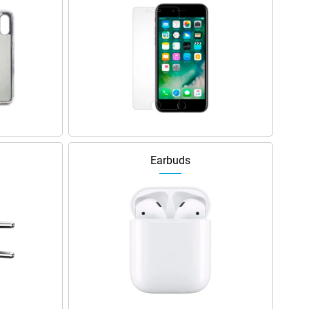
Earbuds