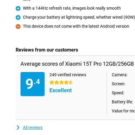
With a 144Hz refresh rate, images look really smooth
Pro
Charge your battery at lightning speed, whether wired (90W)
Pro
This device does not come with the latest Android version
Con
Reviews from our customers
Average scores of Xiaomi 15T Pro 12GB/256GB 
249 verified reviews
Camera:
9
.4
4.5 stars
Screen:
Excellent
Speed:
Battery life:
Value for m
All reviews