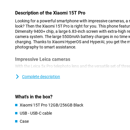
Description of the Xiaomi 15T Pro
Looking for a powerful smartphone with impressive cameras, a 
look? Then the Xiaomi 15T Pro is right for you. This phone featu
Dimensity 9400+ chip, a large 6.83-inch screen with extra-high 
camera system. The large 5500mAh battery charges in no time 
charging. Thanks to Xiaomi HyperOS and HyperAI, you get the mo
photography to smart assistance.
Impressive Leica cameras
With the Leica 5x Pro telephoto lens and the versatile set of thre
moment professionally. The 50MP main camera together with the
delivers very good image quality. High-quality zooming in is als
Complete description
telephoto lens with 5x optical zoom. There is also a 12MP ultra-
landscapes and a sharp 32MP front-facing selfie camera. Perfec
content lovers.
What's in the box?
Large and fluid display
Xiaomi 15T Pro 12GB/256GB Black
The Xiaomi 15T Pro's display is a feast for your eyes. With an ex
USB - USB-C cable
a resolution of 2772 x 1280 pixels, you'll enjoy smooth images a
Case
to 3200 nits, ideal for use in bright sunlight. HDR10+ and Dolby V
contrasts.