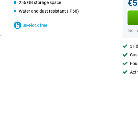
€5
256 GB storage space
Water and dust resistant (IP68)
SIM-lock free
Incl.
31 d
Cust
Foun
Acti