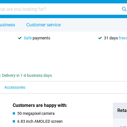
usiness
Customer service
Safe
payments
31 days
free
:
Delivery in 1-4 business days
Accessories
Customers are happy with:
Retai
50 megapixel camera
6.83 inch AMOLED screen