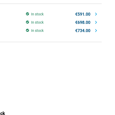
€591.00
In stock
€698.00
In stock
€734.00
In stock
ack