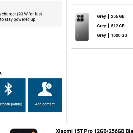
a charger (90 W for fast
Grey
256 GB
iaTek Dimensity 9400+, a
to stay powered up.
u're opening heavy apps, gaming
Grey
512 GB
 intensive use and entertainment.
Grey
1000 GB
i HyperAI and the new Xiaomi
, AI recording, real-time
ni is also present on this
ser experience with fast
k
s a thing of the past with this
technology, you'll charge the
 possible. So you'll always be
etooth pairing
Add contact
s Audio support, you'll enjoy
ing videos, making calls or
Xiaomi 15T Pro 12GB/256GB Bl