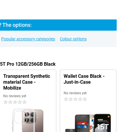
? The options:
Popular accessory categories
Colour options
 15T Pro 12GB/256GB Black
Transparent Synthetic
Wallet Case Black -
material Case -
Just-in-Case
Mobilize
No reviews yet
No reviews yet
0 stars
0 stars