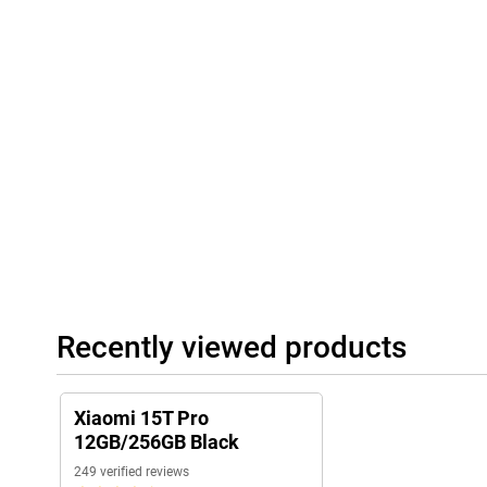
playing games: with the Xiaomi 15T Pro, you're always connecte
Communication, you stay connected even without a mobile netw
options.
Recently viewed products
Xiaomi 15T Pro
12GB/256GB Black
249 verified reviews