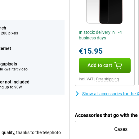
inch
In stock: delivery in 1-4
280 pixels
business days
ternet
€15.95
gapixels
Add to cart
e kwaliteit video
Incl. VAT
|
Free shipping
er not included
ng up to 90W
Show all accessories for th
Accessories that go with th
Cases
 quality, thanks to the telephoto