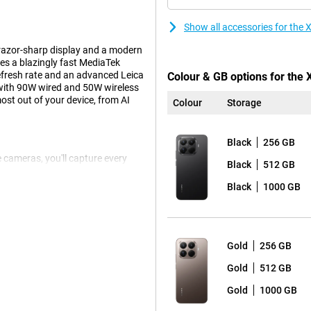
Show all accessories for th
razor-sharp display and a modern
res a blazingly fast MediaTek
refresh rate and an advanced Leica
Colour & GB options for the
with 90W wired and 50W wireless
st out of your device, from AI
Colour
Storage
Black
256 GB
e cameras, you'll capture every
Black
512 GB
 Leica Summilux optical lens
o no problem thanks to the
Black
1000 GB
wide-angle lens for wide
t for photographers and visual
Gold
256 GB
tra-high refresh rate of 144Hz and
Gold
512 GB
nd sharp details. Brightness peaks
Gold
1000 GB
ision ensure lifelike colours and