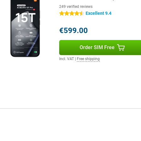
d. Thanks to Xiaomi Astral
ork via offline communication
249 verified reviews
Excellent 9.4
4.5 stars
€599.00
Order SIM Free
Incl. VAT
|
Free shipping