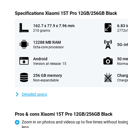
Specifications Xiaomi 15T Pro 12GB/256GB Black
162.7 x 77.9 x 7.96 mm
6.83 
210 grams
2772x1
12288 MB RAM
5G-in
Octa-core processor
Android
50 me
Version at release: 15
Normal
256 GB memory
Charg
Non-expandable
Chargi
Detailed specs
Pros & cons Xiaomi 15T Pro 12GB/256GB Black
Zoom in on photos and videos up to five times without losing
lens
Pro