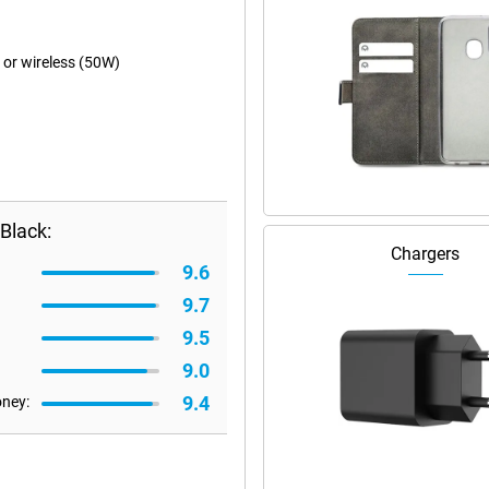
 or wireless (50W)
Black:
Chargers
9.6
9.7
9.5
9.0
9.4
oney: