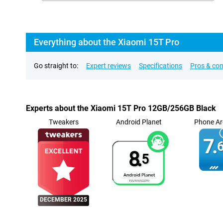
Everything about the Xiaomi 15T Pro
Go straight to:
Expert reviews
Specifications
Pros & co
Experts about the Xiaomi 15T Pro 12GB/256GB Black
Tweakers
Android Planet
Phone Ar
7.
6
8.
5
DECEMBER 2025