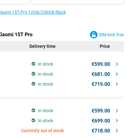
e Xiaomi 15T Pro 12GB/256GB Black
 Xiaomi 15T Pro
SIM-lock free
Delivery time
Price
€599.00
In stock
€681.00
In stock
€719.00
In stock
€599.00
In stock
€699.00
In stock
€718.00
Currently out of stock