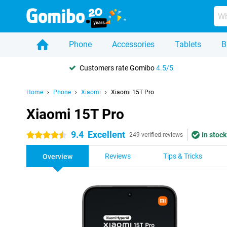
Phone
Accessories
Tablets
B
Customers rate Gomibo
4.5/5
Home
Phone
Xiaomi
Xiaomi 15T Pro
Xiaomi 15T Pro
9.4
Excellent
In stock
4.5 stars
249 verified reviews
Reviews
Tips & Tricks
Overview