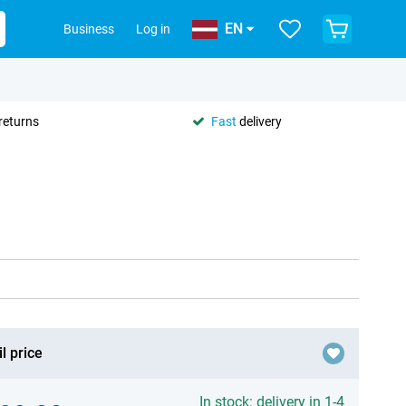
EN
Business
Log in
returns
Fast
delivery
l price
In stock: delivery in 1-4