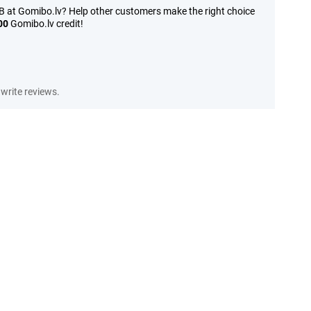
B at Gomibo.lv? Help other customers make the right choice
00
Gomibo.lv credit!
write reviews.