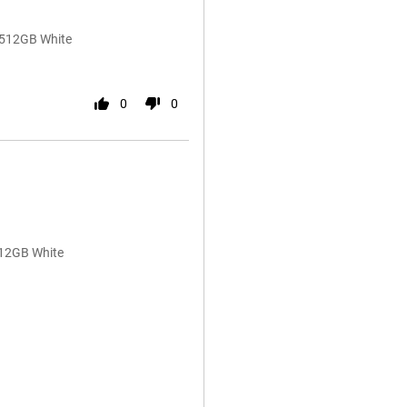
/512GB White
0
0
512GB White