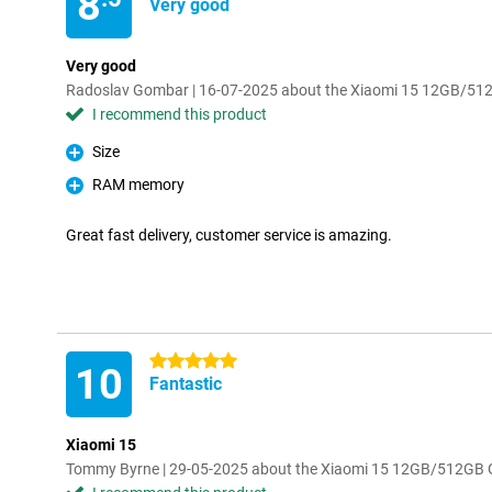
8
Very good
Very good
Radoslav Gombar | 16-07-2025 about the Xiaomi 15 12GB/51
I recommend this product
Size
Pro
RAM memory
Pro
Great fast delivery, customer service is amazing.
5 stars
10
Fantastic
Xiaomi 15
Tommy Byrne | 29-05-2025 about the Xiaomi 15 12GB/512GB 