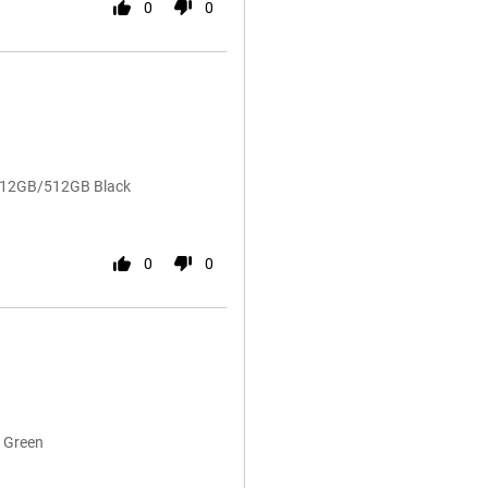
0
0
5 12GB/512GB Black
0
0
 Green