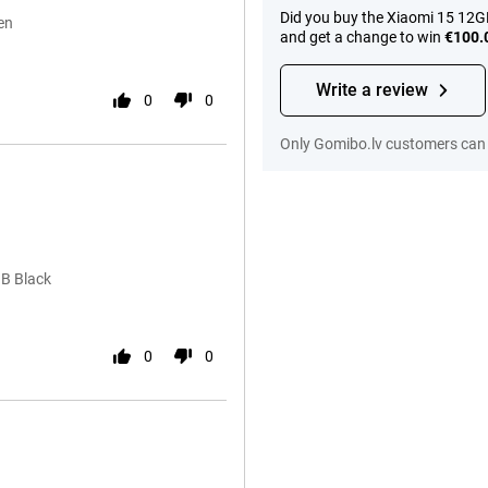
Did you buy the Xiaomi 15 12G
en
and get a change to win
€100.
Write a review
0
0
Only Gomibo.lv customers can 
GB Black
0
0