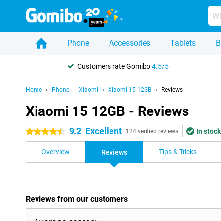
Phone
Accessories
Tablets
B
Customers rate Gomibo
4.5/5
Home
Phone
Xiaomi
Xiaomi 15 12GB
Reviews
Xiaomi 15 12GB - Reviews
9.2
Excellent
In stock
4.5 stars
124 verified reviews
Overview
Tips & Tricks
Reviews
Reviews from our customers