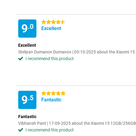
4.5 stars
9
.0
Excellent
Excellent
Steliyan Dumanov Dumanov | 05-10-2025 about the Xiaomi 1
I recommend this product
5 stars
9
.5
Fantastic
Fantastic
Vibhansh Pant | 17-09-2025 about the Xiaomi 15 12GB/256GB
I recommend this product