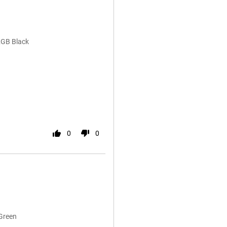
2GB Black
0
0
Green