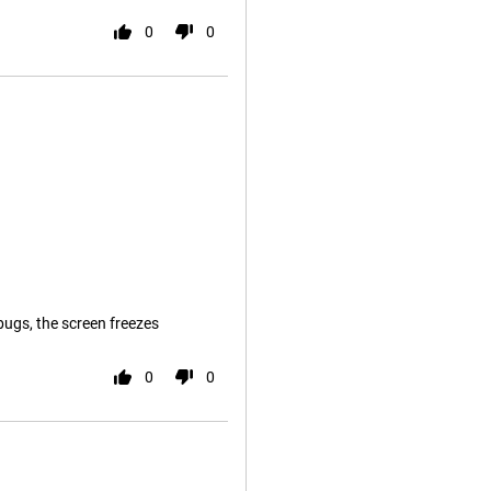
0
0
bugs, the screen freezes
0
0