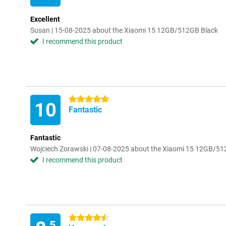
Excellent
Susan | 15-08-2025 about the Xiaomi 15 12GB/512GB Black
I recommend this product
5 stars
10
Fantastic
Fantastic
Wojciech Zorawski | 07-08-2025 about the Xiaomi 15 12GB/51
I recommend this product
4.5 stars
.5