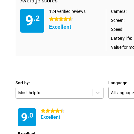
Average scores:
124 verified reviews
Camera:
9
.2
4.5 stars
Screen:
Excellent
Speed:
Battery life:
Value for m
Sort by:
Language:
Most helpful
All language
4.5 stars
9
.0
Excellent
Excellent