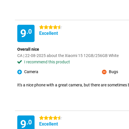
4.5 stars
9
.0
Excellent
Overall nice
CA | 22-08-2025 about the Xiaomi 15 12GB/256GB White
I recommend this product
Camera
Bugs
Pro
Con
It's a nice phone with a great camera, but there are sometimes 
4.5 stars
9
.0
Excellent