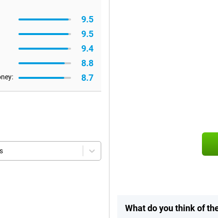
9.5
9.5
9.4
8.8
8.7
oney:
s
What do you think of t