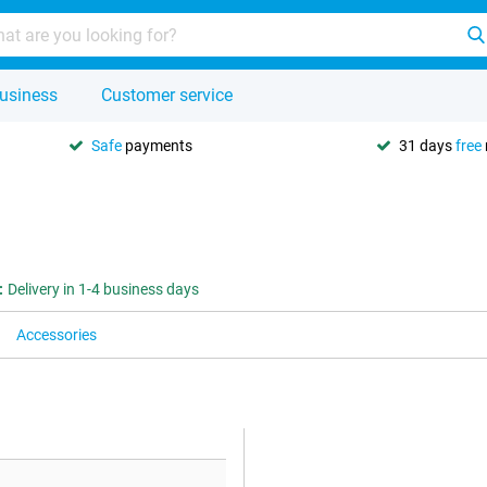
usiness
Customer service
Safe
payments
31 days
free
:
Delivery in 1-4 business days
Accessories