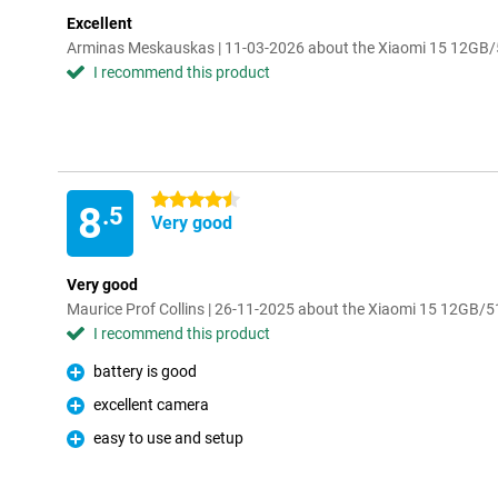
Excellent
Arminas Meskauskas | 11-03-2026 about the Xiaomi 15 12GB
I recommend this product
4.5 stars
8
.5
Very good
Very good
Maurice Prof Collins | 26-11-2025 about the Xiaomi 15 12GB/
I recommend this product
battery is good
Pro
excellent camera
Pro
easy to use and setup
Pro