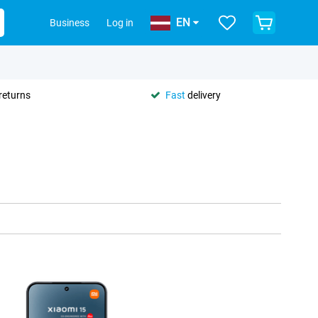
EN
Business
Log in
returns
Fast
delivery