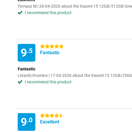
Tomasz M | 28-04-2026 about the Xiaomi 15 12GB/512GB Gre
I recommend this product
5 stars
9
.5
Fantastic
Fantastic
Linards Krumins | 17-04-2026 about the Xiaomi 15 12GB/256
I recommend this product
4.5 stars
9
.0
Excellent