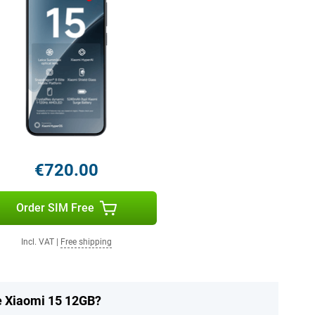
€720.00
Order SIM Free
Incl. VAT
|
Free shipping
he Xiaomi 15 12GB?