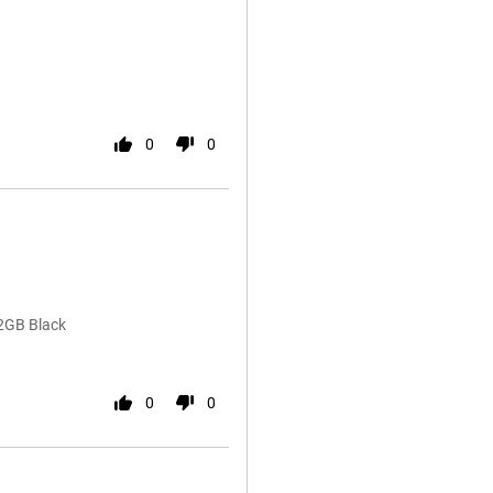
0
0
2GB Black
0
0