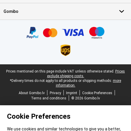
Gomibo
Certificates, payment methods, delivery service partners
Legal footer
Prices mentioned on this page include VAT unless otherwise stated.
Prices
exclude shipping costs.
*Delivery times do not apply to all products or shipping methods:
more
information.
About Gomibo.lv
Privacy
Imprint
Cookie Preferences
Terms and conditions
© 2026 Gomibo.lv
Cookie Preferences
We use cookies and similar technologies to give you a better,