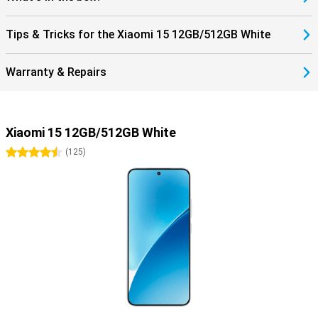
Tips & Tricks for the Xiaomi 15 12GB/512GB White
Warranty & Repairs
Xiaomi 15 12GB/512GB White
4.5 stars
(
125
)