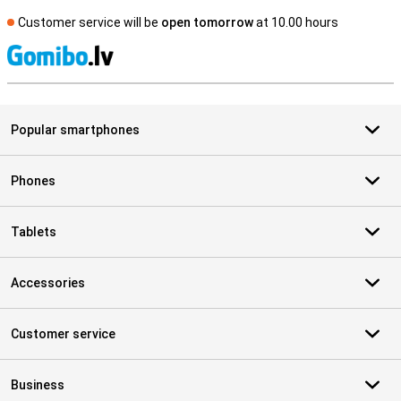
Customer service will be
open tomorrow
at 10.00 hours
S
Popular smartphones
Phones
Tablets
Accessories
Customer service
Business