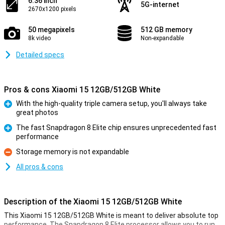
6.36 inch
5G-internet
2670x1200 pixels
50 megapixels
512 GB memory
8k video
Non-expandable
Detailed specs
Pros & cons Xiaomi 15 12GB/512GB White
With the high-quality triple camera setup, you'll always take
great photos
Pro
The fast Snapdragon 8 Elite chip ensures unprecedented fast
performance
Pro
Storage memory is not expandable
Con
All pros & cons
Description of the Xiaomi 15 12GB/512GB White
This Xiaomi 15 12GB/512GB White is meant to deliver absolute top
performance. The Snapdragon 8 Elite processor allows you to run