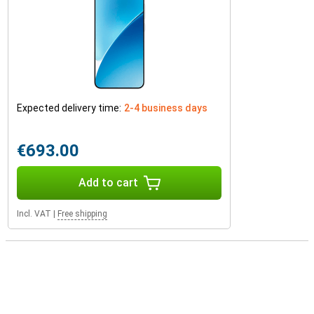
Expected delivery time:
2-4 business days
€693.00
Add to cart
Incl. VAT
|
Free shipping