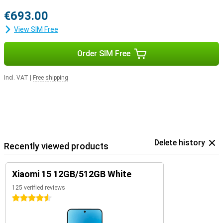
€693.00
View SIM Free
Order SIM Free
Incl. VAT
|
Free shipping
Delete history
Recently viewed products
Xiaomi 15 12GB/512GB White
125 verified reviews
4.5 stars