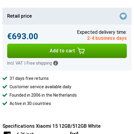
Retail price
Expected delivery time:
€693.00
2-4 business days
Add to cart
Incl. VAT
|
Free shipping
31 days free returns
Customer service available daily
Founded in 2006 in the Netherlands
Active in 30 countries
Specifications Xiaomi 15 12GB/512GB White