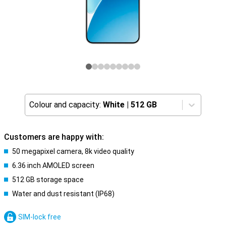
Colour and capacity:
White
|
512 GB
Customers are happy with:
50 megapixel camera, 8k video quality
6.36 inch AMOLED screen
512 GB storage space
Water and dust resistant (IP68)
SIM-lock free