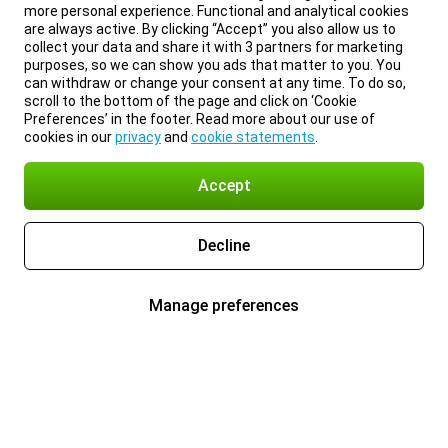
more personal experience. Functional and analytical cookies
are always active. By clicking “Accept” you also allow us to
collect your data and share it with 3 partners for marketing
purposes, so we can show you ads that matter to you. You
can withdraw or change your consent at any time. To do so,
scroll to the bottom of the page and click on ‘Cookie
Preferences’ in the footer. Read more about our use of
cookies in our
privacy
and
cookie statements
.
Accept
Decline
Manage preferences