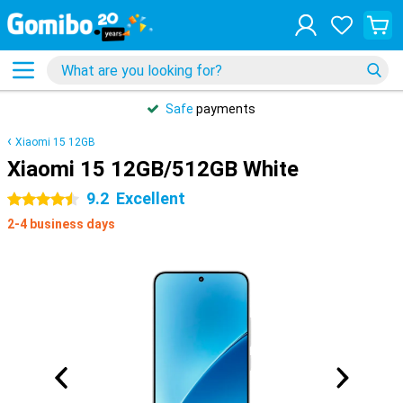
Safe
payments
Xiaomi 15 12GB
Xiaomi 15 12GB/512GB White
9.2
Excellent
4.5 stars
2-4 business days