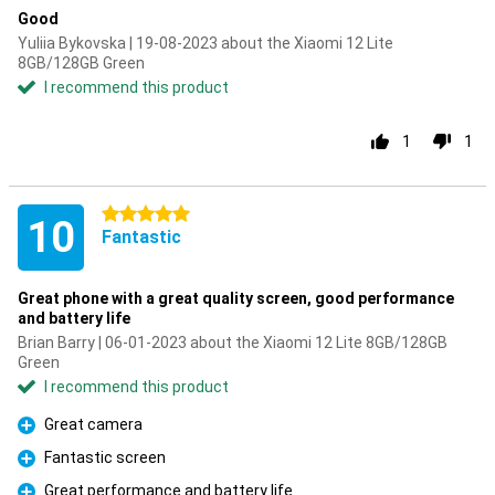
Good
Yuliia Bykovska | 19-08-2023 about the Xiaomi 12 Lite
8GB/128GB Green
I recommend this product
1
1
5 stars
10
Fantastic
Great phone with a great quality screen, good performance
and battery life
Brian Barry | 06-01-2023 about the Xiaomi 12 Lite 8GB/128GB
Green
I recommend this product
Great camera
Pro
Fantastic screen
Pro
Great performance and battery life