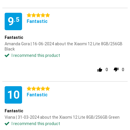
5 stars
9
.5
Fantastic
Fantastic
Amanda Gora | 16-06-2024 about the Xiaomi 12 Lite 8GB/256GB
Black
I recommend this product
0
0
5 stars
10
Fantastic
Fantastic
Viana | 31-03-2024 about the Xiaomi 12 Lite 8GB/256GB Green
I recommend this product