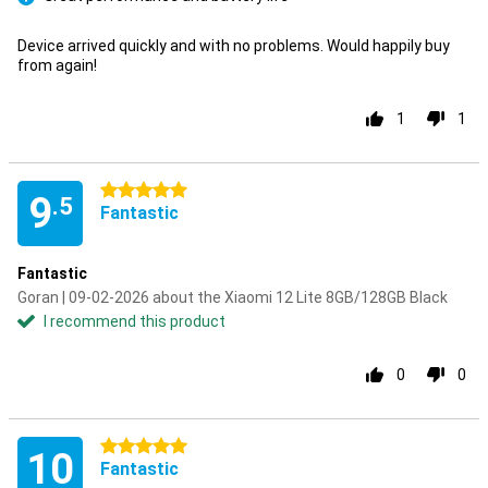
Pro
Device arrived quickly and with no problems. Would happily buy
from again!
1
1
5 stars
9
.5
Fantastic
Fantastic
Goran | 09-02-2026 about the Xiaomi 12 Lite 8GB/128GB Black
I recommend this product
0
0
5 stars
10
Fantastic