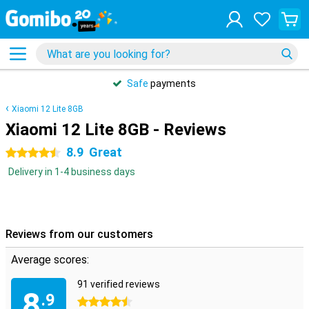
Safe
payments
Xiaomi 12 Lite 8GB
Xiaomi 12 Lite 8GB - Reviews
8.9
Great
4.5 stars
Delivery in 1-4 business days
Reviews from our customers
Average scores:
91 verified reviews
8
.9
4.5 stars