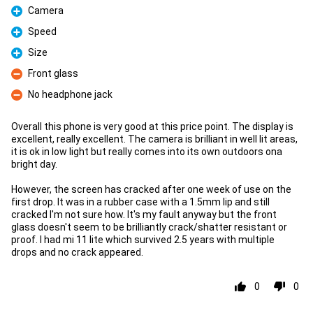
Camera
Pro
Speed
Pro
Size
Pro
Front glass
Con
No headphone jack
Con
Overall this phone is very good at this price point. The display is
excellent, really excellent. The camera is brilliant in well lit areas,
it is ok in low light but really comes into its own outdoors ona
bright day.
However, the screen has cracked after one week of use on the
first drop. It was in a rubber case with a 1.5mm lip and still
cracked I'm not sure how. It's my fault anyway but the front
glass doesn't seem to be brilliantly crack/shatter resistant or
proof. I had mi 11 lite which survived 2.5 years with multiple
drops and no crack appeared.
0
0