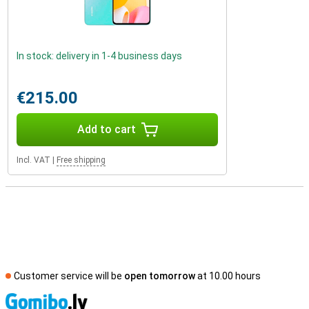
In stock: delivery in 1-4 business days
€215.00
Add to cart
Incl. VAT
|
Free shipping
Customer service will be
open tomorrow
at 10.00 hours