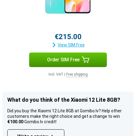
€215.00
View SIM Free
Order SIM Free
Incl. VAT
|
Free shipping
What do you think of the Xiaomi 12 Lite 8GB?
Did you buy the Xiaomi 12 Lite 8GB at Gomibo.lv? Help other
customers make the right choice and get a change to win
€100.00
Gomibo.lv credit!