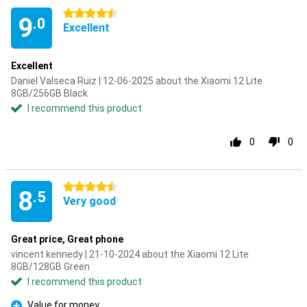
4.5 stars
9
.0
Excellent
Excellent
Daniel Valseca Ruiz | 12-06-2025 about the Xiaomi 12 Lite
8GB/256GB Black
I recommend this product
0
0
4.5 stars
8
.5
Very good
Great price, Great phone
vincent kennedy | 21-10-2024 about the Xiaomi 12 Lite
8GB/128GB Green
I recommend this product
Value for money.