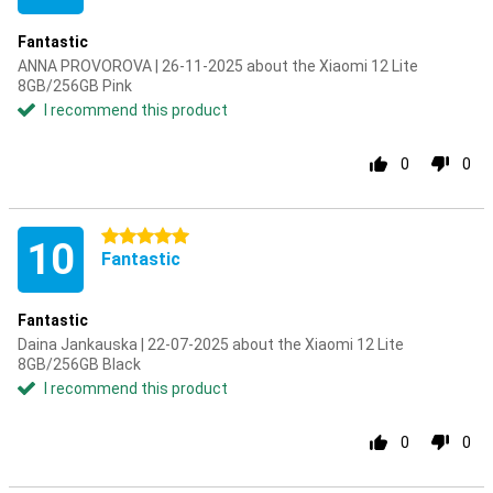
Fantastic
ANNA PROVOROVA | 26-11-2025 about the Xiaomi 12 Lite
8GB/256GB Pink
I recommend this product
0
0
5 stars
10
Fantastic
Fantastic
Daina Jankauska | 22-07-2025 about the Xiaomi 12 Lite
8GB/256GB Black
I recommend this product
0
0