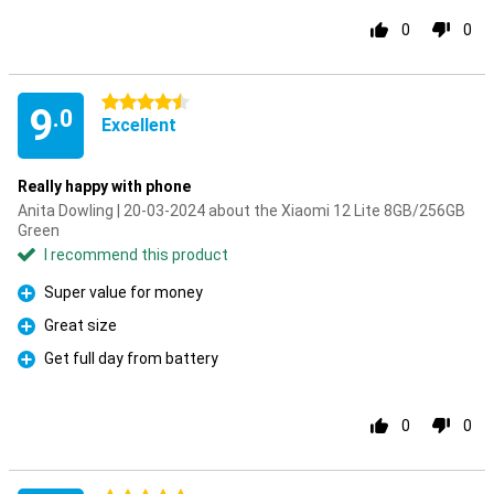
0
0
4.5 stars
9
.0
Excellent
Really happy with phone
Anita Dowling | 20-03-2024 about the Xiaomi 12 Lite 8GB/256GB
Green
I recommend this product
Super value for money
Pro
Great size
Pro
Get full day from battery
Pro
0
0