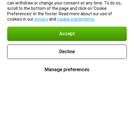
can withdraw or change your consent at any time. To do so,
scroll to the bottom of the page and click on ‘Cookie
Preferences’ in the footer. Read more about our use of
cookies in our
privacy
and
cookie statements
.
Accept
Decline
Manage preferences