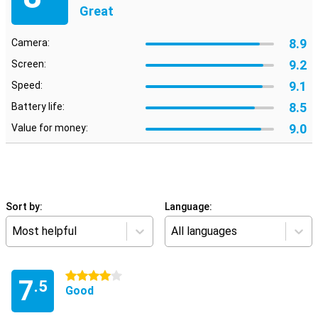
Great
8.9
Camera:
9.2
Screen:
9.1
Speed:
8.5
Battery life:
9.0
Value for money:
Sort by:
Language:
Most helpful
All languages
4 stars
7
.5
Good