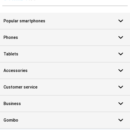
S
Popular smartphones
Phones
Tablets
Accessories
Customer service
Business
Gomibo