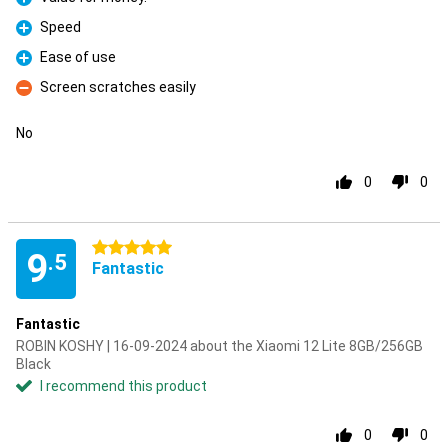
Pro
Speed
Pro
Ease of use
Pro
Screen scratches easily
Con
No
0
0
5 stars
9
.5
Fantastic
Fantastic
ROBIN KOSHY | 16-09-2024 about the Xiaomi 12 Lite 8GB/256GB
Black
I recommend this product
0
0