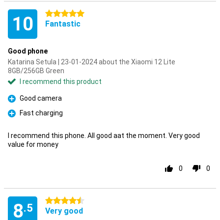
5 stars
10
Fantastic
Good phone
Katarina Setula | 23-01-2024 about the Xiaomi 12 Lite
8GB/256GB Green
I recommend this product
Good camera
Pro
Fast charging
Pro
I recommend this phone. All good aat the moment. Very good
value for money
0
0
4.5 stars
8
.5
Very good