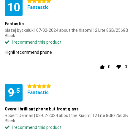
5 stars
10
Fantastic
Fantastic
blazej byckaluk | 07-02-2024 about the Xiaomi 12 Lite 8GB/256GB
Black
I recommend this product
Highli recommend phone
0
0
5 stars
9
.5
Fantastic
Overall brilliant phone but front glass
Robert Dennan | 02-02-2024 about the Xiaomi 12 Lite 8GB/256GB
Black
I recommend this product