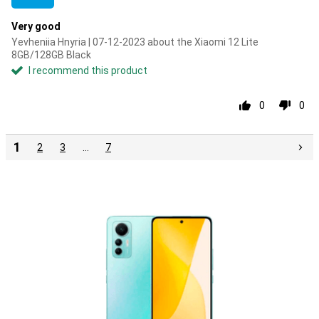
Very good
Yevheniia Hnyria | 07-12-2023 about the Xiaomi 12 Lite
8GB/128GB Black
I recommend this product
0
0
1
2
3
…
7