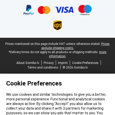
Certificates, payment methods, delivery service partners
Legal footer
Prices mentioned on this page include VAT unless otherwise stated.
Prices
exclude shipping costs.
*Delivery times do not apply to all products or shipping methods:
more
information.
About Gomibo.lv
Privacy
Imprint
Cookie Preferences
Terms and conditions
© 2026 Gomibo.lv
Cookie Preferences
We use cookies and similar technologies to give you a better,
more personal experience. Functional and analytical cookies
are always active. By clicking “Accept” you also allow us to
collect your data and share it with 3 partners for marketing
purposes, so we can show you ads that matter to you. You