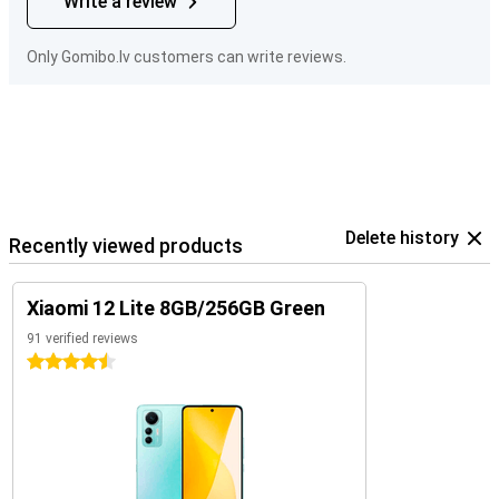
Write a review
Only Gomibo.lv customers can write reviews.
Delete history
Recently viewed products
Xiaomi 12 Lite 8GB/256GB Green
91 verified reviews
4.5 stars