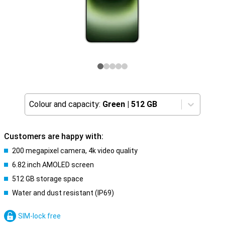
Colour and capacity:
Green
|
512 GB
Customers are happy with:
200 megapixel camera, 4k video quality
6.82 inch AMOLED screen
512 GB storage space
Water and dust resistant (IP69)
SIM-lock free