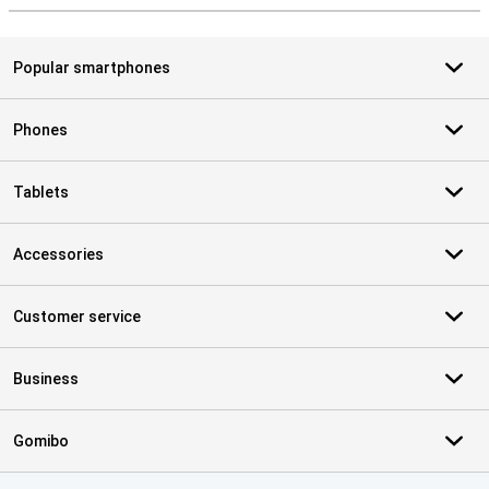
Popular smartphones
Phones
Tablets
Accessories
Customer service
Business
Gomibo
Certificates, payment methods, delivery service partners