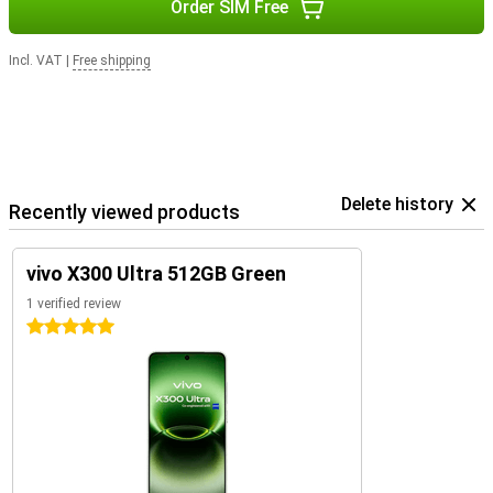
Order SIM Free
Incl. VAT
|
Free shipping
Delete history
Recently viewed products
vivo X300 Ultra 512GB Green
1 verified review
5 stars