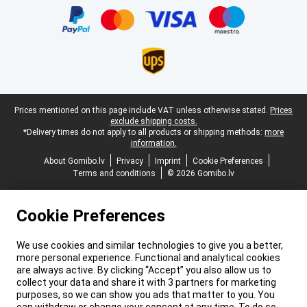
Legal footer
Prices mentioned on this page include VAT unless otherwise stated.
Prices
exclude shipping costs.
*Delivery times do not apply to all products or shipping methods:
more
information.
About Gomibo.lv
Privacy
Imprint
Cookie Preferences
Terms and conditions
© 2026 Gomibo.lv
Cookie Preferences
We use cookies and similar technologies to give you a better,
more personal experience. Functional and analytical cookies
are always active. By clicking “Accept” you also allow us to
collect your data and share it with 3 partners for marketing
purposes, so we can show you ads that matter to you. You