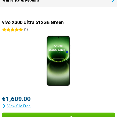
Warranty & Repairs
vivo X300 Ultra 512GB Green
5 stars
(
1
)
€1,609.00
View SIM Free