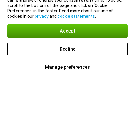
can withdraw or change your consent at any time. To do so,
scroll to the bottom of the page and click on ‘Cookie
Preferences’ in the footer. Read more about our use of
cookies in our
privacy
and
cookie statements
.
Accept
Decline
Manage preferences