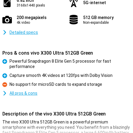
6.82 inch
5G-internet
3168x1440 pixels
200 megapixels
512 GB memory
4k video
Non-expandable
Detailed specs
Pros & cons vivo X300 Ultra 512GB Green
Powerful Snapdragon 8 Elite Gen 5 processor for fast
performance
Pro
Capture smooth 4K videos at 120fps with Dolby Vision
Pro
No support for microSD cards to expand storage
Con
All pros & cons
Description of the vivo X300 Ultra 512GB Green
The vivo X300 Ultra 512GB Green is a powerful premium
smartphone with everything you need. You benefit from a blazingly
fast Snapdragon 8 Elite Gen 5 processor, a large 6,600mAh battery