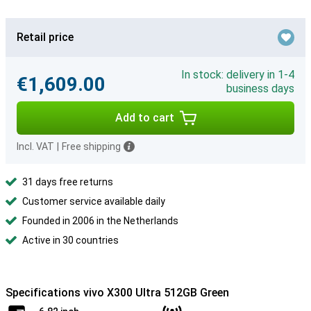
Retail price
In stock: delivery in 1-4
€1,609.00
business days
Add to cart
Incl. VAT
|
Free shipping
31 days free returns
Customer service available daily
Founded in 2006 in the Netherlands
Active in 30 countries
Specifications vivo X300 Ultra 512GB Green