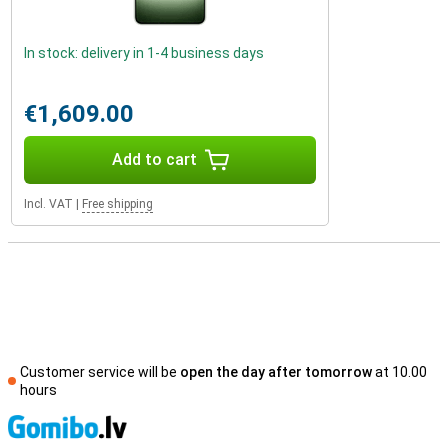
In stock: delivery in 1-4 business days
€1,609.00
Add to cart
Incl. VAT
|
Free shipping
Customer service will be
open the day after tomorrow
at 10.00
hours
S