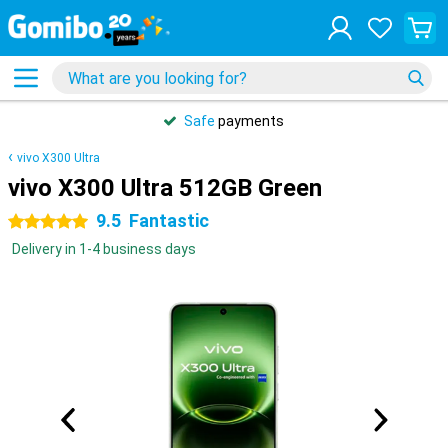
Safe
payments
vivo X300 Ultra
vivo X300 Ultra 512GB Green
9.5
Fantastic
5 stars
Delivery in 1-4 business days