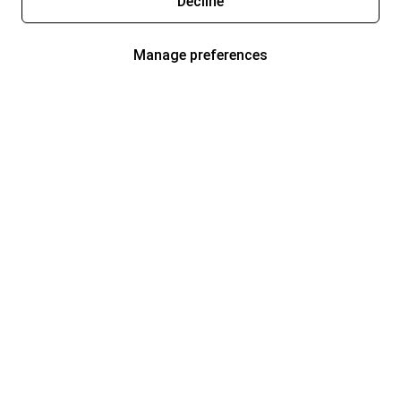
Decline
Manage preferences