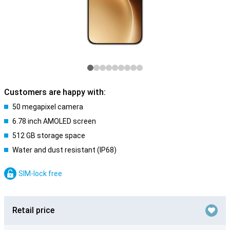
Customers are happy with:
50 megapixel camera
6.78 inch AMOLED screen
512 GB storage space
Water and dust resistant (IP68)
SIM-lock free
Retail price