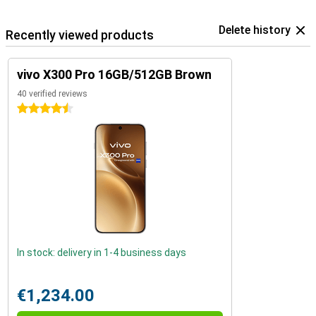
Delete history
Recently viewed products
vivo X300 Pro 16GB/512GB Brown
40 verified reviews
4.5 stars
In stock: delivery in 1-4 business days
€1,234.00