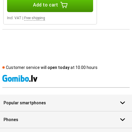
Add to cart
Incl. VAT
|
Free shipping
Customer service will
open today
at 10.00 hours
S
Popular smartphones
Phones