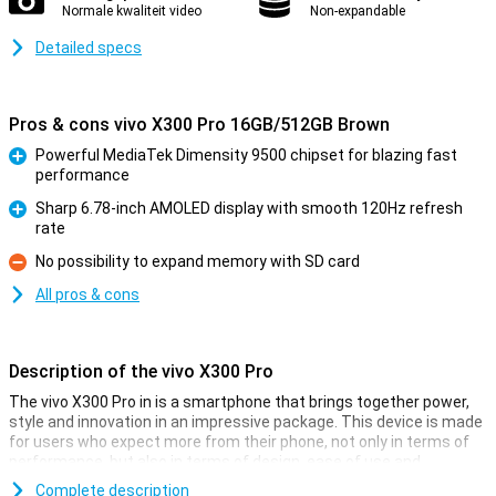
Normale kwaliteit video
Non-expandable
Detailed specs
Pros & cons vivo X300 Pro 16GB/512GB Brown
Powerful MediaTek Dimensity 9500 chipset for blazing fast
performance
Pro
Sharp 6.78-inch AMOLED display with smooth 120Hz refresh
rate
Pro
No possibility to expand memory with SD card
Con
All pros & cons
Description of the vivo X300 Pro
The vivo X300 Pro in is a smartphone that brings together power,
style and innovation in an impressive package. This device is made
for users who expect more from their phone, not only in terms of
performance, but also in terms of design, ease of use and
photography. Everything about this smartphone exudes quality:
Complete description