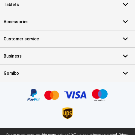
Tablets
Accessories
Customer service
Business
Gomibo
Certificates, payment methods, delivery service partners