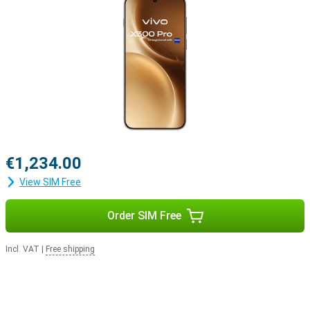
€1,234.00
View SIM Free
Order SIM Free
Incl. VAT
|
Free shipping