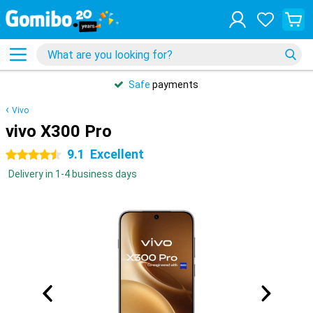
Safe
payments
Vivo
vivo X300 Pro
9.1
Excellent
4.5 stars
Delivery in 1-4 business days