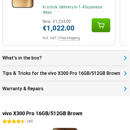
In stock: delivery in 1-4 business
days
New:
€1,234.00
€1,022.00
Incl. VAT
|
Free shipping
What's in the box?
Tips & Tricks for the vivo X300 Pro 16GB/512GB Brown
Warranty & Repairs
vivo X300 Pro 16GB/512GB Brown
4.5 stars
(
40
)