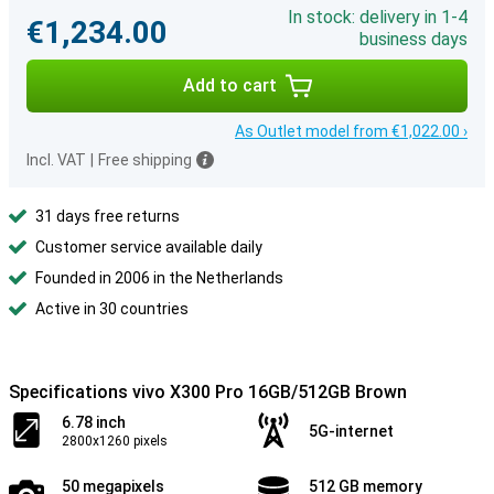
In stock: delivery in 1-4
€1,234.00
business days
Add to cart
As Outlet model from €1,022.00 ›
Incl. VAT
|
Free shipping
31 days free returns
Customer service available daily
Founded in 2006 in the Netherlands
Active in 30 countries
Specifications vivo X300 Pro 16GB/512GB Brown
6.78 inch
5G-internet
2800x1260 pixels
50 megapixels
512 GB memory