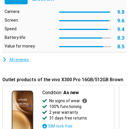
the latest network technologies and software updates, you can
trust this device to last for years to come. The sturdy housing with
9.8
Camera:
water and dust resistance ensures your smartphone can take a
beating, so you can carry on without a care in the world. It also has
9.6
Screen:
an IP rating of IP68, keeping it well protected from dust and water.
9.4
Speed:
8.3
Battery life:
8.5
Value for money:
All reviews
Outlet products of the vivo X300 Pro 16GB/512GB Brown
Condition:
As new
No signs of wear
100% functioning
2 year warranty
31 days free returns
SIM-lock free