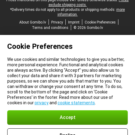
Legal footer
Prices mentioned on this page include VAT unless otherwise stated.
Prices
exclude shipping costs.
*Delivery times do not apply to all products or shipping methods:
more
information.
About Gomibo.lv
Privacy
Imprint
Cookie Preferences
Terms and conditions
© 2026 Gomibo.lv
Cookie Preferences
We use cookies and similar technologies to give you a better,
more personal experience. Functional and analytical cookies
are always active. By clicking “Accept” you also allow us to
collect your data and share it with 3 partners for marketing
purposes, so we can show you ads that matter to you. You
can withdraw or change your consent at any time. To do so,
scroll to the bottom of the page and click on ‘Cookie
Preferences’ in the footer. Read more about our use of
cookies in our
privacy
and
cookie statements
.
Accept