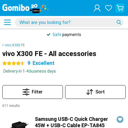
Safe
payments
vivo X300 FE
vivo X300 FE - All accessories
9
Excellent
4.5 stars
Delivery in 1-4 business days
Filter
Sort
611 results
Products
Samsung USB-C Quick Charger
45W + USB-C Cable EP-TA845