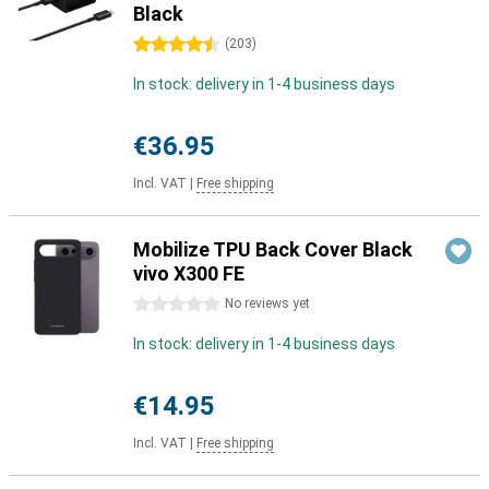
Black
4.5 stars
(
203
)
In stock: delivery in 1-4 business days
€36.95
Incl. VAT
|
Free shipping
Mobilize TPU Back Cover Black
vivo X300 FE
0 stars
No reviews yet
In stock: delivery in 1-4 business days
€14.95
Incl. VAT
|
Free shipping