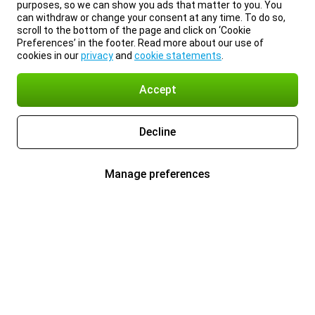
purposes, so we can show you ads that matter to you. You
can withdraw or change your consent at any time. To do so,
scroll to the bottom of the page and click on ‘Cookie
Preferences’ in the footer. Read more about our use of
cookies in our
privacy
and
cookie statements
.
Accept
Decline
Manage preferences