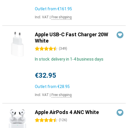
Outlet from
€161.95
Incl. VAT
|
Free shipping
Apple USB-C Fast Charger 20W
White
4.5 stars
(
349
)
In stock: delivery in 1-4 business days
€32.95
Outlet from
€28.95
Incl. VAT
|
Free shipping
Apple AirPods 4 ANC White
4.5 stars
(
126
)