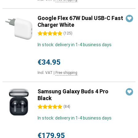
Google Flex 67W Dual USB-C Fast
Charger White
5 stars
(
125
)
In stock: delivery in 1-4 business days
€34.95
Incl. VAT
|
Free shipping
Samsung Galaxy Buds 4 Pro
Black
5 stars
(
84
)
In stock: delivery in 1-4 business days
€179.95