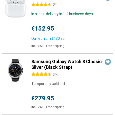
4.5 stars
(
80
)
In stock: delivery in 1-4 business days
€152.95
Outlet from
€130.95
Incl. VAT
|
Free shipping
Samsung Galaxy Watch 8 Classic
Silver (Black Strap)
4.5 stars
(
97
)
Temporarily sold out
€279.95
Incl. VAT
|
Free shipping