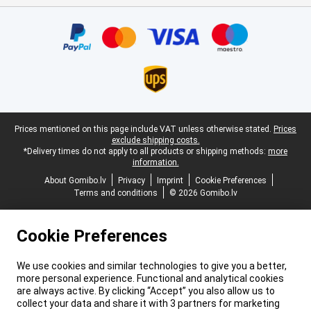
Certificates, payment methods, delivery service partners
Legal footer
Prices mentioned on this page include VAT unless otherwise stated.
Prices
exclude shipping costs.
*Delivery times do not apply to all products or shipping methods:
more
information.
About Gomibo.lv
Privacy
Imprint
Cookie Preferences
Terms and conditions
© 2026 Gomibo.lv
Cookie Preferences
We use cookies and similar technologies to give you a better,
more personal experience. Functional and analytical cookies
are always active. By clicking “Accept” you also allow us to
collect your data and share it with 3 partners for marketing