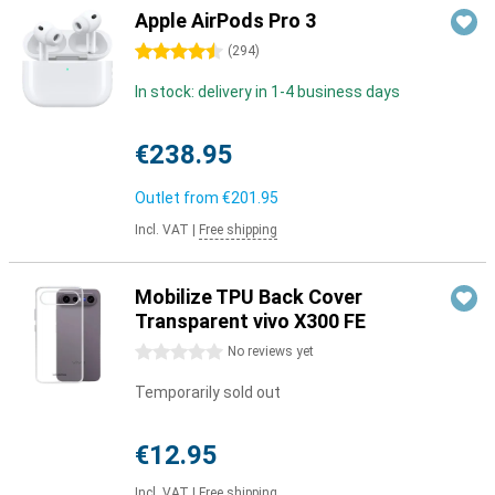
Apple AirPods Pro 3
4.5 stars
(
294
)
In stock: delivery in 1-4 business days
€238.95
Outlet from
€201.95
Incl. VAT
|
Free shipping
Mobilize TPU Back Cover
Transparent vivo X300 FE
0 stars
No reviews yet
Temporarily sold out
€12.95
Incl. VAT
|
Free shipping