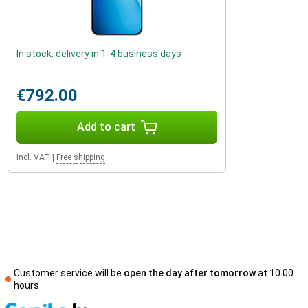
In stock: delivery in 1-4 business days
€792.00
Add to cart
Incl. VAT
|
Free shipping
Customer service will be
open the day after tomorrow
at 10.00
hours