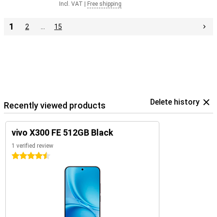
Incl. VAT
|
Free shipping
1
2
…
15
Delete history
Recently viewed products
vivo X300 FE 512GB Black
1 verified review
4.5 stars