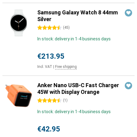
Samsung Galaxy Watch 8 44mm
Silver
4.5 stars
(
45
)
In stock: delivery in 1-4 business days
€213.95
Incl. VAT
|
Free shipping
Anker Nano USB-C Fast Charger
45W with Display Orange
4.5 stars
(
1
)
In stock: delivery in 1-4 business days
€42.95