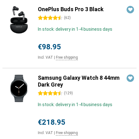
OnePlus Buds Pro 3 Black
4.5 stars
(
62
)
In stock: delivery in 1-4 business days
€98.95
Incl. VAT
|
Free shipping
Samsung Galaxy Watch 8 44mm
Dark Grey
4.5 stars
(
129
)
In stock: delivery in 1-4 business days
€218.95
Incl. VAT
|
Free shipping