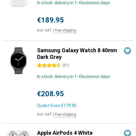
In stock: delivery in 1-4 business days
€189.95
Incl. VAT
|
Free shipping
Samsung Galaxy Watch 8 40mm
Dark Grey
4.5 stars
(
91
)
In stock: delivery in 1-4 business days
€208.95
Outlet from
€179.95
Incl. VAT
|
Free shipping
Apple AirPods 4 White