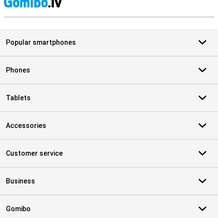
S
Popular smartphones
Phones
Tablets
Accessories
Customer service
Business
Gomibo