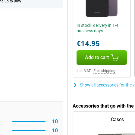
ng up to 90W
In stock: delivery in 1-4
business days
€14.95
Add to cart
Incl. VAT
|
Free shipping
Show all accessories for the
Accessories that go with th
Cases
10
10