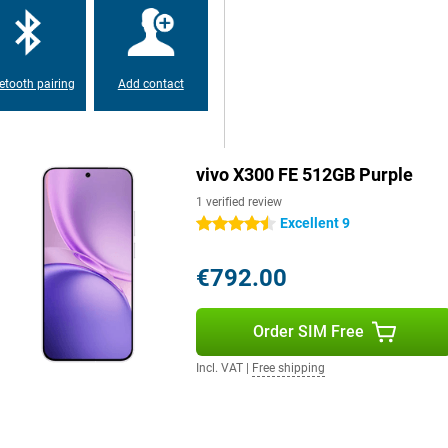
oftware for years to come. That's
s 7 years of security updates.
etooth pairing
Add contact
 longer. New features and
emains well protected against
w, but also a good choice for the
come without having to upgrade
vivo X300 FE 512GB Purple
1 verified review
Excellent 9
4.5 stars
s to its IP68 and IP69
 water. So a rain shower or if your
es the device very convenient for
€792.00
kely to fear damage to your
ver you are.
Order SIM Free
tions. Video streaming, online
Incl. VAT
|
Free shipping
ivo X300 FE also supports Dual
 travel often. Furthermore, you
ayments. The smartphone runs on
endly experience.