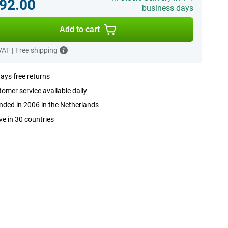
92.00
business days
Add to cart
 VAT
|
Free shipping
ays free returns
omer service available daily
ded in 2006 in the Netherlands
ve in 30 countries