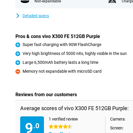
Non-expandable
Chargi
Detailed specs
Pros & cons vivo X300 FE 512GB Purple
Super fast charging with 90W FlashCharge
Pro
Very high brightness of 5000 nits, highly visible in the sun
Pro
Large 6,500mAh battery lasts a long time
Pro
Memory not expandable with microSD card
Con
Reviews from our customers
Average scores of vivo X300 FE 512GB Purple:
1 verified review
Camera:
9
.0
4.5 stars
Screen: