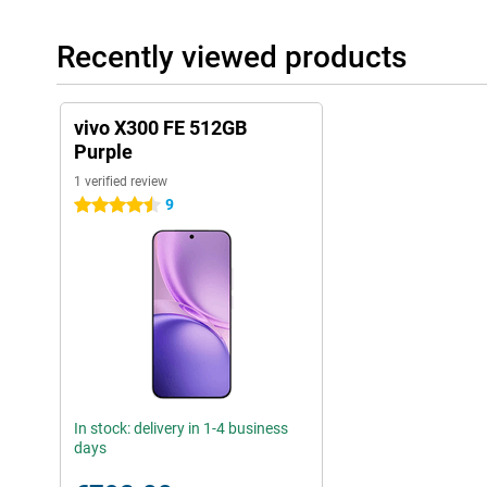
Recently viewed products
vivo X300 FE 512GB
Purple
1 verified review
9
4.5 stars
In stock: delivery in 1-4 business
days