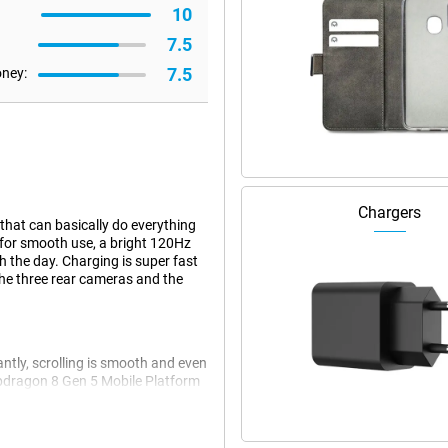
10
7.5
7.5
oney:
Chargers
hat can basically do everything
for smooth use, a bright 120Hz
h the day. Charging is super fast
the three rear cameras and the
ntly, scrolling is smooth and even
apdragon 8 Gen 5 Mobile Platform
multiple apps at once, the
 you have to wait less. Useful if
hly.