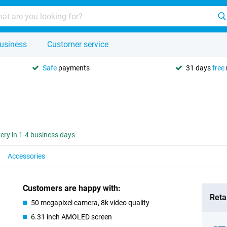
usiness
Customer service
Safe
payments
31 days
free
very in 1-4 business days
Accessories
Customers are happy with:
Retai
50 megapixel camera, 8k video quality
6.31 inch AMOLED screen