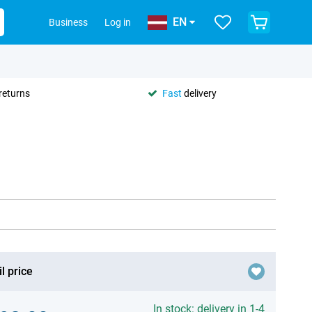
EN
Business
Log in
returns
Fast
delivery
l price
In stock: delivery in 1-4