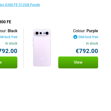
 vivo X300 FE 512GB Purple
X300 FE
our:
Black
Colour:
Purple
IM-lock free
SIM-lock free
In stock
In stock
792.00
€792.00
w
View