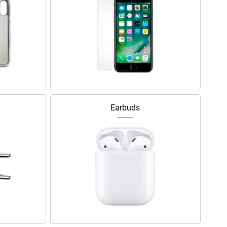
Earbuds