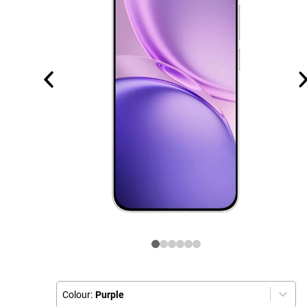
Colour:
Purple