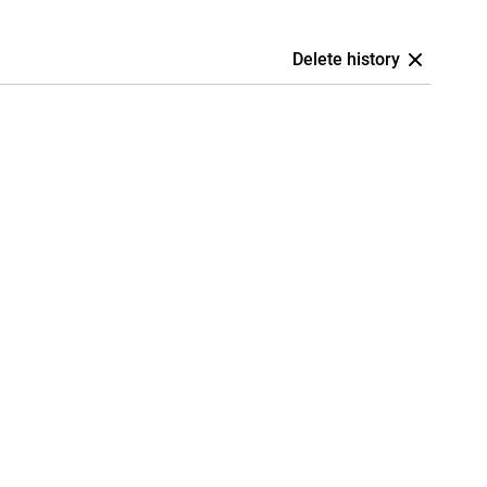
Delete history