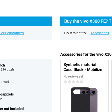
Buy the vivo X300 FE? T
 our customers
Go straight to:
Accessories
Accessories for the vivo X3
Synthetic material
inch
Case Black - Mobilize
216 pixels
No reviews yet
ternet
0 stars
gapixels
eo
er not included