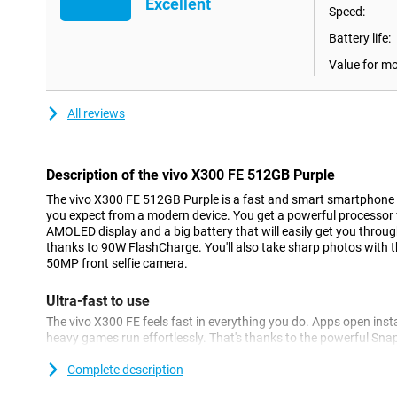
Excellent
Speed:
Battery life:
Value for m
All reviews
Description of the vivo X300 FE 512GB Purple
The vivo X300 FE 512GB Purple is a fast and smart smartphone t
you expect from a modern device. You get a powerful processor 
AMOLED display and a big battery that will easily get you throug
thanks to 90W FlashCharge. You'll also take sharp photos with 
50MP front selfie camera.
Ultra-fast to use
The vivo X300 FE feels fast in everything you do. Apps open insta
heavy games run effortlessly. That's thanks to the powerful Sn
processor and fast 12GB of working memory. Even when you use 
device keeps running smoothly. Apps you use often load faster, so
Complete description
you multitask a lot or just want a device that always runs smoot