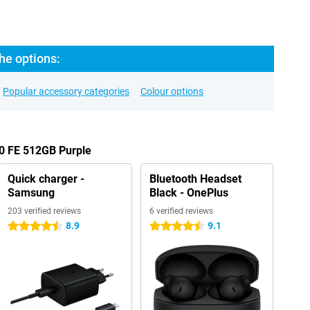
he options:
Popular accessory categories
Colour options
00 FE 512GB Purple
Quick charger -
Bluetooth Headset
Samsung
Black - OnePlus
203 verified reviews
6 verified reviews
8.9
9.1
4.5 stars
4.5 stars