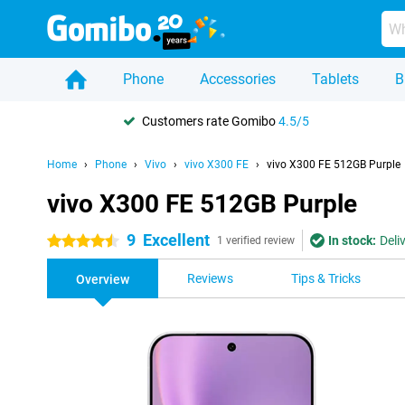
Phone
Accessories
Tablets
B
Customers rate Gomibo
4.5/5
Home
Phone
Vivo
vivo X300 FE
vivo X300 FE 512GB Purple
vivo X300 FE 512GB Purple
9
Excellent
In stock:
Deli
4.5 stars
1 verified review
Reviews
Tips & Tricks
Overview