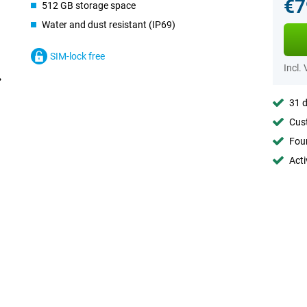
€7
512 GB storage space
Water and dust resistant (IP69)
SIM-lock free
Incl.
31 d
Cust
Foun
Acti