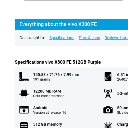
Everything about the vivo X300 FE
Go straight to:
Specifications
Pros & cons
Reviews from
Specifications vivo X300 FE 512GB Purple
150.83 x 71.76 x 7.99 mm
6.31 
191 grams
2640x1
12288 MB RAM
5G-in
Octa-core processor
Android
50 me
Version at release: 16
8k vid
512 GB memory
Charg