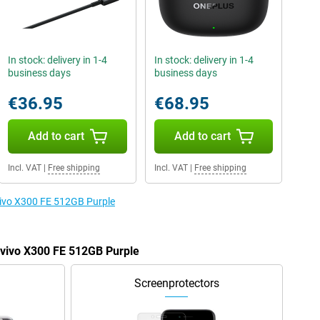
In stock: delivery in 1-4
In stock: delivery in 1-4
business days
business days
€36.95
€68.95
Add to cart
Add to cart
Incl. VAT
|
Free shipping
Incl. VAT
|
Free shipping
 vivo X300 FE 512GB Purple
e vivo X300 FE 512GB Purple
Screenprotectors