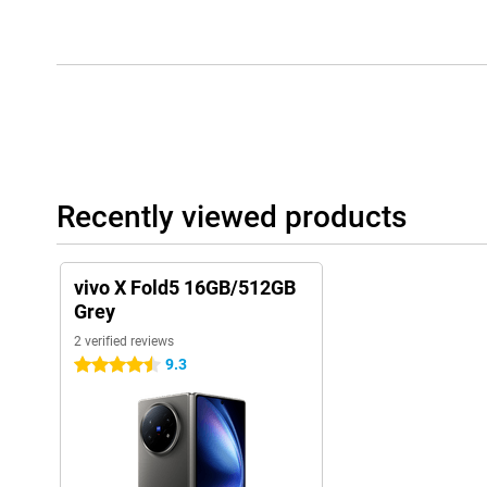
Recently viewed products
vivo X Fold5 16GB/512GB
Grey
2 verified reviews
9.3
4.5 stars