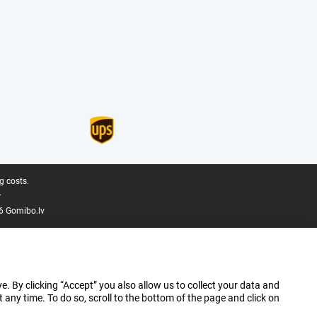
g costs.
.
6 Gomibo.lv
e. By clicking “Accept” you also allow us to collect your data and
ny time. To do so, scroll to the bottom of the page and click on