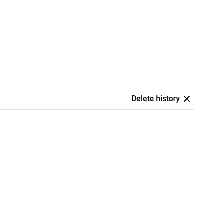
Delete history