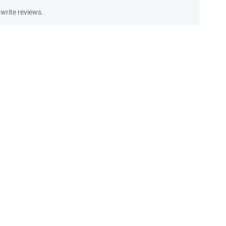
write reviews.