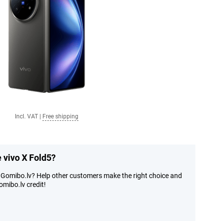
Incl. VAT
|
Free shipping
e vivo X Fold5?
t Gomibo.lv? Help other customers make the right choice and
mibo.lv credit!