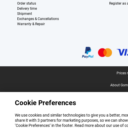
Order status
Register as
Delivery time
Shipment
Exchanges & Cancellations
Warranty & Repair
Certificates, payment methods, delivery service partners
Legal footer
Prices 
About Gomi
Cookie Preferences
We use cookies and similar technologies to give you a better, mor
share it with 3 partners for marketing purposes, so we can show
‘Cookie Preferences’ in the footer. Read more about our use of c