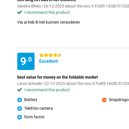
Sandra Bloks | 26-12-2025 about the vivo X Fold5 16GB/512G
I recommend this product
Via ai heb ik het kunnen veranderen
4.5 stars
9
.0
Excellent
best value for money on the foldable market
Linus Schoele | 22-12-2025 about the vivo X Fold5 16GB/512G
I recommend this product
Battery
Snapdrago
Pro
Con
Telefoto camera
Pro
form factor
Pro