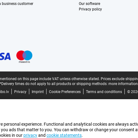
 a business customer
Our software
Privacy policy
mentioned on this page include VAT unless otherwise stated.
Prices exclude shippin
*Delivery times do not apply to all products or shipping methods:
more information
bo.lv
Privacy
Imprint
Cookie Preferences
Terms and conditions
© 202
e personal experience. Functional and analytical cookies are always activ
 you ads that matter to you. You can withdraw or change your consent at a
ookies in our
privacy
and
cookie statements
.