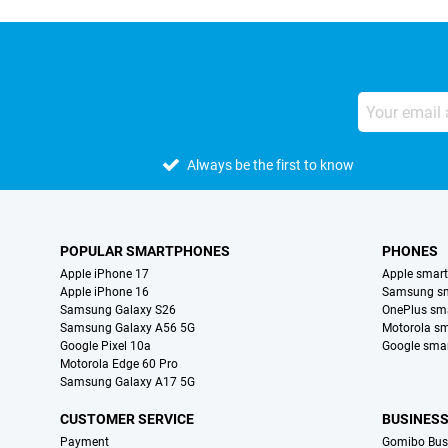
Always be the first to know
POPULAR SMARTPHONES
PHONES
Apple iPhone 17
Apple smar
Apple iPhone 16
Samsung s
Samsung Galaxy S26
OnePlus sm
Samsung Galaxy A56 5G
Motorola s
Google Pixel 10a
Google sma
Motorola Edge 60 Pro
Samsung Galaxy A17 5G
CUSTOMER SERVICE
BUSINES
Payment
Gomibo Bus