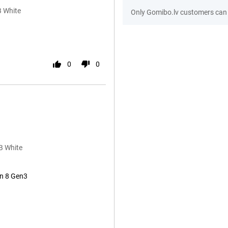
B White
Only Gomibo.lv customers can 
0
0
B White
n 8 Gen3