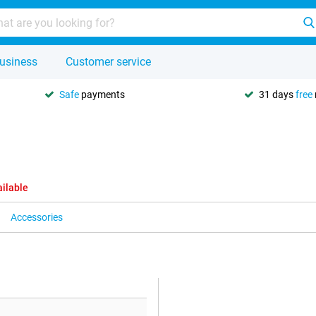
usiness
Customer service
Safe
payments
31 days
free
ailable
Accessories