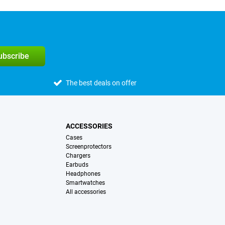
subscribe
The best deals on offer
ACCESSORIES
Cases
Screenprotectors
Chargers
Earbuds
Headphones
Smartwatches
All accessories