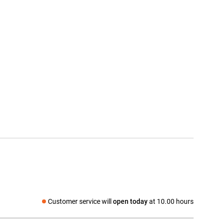
Customer service will
open today
at 10.00 hours
Social media