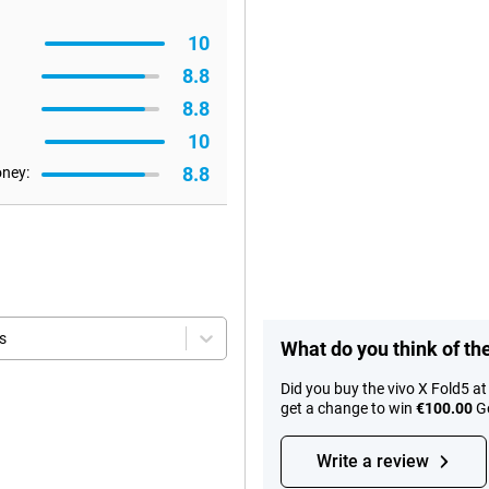
10
8.8
8.8
10
8.8
oney:
s
What do you think of th
Did you buy the vivo X Fold5 a
get a change to win
€100.00
Go
Write a review