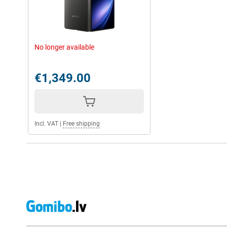
No longer available
€1,349.00
Incl. VAT
|
Free shipping