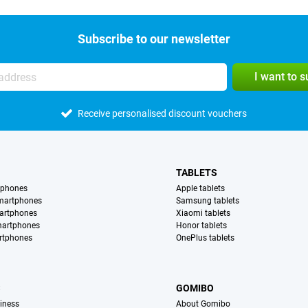
Subscribe to our newsletter
I want to 
Receive personalised discount vouchers
TABLETS
tphones
Apple tablets
martphones
Samsung tablets
artphones
Xiaomi tablets
martphones
Honor tablets
rtphones
OnePlus tablets
S
GOMIBO
iness
About Gomibo