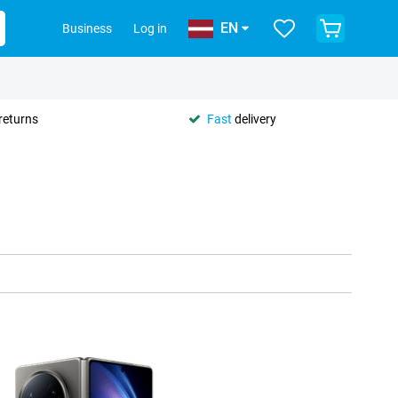
EN
Business
Log in
returns
Fast
delivery