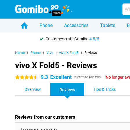
Phone
Accessories
Tablets
B
Customers rate Gomibo
4.5/5
Home
Phone
Vivo
vivo X Fold5
Reviews
vivo X Fold5 - Reviews
9.3
Excellent
No longer av
4.5 stars
2 verified reviews
Overview
Tips & Tricks
Reviews
Reviews from our customers