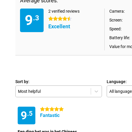
Average scores:
2 verified reviews
Camera:
9
.3
4.5 stars
Screen:
Excellent
Speed:
Battery life:
Value for m
Sort by:
Language:
Most helpful
All language
5 stars
9
.5
Fantastic
Een ding het was in het Chinees.