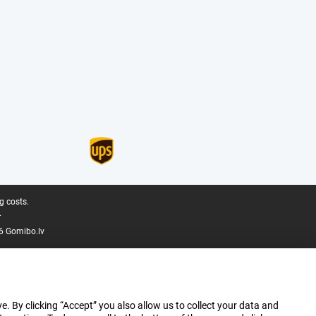
g costs.
.
6 Gomibo.lv
e. By clicking “Accept” you also allow us to collect your data and