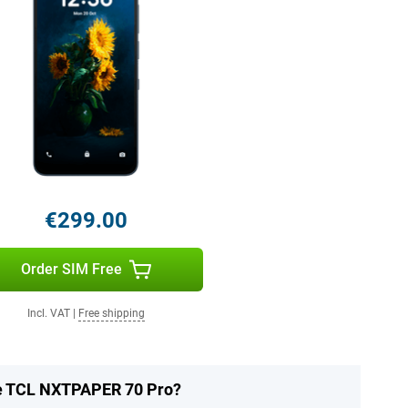
€299.00
Order SIM Free
Incl. VAT
|
Free shipping
he TCL NXTPAPER 70 Pro?