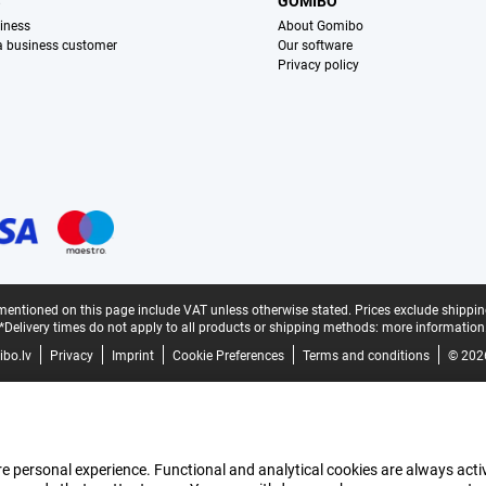
S
GOMIBO
iness
About Gomibo
 a business customer
Our software
Privacy policy
mentioned on this page include VAT unless otherwise stated.
Prices exclude shippin
*Delivery times do not apply to all products or shipping methods:
more information
bo.lv
Privacy
Imprint
Cookie Preferences
Terms and conditions
© 202
e personal experience. Functional and analytical cookies are always activ