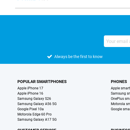
Always be the first to know
POPULAR SMARTPHONES
PHONES
Apple iPhone 17
Apple smar
Apple iPhone 16
Samsung s
Samsung Galaxy S26
OnePlus sm
Samsung Galaxy A56 5G
Motorola s
Google Pixel 10a
Google sma
Motorola Edge 60 Pro
Samsung Galaxy A17 5G