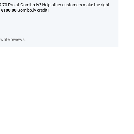
70 Pro at Gomibo.lv? Help other customers make the right
n
€100.00
Gomibo.lv credit!
write reviews.