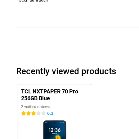
Geen aanrader!
Recently viewed products
TCL NXTPAPER 70 Pro
256GB Blue
2 verified reviews
6.3
3 stars