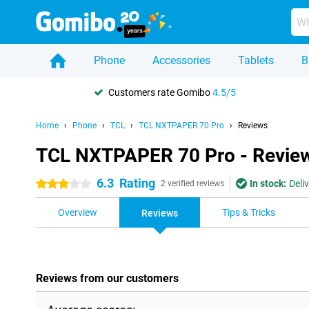
Phone
Accessories
Tablets
B
Customers rate Gomibo
4.5/5
Home
Phone
TCL
TCL NXTPAPER 70 Pro
Reviews
TCL NXTPAPER 70 Pro - Revie
6.3
Rating
In stock:
Deli
3 stars
2 verified reviews
Overview
Tips & Tricks
Reviews
Reviews from our customers