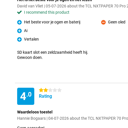
David van Vliet | 05-07-2026 about the TCL NXTPAPER 70 Pro
I recommend this product
Het beste voor je ogen en baterij
Geen oled
Pro
Con
Ai
Pro
Vertalen
Pro
SD kaart slot een zeldzaamheid heeft hij.
Gewoon doen.
2 stars
4
.0
Rating
Waardeloos toestel
Hannie Bogaars | 04-07-2026 about the TCL NXTPAPER 70 Pr