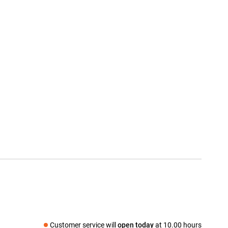
Customer service will
open today
at 10.00 hours