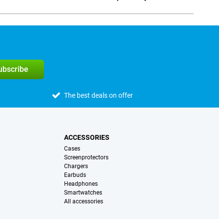
Social media
subscribe
The best deals on offer
ACCESSORIES
Cases
Screenprotectors
Chargers
Earbuds
Headphones
Smartwatches
All accessories