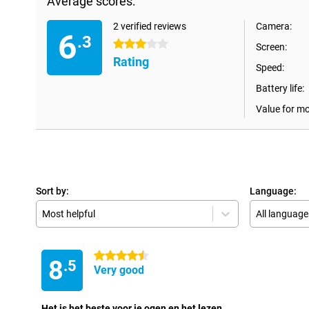
Average scores:
2 verified reviews
Camera:
6
.3
3 stars
Screen:
Rating
Speed:
Battery life:
Value for m
Sort by:
Language:
Most helpful
All language
4.5 stars
8
.5
Very good
Het is het beste voor je ogen en het lezen