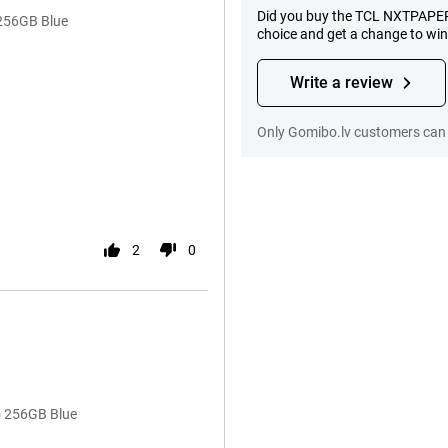
Did you buy the TCL NXTPAPER 
 256GB Blue
choice and get a change to wi
Write a review
Only Gomibo.lv customers can 
2
0
o 256GB Blue