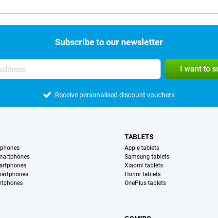
Subscribe to our newsletter
I want to 
Receive personalised discount vouchers
TABLETS
tphones
Apple tablets
martphones
Samsung tablets
artphones
Xiaomi tablets
martphones
Honor tablets
rtphones
OnePlus tablets