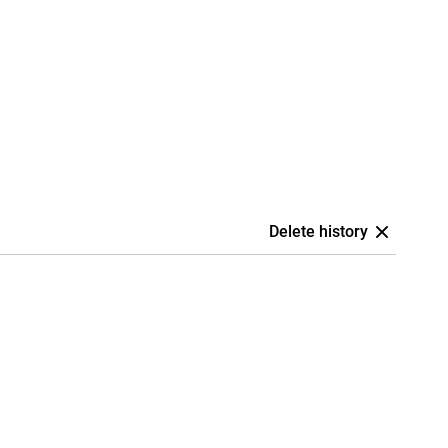
Delete history