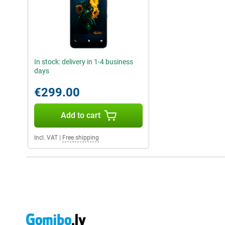
In stock: delivery in 1-4 business
days
€299.00
Add to cart
Incl. VAT
|
Free shipping