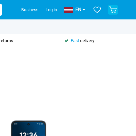
EN
Business
Log in
returns
Fast
delivery