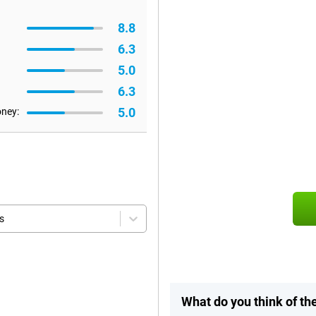
8.8
6.3
5.0
6.3
5.0
oney:
s
What do you think of t