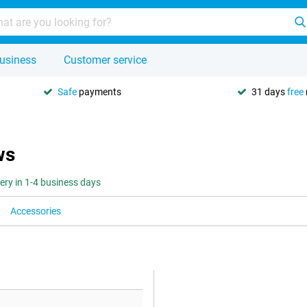
usiness
Customer service
Safe
payments
31 days
free
ws
very in 1-4 business days
Accessories