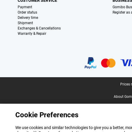
CUSTOMER SERVICE
BUSINES
Payment
Gomibo Bus
Order status
Register as
Delivery time
Shipment
Exchanges & Cancellations
Warranty & Repair
Certificates, payment methods, delivery service partners
Legal footer
Prices 
About Gomi
Cookie Preferences
We use cookies and similar technologies to give you a better, mor