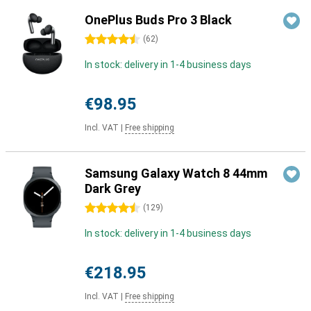
OnePlus Buds Pro 3 Black
4.5 stars
(
62
)
In stock: delivery in 1-4 business days
€98.95
Incl. VAT
|
Free shipping
Samsung Galaxy Watch 8 44mm
Dark Grey
4.5 stars
(
129
)
In stock: delivery in 1-4 business days
€218.95
Incl. VAT
|
Free shipping