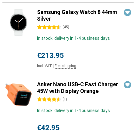
Samsung Galaxy Watch 8 44mm
Silver
4.5 stars
(
45
)
In stock: delivery in 1-4 business days
€213.95
Incl. VAT
|
Free shipping
Anker Nano USB-C Fast Charger
45W with Display Orange
4.5 stars
(
1
)
In stock: delivery in 1-4 business days
€42.95