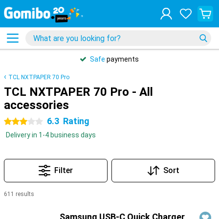
Safe
payments
TCL NXTPAPER 70 Pro
TCL NXTPAPER 70 Pro - All
accessories
6.3
Rating
3 stars
Delivery in 1-4 business days
Filter
Sort
611 results
Products
Samsung USB-C Quick Charger