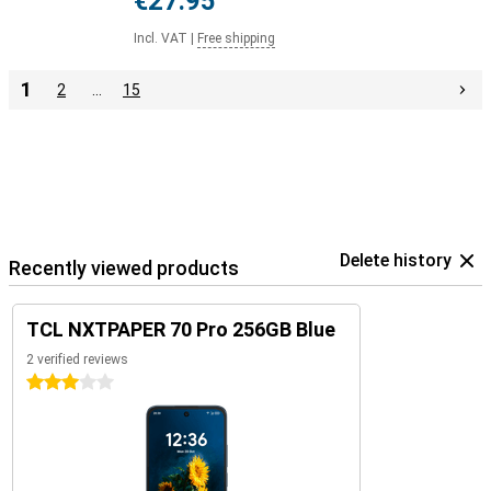
€27.95
Incl. VAT
|
Free shipping
1
2
…
15
Delete history
Recently viewed products
TCL NXTPAPER 70 Pro 256GB Blue
2 verified reviews
3 stars