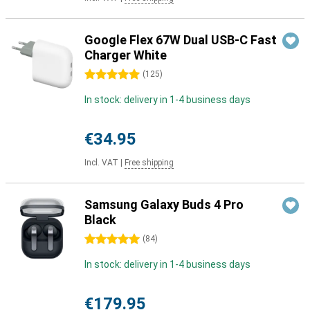
Google Flex 67W Dual USB-C Fast
Charger White
5 stars
(
125
)
In stock: delivery in 1-4 business days
€34.95
Incl. VAT
|
Free shipping
Samsung Galaxy Buds 4 Pro
Black
5 stars
(
84
)
In stock: delivery in 1-4 business days
€179.95