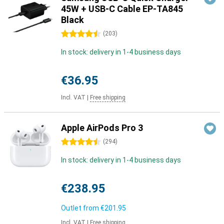
45W + USB-C Cable EP-TA845
Black
4.5 stars
(
203
)
In stock: delivery in 1-4 business days
€36.95
Incl. VAT
|
Free shipping
Apple AirPods Pro 3
4.5 stars
(
294
)
In stock: delivery in 1-4 business days
€238.95
Outlet from
€201.95
Incl. VAT
|
Free shipping