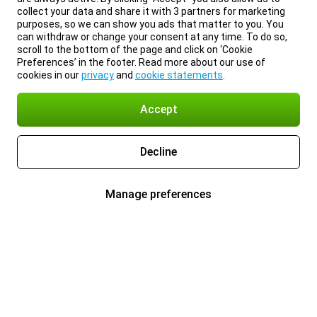
collect your data and share it with 3 partners for marketing
purposes, so we can show you ads that matter to you. You
can withdraw or change your consent at any time. To do so,
scroll to the bottom of the page and click on ‘Cookie
Preferences’ in the footer. Read more about our use of
cookies in our
privacy
and
cookie statements
.
Accept
Decline
Manage preferences