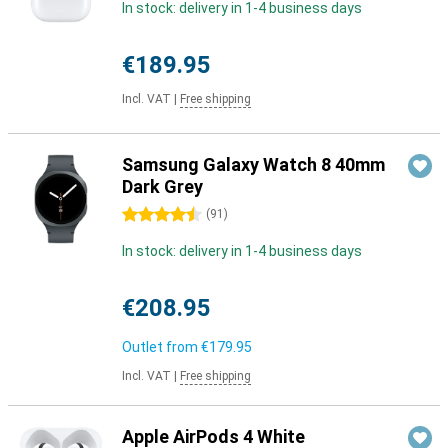
In stock: delivery in 1-4 business days
€189.95
Incl. VAT
|
Free shipping
Samsung Galaxy Watch 8 40mm
Dark Grey
4.5 stars
(
91
)
In stock: delivery in 1-4 business days
€208.95
Outlet from
€179.95
Incl. VAT
|
Free shipping
Apple AirPods 4 White