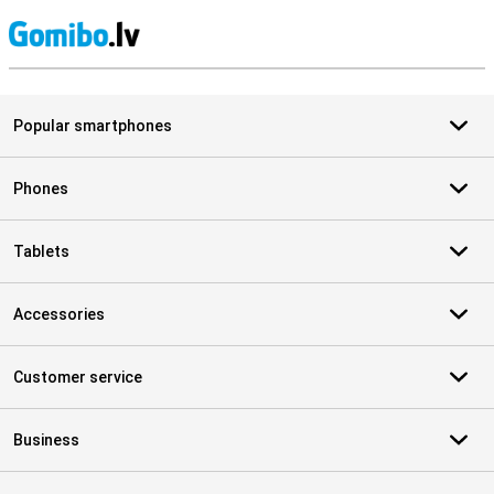
S
Popular smartphones
Phones
Tablets
Accessories
Customer service
Business