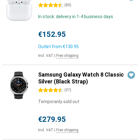
4.5 stars
(
80
)
In stock: delivery in 1-4 business days
€152.95
Outlet from
€130.95
Incl. VAT
|
Free shipping
Samsung Galaxy Watch 8 Classic
Silver (Black Strap)
4.5 stars
(
97
)
Temporarily sold out
€279.95
Incl. VAT
|
Free shipping