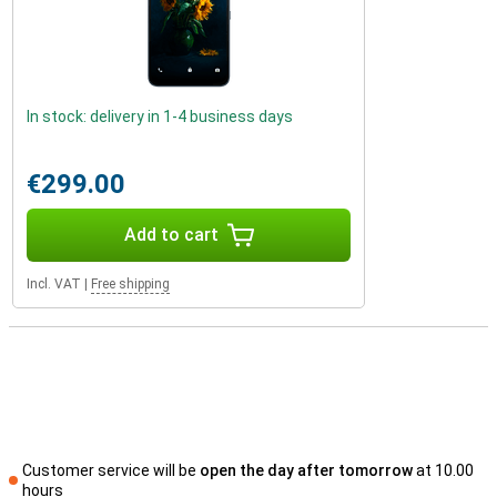
In stock: delivery in 1-4 business days
€299.00
Add to cart
Incl. VAT
|
Free shipping
Customer service will be
open the day after tomorrow
at 10.00
hours