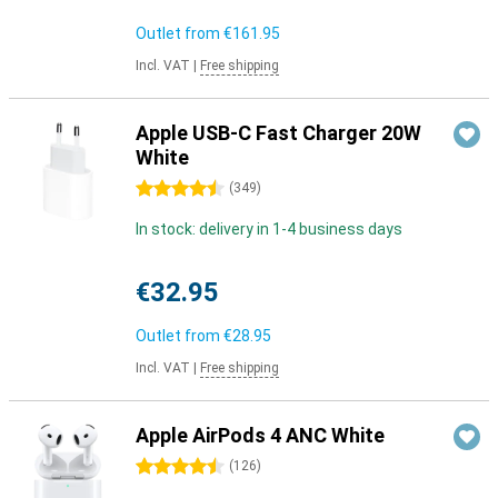
Outlet from
€161.95
Incl. VAT
|
Free shipping
Apple USB-C Fast Charger 20W
White
4.5 stars
(
349
)
In stock: delivery in 1-4 business days
€32.95
Outlet from
€28.95
Incl. VAT
|
Free shipping
Apple AirPods 4 ANC White
4.5 stars
(
126
)