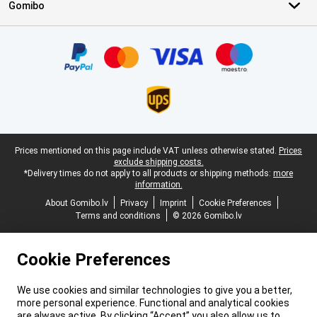
Gomibo
Certificates, payment methods, delivery service partners
Legal footer
Prices mentioned on this page include VAT unless otherwise stated.
Prices
exclude shipping costs.
*Delivery times do not apply to all products or shipping methods:
more
information.
About Gomibo.lv
Privacy
Imprint
Cookie Preferences
Terms and conditions
© 2026 Gomibo.lv
Cookie Preferences
We use cookies and similar technologies to give you a better,
more personal experience. Functional and analytical cookies
are always active. By clicking “Accept” you also allow us to