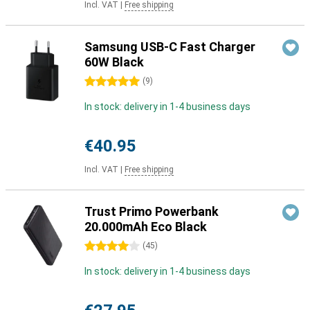
Incl. VAT
|
Free shipping
Samsung USB-C Fast Charger
60W Black
5 stars
(
9
)
In stock: delivery in 1-4 business days
€40.95
Incl. VAT
|
Free shipping
Trust Primo Powerbank
20.000mAh Eco Black
4 stars
(
45
)
In stock: delivery in 1-4 business days