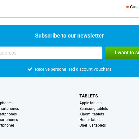
Cust
Social medi
Subscribe to our newsletter
I want to 
Receive personalised discount vouchers
TABLETS
tphones
Apple tablets
martphones
Samsung tablets
artphones
Xiaomi tablets
martphones
Honor tablets
rtphones
OnePlus tablets