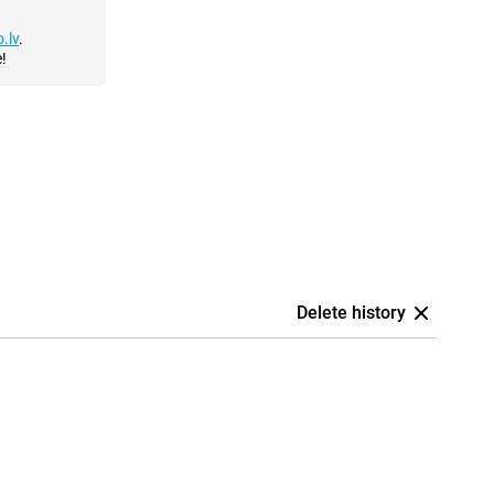
.lv
.
!
Delete history