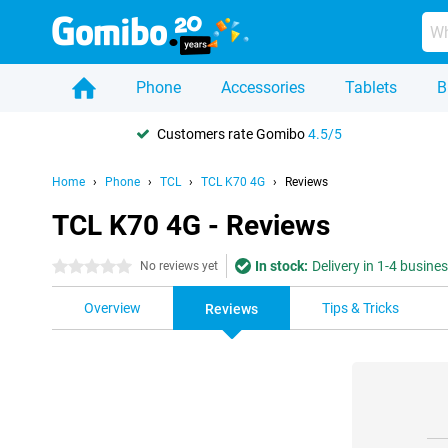
Phone
Accessories
Tablets
B
Customers rate Gomibo
4.5/5
Home
Phone
TCL
TCL K70 4G
Reviews
TCL K70 4G - Reviews
In stock:
Delivery in 1-4 busine
0 stars
No reviews yet
Overview
Tips & Tricks
Reviews