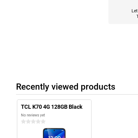
Let
Recently viewed products
TCL K70 4G 128GB Black
No reviews yet
0 stars