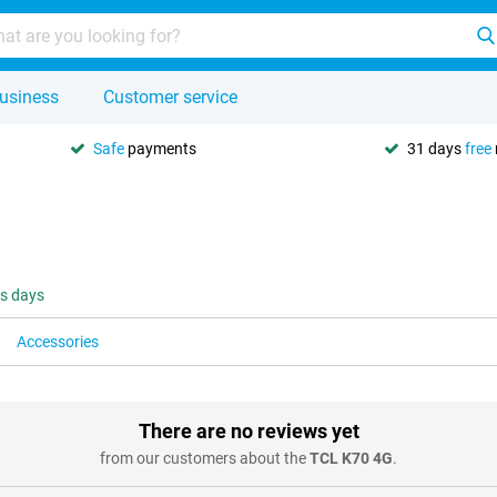
usiness
Customer service
Safe
payments
31 days
free
ss days
Accessories
There are no reviews yet
from our customers about the
TCL K70 4G
.