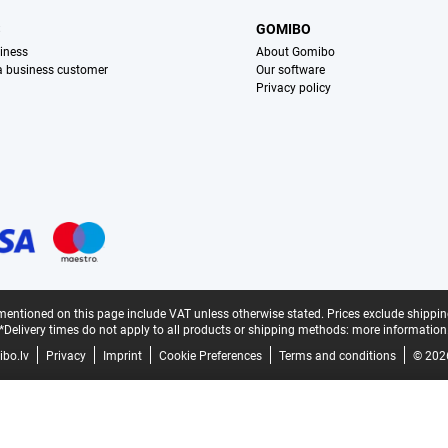
S
GOMIBO
iness
About Gomibo
 a business customer
Our software
Privacy policy
mentioned on this page include VAT unless otherwise stated.
Prices exclude shippin
*Delivery times do not apply to all products or shipping methods:
more information
bo.lv
Privacy
Imprint
Cookie Preferences
Terms and conditions
© 202