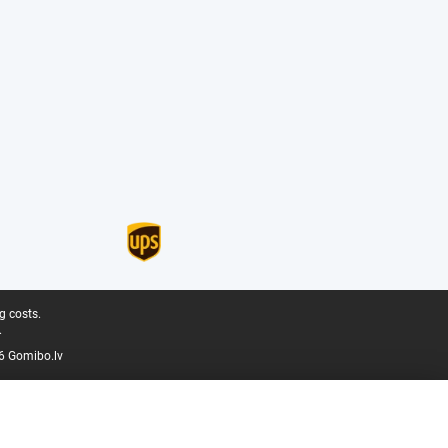
g costs.
.
6 Gomibo.lv