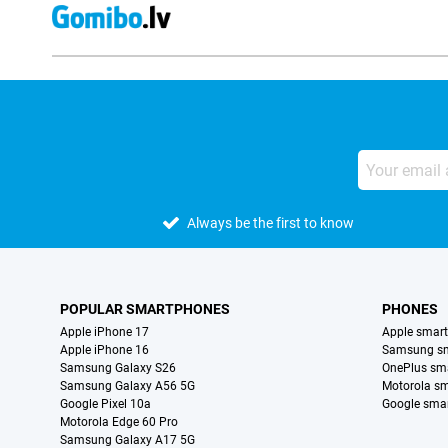
Always be the first to know
POPULAR SMARTPHONES
PHONES
Apple iPhone 17
Apple smar
Apple iPhone 16
Samsung s
Samsung Galaxy S26
OnePlus sm
Samsung Galaxy A56 5G
Motorola s
Google Pixel 10a
Google sma
Motorola Edge 60 Pro
Samsung Galaxy A17 5G