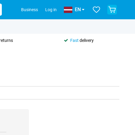
EN
Business
Log in
returns
Fast
delivery