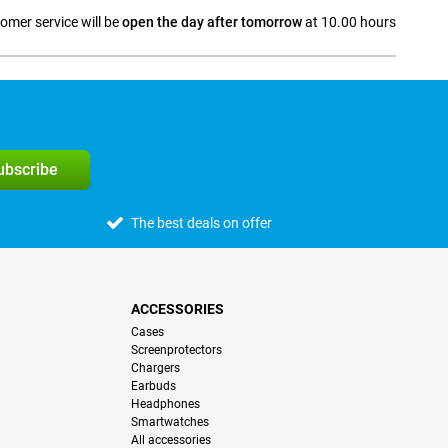
omer service will be
open the day after tomorrow
at 10.00 hours
a
subscribe
The best deals on offer
ACCESSORIES
Cases
Screenprotectors
Chargers
Earbuds
Headphones
Smartwatches
All accessories