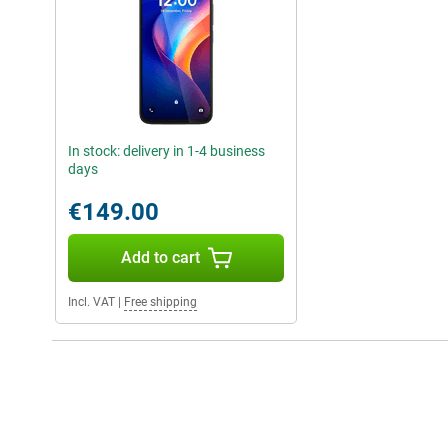
In stock: delivery in 1-4 business
days
€149.00
Add to cart
Incl. VAT
|
Free shipping