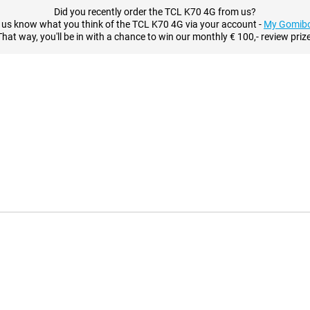
Did you recently order the TCL K70 4G from us?
 us know what you think of the TCL K70 4G via your account -
My Gomibo
That way, you'll be in with a chance to win our monthly € 100,- review prize