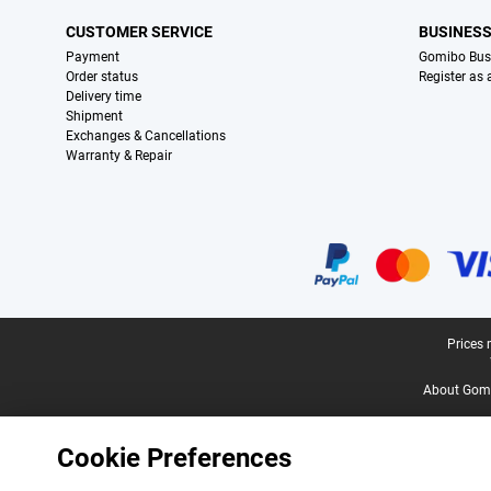
CUSTOMER SERVICE
BUSINES
Payment
Gomibo Bus
Order status
Register as
Delivery time
Shipment
Exchanges & Cancellations
Warranty & Repair
Certificates, payment methods, delivery service partners
Legal footer
Prices 
About Gomi
Cookie Preferences