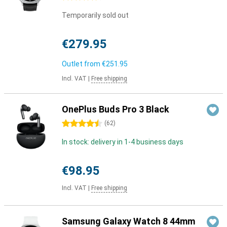
Temporarily sold out
€279.95
Outlet from
€251.95
Incl. VAT
|
Free shipping
OnePlus Buds Pro 3 Black
4.5 stars
(
62
)
In stock: delivery in 1-4 business days
€98.95
Incl. VAT
|
Free shipping
Samsung Galaxy Watch 8 44mm