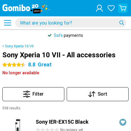
Safe
payments
Sony Xperia 10 VII
Sony Xperia 10 VII - All accessories
8.8
Great
4.5 stars
No longer available
Filter
Sort
598 results
Products
Sony IER-EX15C Black
0 stars
No reviews yet