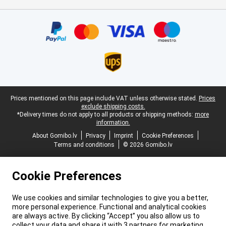
Certificates, payment methods, delivery service partners
Legal footer
Prices mentioned on this page include VAT unless otherwise stated.
Prices
exclude shipping costs.
*Delivery times do not apply to all products or shipping methods:
more
information.
About Gomibo.lv
Privacy
Imprint
Cookie Preferences
Terms and conditions
© 2026 Gomibo.lv
Cookie Preferences
We use cookies and similar technologies to give you a better,
more personal experience. Functional and analytical cookies
are always active. By clicking “Accept” you also allow us to
collect your data and share it with 3 partners for marketing