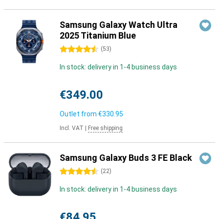
Samsung Galaxy Watch Ultra
2025 Titanium Blue
4.5 stars
(
53
)
In stock: delivery in 1-4 business days
€349.00
Outlet from
€330.95
Incl. VAT
|
Free shipping
Samsung Galaxy Buds 3 FE Black
4.5 stars
(
22
)
In stock: delivery in 1-4 business days
€84.95