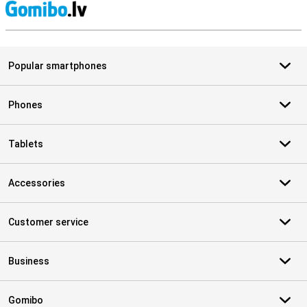
S
Popular smartphones
Phones
Tablets
Accessories
Customer service
Business
Gomibo