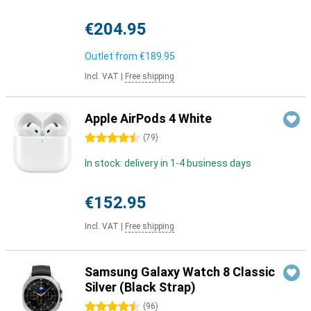
€204.95
Outlet from
€189.95
Incl. VAT
|
Free shipping
Apple AirPods 4 White
4.5 stars
(
79
)
In stock: delivery in 1-4 business days
€152.95
Incl. VAT
|
Free shipping
Samsung Galaxy Watch 8 Classic
Silver (Black Strap)
4.5 stars
(
96
)