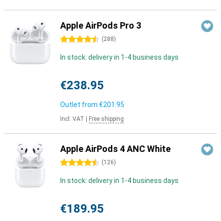
Apple AirPods Pro 3
4.5 stars
(
288
)
In stock: delivery in 1-4 business days
€238.95
Outlet from
€201.95
Incl. VAT
|
Free shipping
Apple AirPods 4 ANC White
4.5 stars
(
126
)
In stock: delivery in 1-4 business days
€189.95