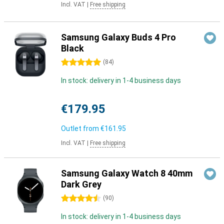
Incl. VAT
|
Free shipping
Samsung Galaxy Buds 4 Pro
Black
5 stars
(
84
)
In stock: delivery in 1-4 business days
€179.95
Outlet from
€161.95
Incl. VAT
|
Free shipping
Samsung Galaxy Watch 8 40mm
Dark Grey
4.5 stars
(
90
)
In stock: delivery in 1-4 business days