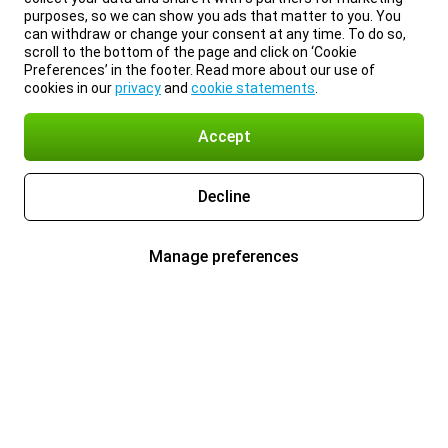
purposes, so we can show you ads that matter to you. You
can withdraw or change your consent at any time. To do so,
scroll to the bottom of the page and click on ‘Cookie
Preferences’ in the footer. Read more about our use of
cookies in our
privacy
and
cookie statements
.
Accept
Decline
Manage preferences