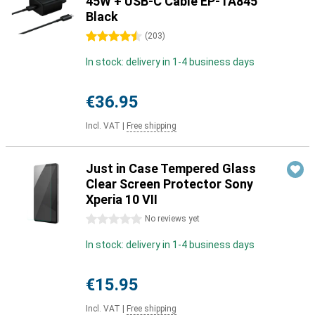
45W + USB-C Cable EP-TA845
Black
4.5 stars
(
203
)
In stock: delivery in 1-4 business days
€36.95
Incl. VAT
|
Free shipping
Just in Case Tempered Glass
Clear Screen Protector Sony
Xperia 10 VII
0 stars
No reviews yet
In stock: delivery in 1-4 business days
€15.95
Incl. VAT
|
Free shipping