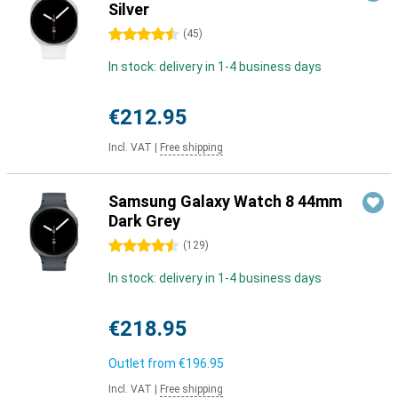
Silver
4.5 stars
(
45
)
In stock: delivery in 1-4 business days
€212.95
Incl. VAT
|
Free shipping
Samsung Galaxy Watch 8 44mm
Dark Grey
4.5 stars
(
129
)
In stock: delivery in 1-4 business days
€218.95
Outlet from
€196.95
Incl. VAT
|
Free shipping