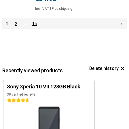
Incl. VAT
|
Free shipping
1
2
…
15
Delete history
Recently viewed products
Sony Xperia 10 VII 128GB Black
39 verified reviews
4.5 stars