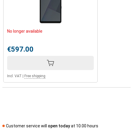
No longer available
€597.00
Incl. VAT
|
Free shipping
Customer service will
open today
at 10.00 hours