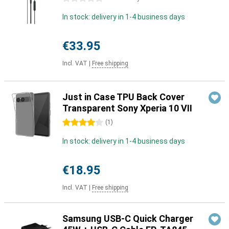
In stock: delivery in 1-4 business days
€33.95
Incl. VAT
|
Free shipping
Just in Case TPU Back Cover
Transparent Sony Xperia 10 VII
4 stars
(
1
)
In stock: delivery in 1-4 business days
€18.95
Incl. VAT
|
Free shipping
Samsung USB-C Quick Charger