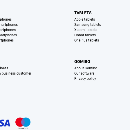
TABLETS
tphones
Apple tablets
martphones
Samsung tablets
artphones
Xiaomi tablets
martphones
Honor tablets
rtphones
OnePlus tablets
S
GOMIBO
iness
About Gomibo
 a business customer
Our software
Privacy policy