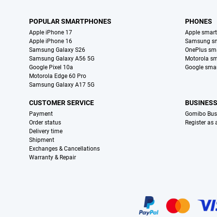
POPULAR SMARTPHONES
PHONES
Apple iPhone 17
Apple smar
Apple iPhone 16
Samsung s
Samsung Galaxy S26
OnePlus sm
Samsung Galaxy A56 5G
Motorola s
Google Pixel 10a
Google sma
Motorola Edge 60 Pro
Samsung Galaxy A17 5G
CUSTOMER SERVICE
BUSINES
Payment
Gomibo Bus
Order status
Register as
Delivery time
Shipment
Exchanges & Cancellations
Warranty & Repair
Certificates, payment methods, delivery service partners