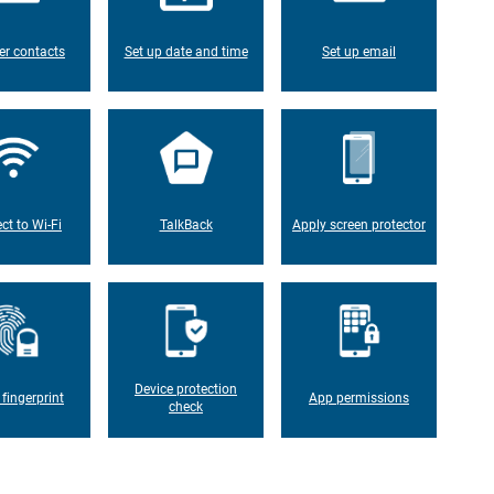
er contacts
Set up date and time
Set up email
ct to Wi-Fi
TalkBack
Apply screen protector
Device protection
 fingerprint
App permissions
check