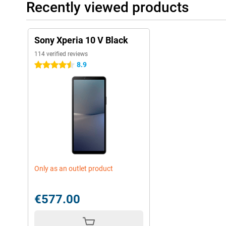
Recently viewed products
Sony Xperia 10 V Black
114 verified reviews
8.9
4.5 stars
Only as an outlet product
€577.00