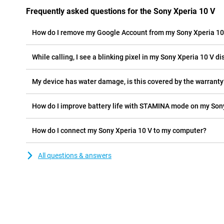
Frequently asked questions for the Sony Xperia 10 V
How do I remove my Google Account from my Sony Xperia 10
While calling, I see a blinking pixel in my Sony Xperia 10 V dis
My device has water damage, is this covered by the warranty
How do I improve battery life with STAMINA mode on my Son
How do I connect my Sony Xperia 10 V to my computer?
All questions & answers