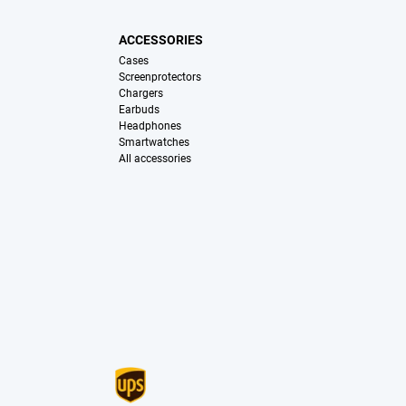
ACCESSORIES
Cases
Screenprotectors
Chargers
Earbuds
Headphones
Smartwatches
All accessories