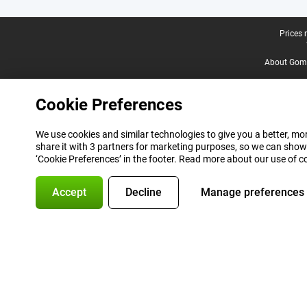
Legal footer
Prices 
About Gomi
Cookie Preferences
We use cookies and similar technologies to give you a better, mor
share it with 3 partners for marketing purposes, so we can show
‘Cookie Preferences’ in the footer. Read more about our use of c
Accept
Decline
Manage preferences