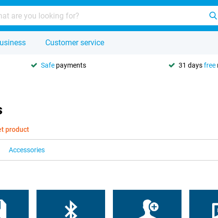
usiness
Customer service
Safe
payments
31 days
free
s
et product
Accessories