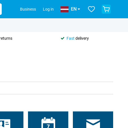
EN
Business
Log in
returns
Fast
delivery