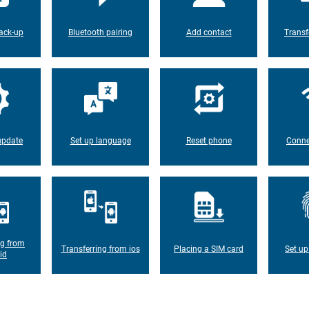
ack-up
Bluetooth pairing
Add contact
Transf
update
Set up language
Reset phone
Conne
ng from
Transferring from ios
Placing a SIM card
Set up
id