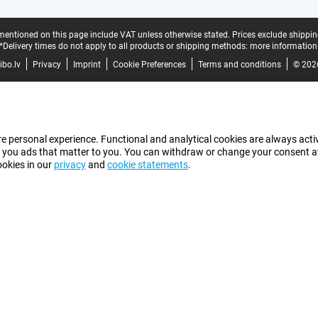
mentioned on this page include VAT unless otherwise stated.
Prices exclude shippin
*Delivery times do not apply to all products or shipping methods:
more information
bo.lv
Privacy
Imprint
Cookie Preferences
Terms and conditions
© 202
e personal experience. Functional and analytical cookies are always activ
 you ads that matter to you. You can withdraw or change your consent at a
ookies in our
privacy
and
cookie statements
.