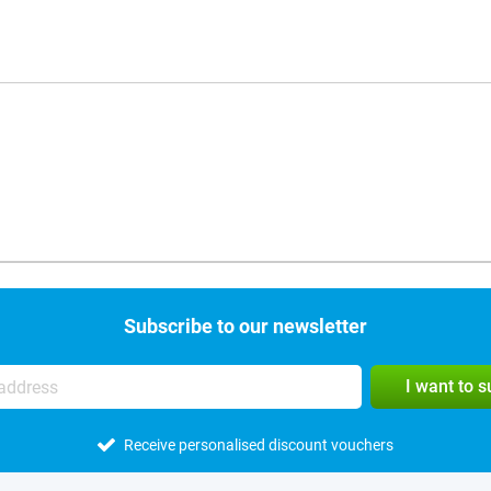
Subscribe to our newsletter
I want to 
Receive personalised discount vouchers