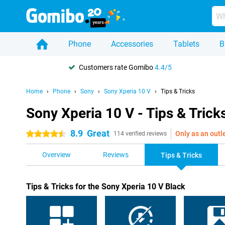
Phone
Accessories
Tablets
B
Customers rate Gomibo
4.4/5
Home
Phone
Sony
Sony Xperia 10 V
Tips & Tricks
Sony Xperia 10 V - Tips & Trick
8.9
Great
Only as an outl
4.5 stars
114 verified reviews
Overview
Reviews
Tips & Tricks
Tips & Tricks for the Sony Xperia 10 V Black