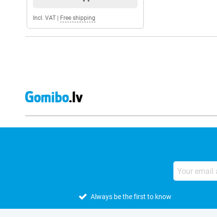
Incl. VAT
|
Free shipping
Always be the first to know