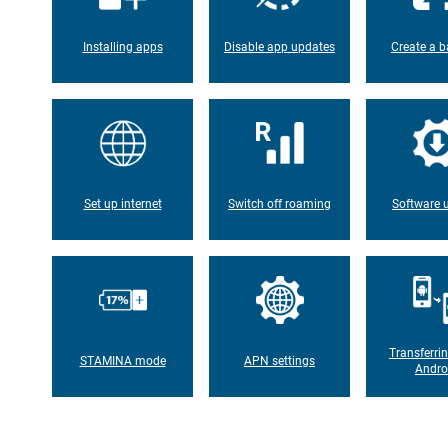
Installing apps
Disable app updates
Create a b
Set up internet
Switch off roaming
Software 
Transferri
STAMINA mode
APN settings
Andro