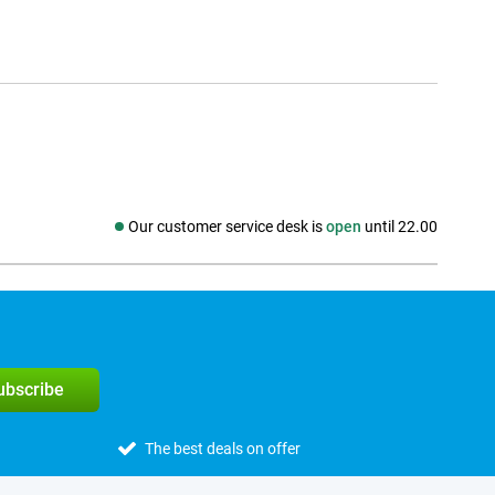
Our customer service desk is
open
until 22.00
Social media
subscribe
The best deals on offer