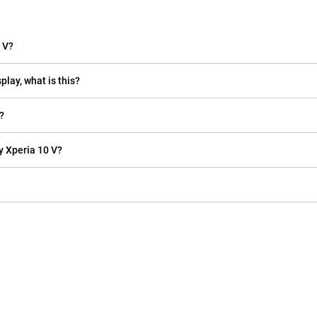
 V?
play, what is this?
?
y Xperia 10 V?