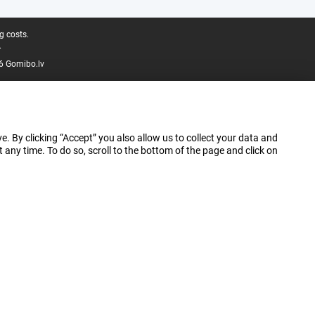
g costs.
.
6 Gomibo.lv
e. By clicking “Accept” you also allow us to collect your data and
ny time. To do so, scroll to the bottom of the page and click on