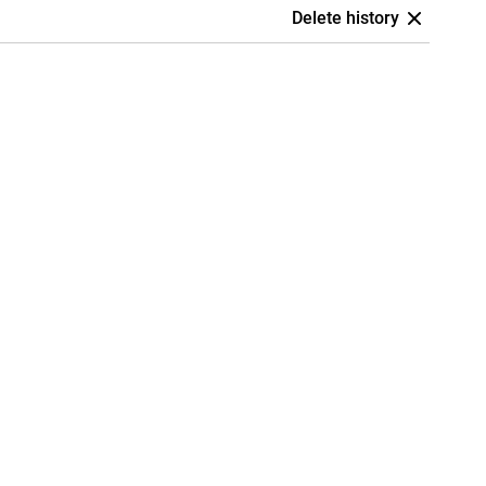
Delete history