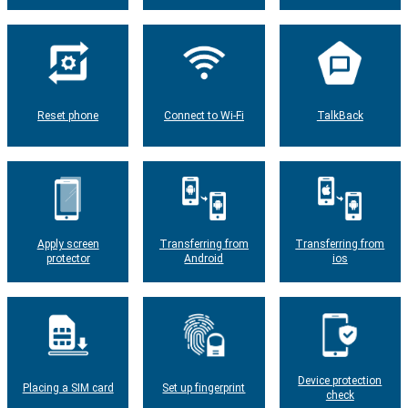
Reset phone
Connect to Wi-Fi
TalkBack
Apply screen
Transferring from
Transferring from
protector
Android
ios
Device protection
Placing a SIM card
Set up fingerprint
check