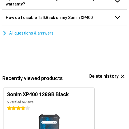
warranty?
How do I disable TalkBack on my Sonim XP400
All questions & answers
Delete history
Recently viewed products
Sonim XP400 128GB Black
5 verified reviews
4 stars