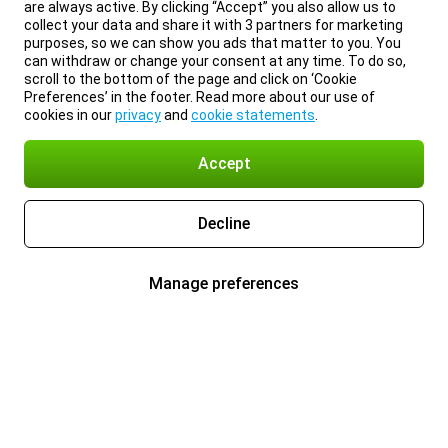
are always active. By clicking “Accept” you also allow us to
collect your data and share it with 3 partners for marketing
purposes, so we can show you ads that matter to you. You
can withdraw or change your consent at any time. To do so,
scroll to the bottom of the page and click on ‘Cookie
Preferences’ in the footer. Read more about our use of
cookies in our
privacy
and
cookie statements
.
Accept
Decline
Manage preferences