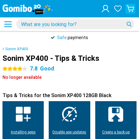
Safe
payments
Sonim XP400
Sonim XP400 - Tips & Tricks
7.8
Good
4 stars
No longer available
Tips & Tricks for the Sonim XP400 128GB Black
Installing apps
Disable app updates
Create a back-up