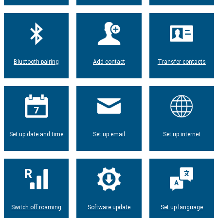
Bluetooth pairing
Add contact
Transfer contacts
Set up date and time
Set up email
Set up internet
Switch off roaming
Software update
Set up language