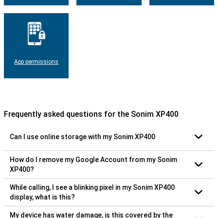
App permissions
Frequently asked questions for the Sonim XP400
Can I use online storage with my Sonim XP400
How do I remove my Google Account from my Sonim
XP400?
While calling, I see a blinking pixel in my Sonim XP400
display, what is this?
My device has water damage, is this covered by the