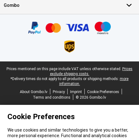
Gomibo
Certificates, payment methods, delivery service partners
Legal footer
Prices mentioned on this page include VAT unless otherwise stated.
Prices
exclude shipping costs.
*Delivery times do not apply to all products or shipping methods:
more
information.
About Gomibo.lv
Privacy
Imprint
Cookie Preferences
Terms and conditions
© 2026 Gomibo.lv
Cookie Preferences
We use cookies and similar technologies to give you a better,
more personal experience. Functional and analytical cookies