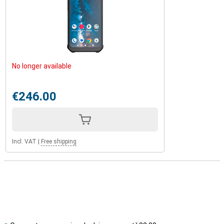
No longer available
€246.00
Incl. VAT
|
Free shipping