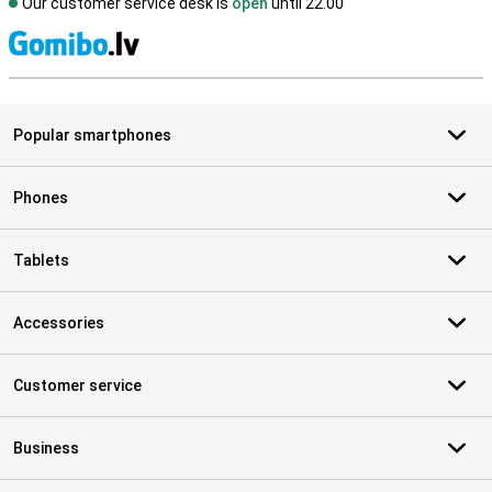
Our customer service desk is
open
until 22.00
S
Popular smartphones
Phones
Tablets
Accessories
Customer service
Business