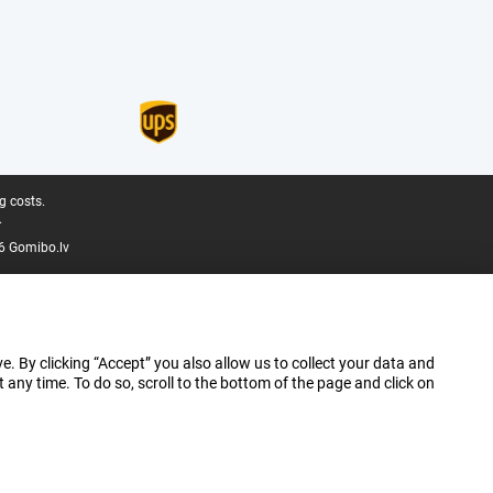
g costs.
.
6 Gomibo.lv
e. By clicking “Accept” you also allow us to collect your data and
ny time. To do so, scroll to the bottom of the page and click on