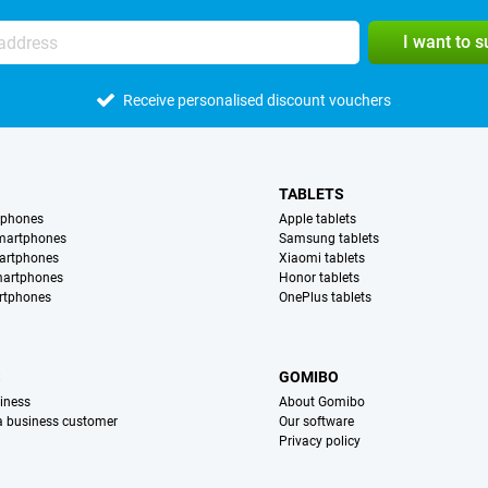
I want to 
Receive personalised discount vouchers
TABLETS
tphones
Apple tablets
martphones
Samsung tablets
artphones
Xiaomi tablets
martphones
Honor tablets
rtphones
OnePlus tablets
S
GOMIBO
iness
About Gomibo
 a business customer
Our software
Privacy policy