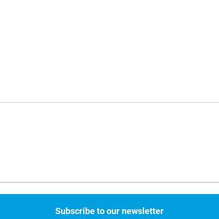
Subscribe to our newsletter