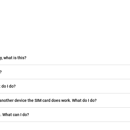
, what is this?
?
 do I do?
another device the SIM card does work. What do I do?
. What can I do?