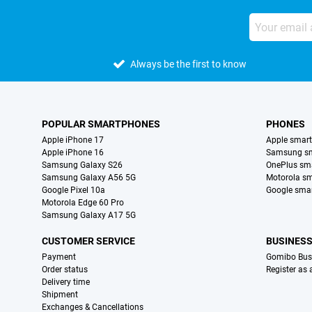
Always be the first to know
POPULAR SMARTPHONES
PHONES
Apple iPhone 17
Apple smar
Apple iPhone 16
Samsung s
Samsung Galaxy S26
OnePlus sm
Samsung Galaxy A56 5G
Motorola s
Google Pixel 10a
Google sma
Motorola Edge 60 Pro
Samsung Galaxy A17 5G
CUSTOMER SERVICE
BUSINES
Payment
Gomibo Bus
Order status
Register as
Delivery time
Shipment
Exchanges & Cancellations