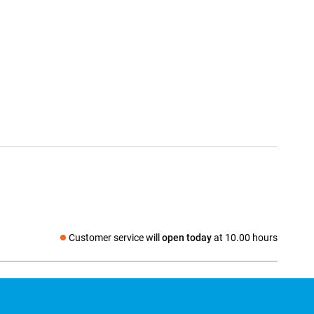
Customer service will
open today
at 10.00 hours
Social media