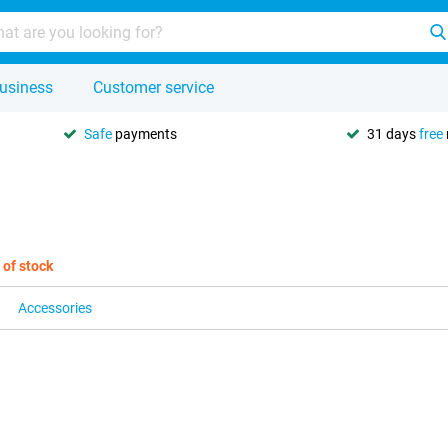
usiness
Customer service
Safe
payments
31 days
free
 of stock
Accessories