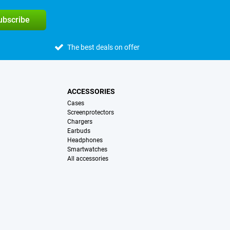
subscribe
The best deals on offer
ACCESSORIES
Cases
Screenprotectors
Chargers
Earbuds
Headphones
Smartwatches
All accessories