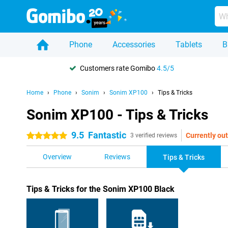
Phone
Accessories
Tablets
B
Customers rate Gomibo
4.5/5
Home
Phone
Sonim
Sonim XP100
Tips & Tricks
Sonim XP100 - Tips & Tricks
9.5
Fantastic
Currently out
5 stars
3 verified reviews
Overview
Reviews
Tips & Tricks
Tips & Tricks for the Sonim XP100 Black