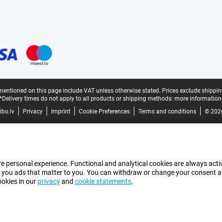
mentioned on this page include VAT unless otherwise stated.
Prices exclude shippin
*Delivery times do not apply to all products or shipping methods:
more information
bo.lv
Privacy
Imprint
Cookie Preferences
Terms and conditions
© 202
e personal experience. Functional and analytical cookies are always activ
 you ads that matter to you. You can withdraw or change your consent at a
ookies in our
privacy
and
cookie statements
.