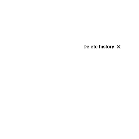
Delete history