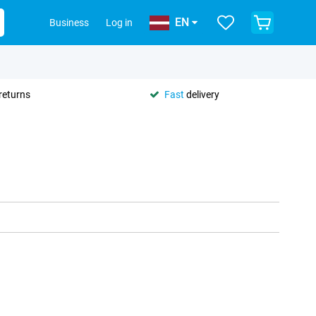
EN
Business
Log in
returns
Fast
delivery