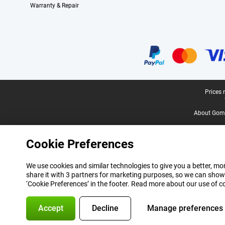
Warranty & Repair
Certificates, payment methods, delivery service partners
Legal footer
Prices 
About Gomi
Cookie Preferences
We use cookies and similar technologies to give you a better, mor
share it with 3 partners for marketing purposes, so we can show
‘Cookie Preferences’ in the footer. Read more about our use of c
Accept
Decline
Manage preferences