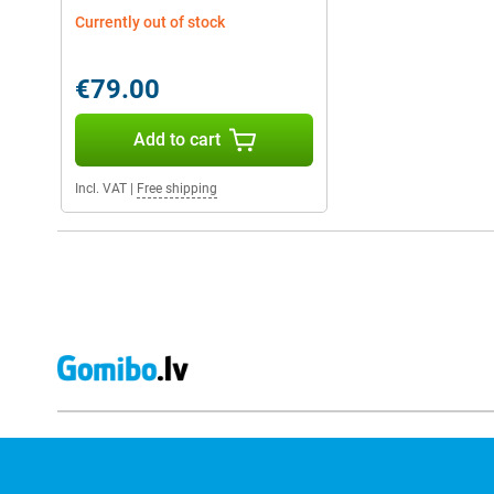
Currently out of stock
€79.00
Add to cart
Incl. VAT
|
Free shipping