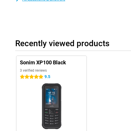
Recently viewed products
Sonim XP100 Black
3 verified reviews
9.5
5 stars