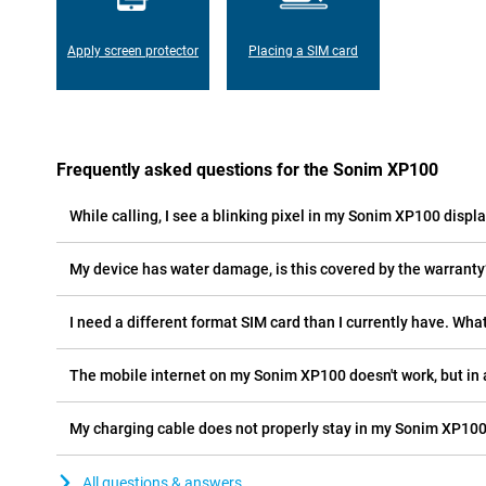
Apply screen protector
Placing a SIM card
Frequently asked questions for the Sonim XP100
While calling, I see a blinking pixel in my Sonim XP100 display
My device has water damage, is this covered by the warranty
I need a different format SIM card than I currently have. What
The mobile internet on my Sonim XP100 doesn't work, but in 
My charging cable does not properly stay in my Sonim XP100
All questions & answers