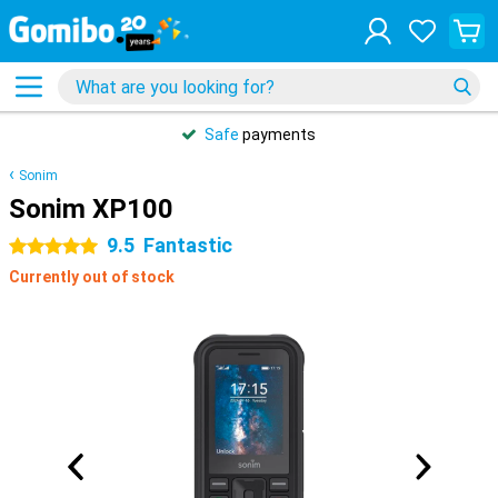
Safe
payments
Sonim
Sonim XP100
9.5
Fantastic
5 stars
Currently out of stock