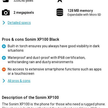
320x240 pixels
128 MB memory
2 megapixels
Expandable with Micro SD
Detailed specs
Pros & cons Sonim XP100 Black
Built-in torch ensures you always have good visibility in dark
situations
Pro
Waterproof and dust-proof with IP68 certification,
withstanding rain and dusty environments
Pro
No access to extensive smartphone functions such as apps
or a touchscreen
Con
All pros & cons
Description of the Sonim XP100
The Sonim XP100 is the phone for those who need a rugged phone.