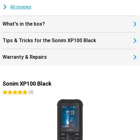
All reviews
What's in the box?
Tips & Tricks for the Sonim XP100 Black
Warranty & Repairs
Sonim XP100 Black
5 stars
(
3
)