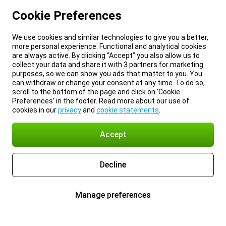
Cookie Preferences
We use cookies and similar technologies to give you a better,
more personal experience. Functional and analytical cookies
are always active. By clicking “Accept” you also allow us to
collect your data and share it with 3 partners for marketing
purposes, so we can show you ads that matter to you. You
can withdraw or change your consent at any time. To do so,
scroll to the bottom of the page and click on ‘Cookie
Preferences’ in the footer. Read more about our use of
cookies in our
privacy
and
cookie statements
.
Accept
Decline
Manage preferences