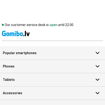
Our customer service desk is
open
until 22.00
S
Popular smartphones
Phones
Tablets
Accessories