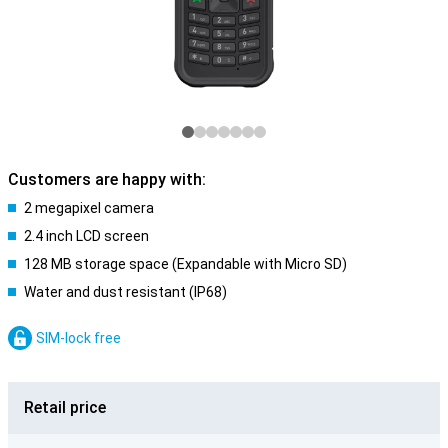
Customers are happy with:
2 megapixel camera
2.4 inch LCD screen
128 MB storage space (Expandable with Micro SD)
Water and dust resistant (IP68)
SIM-lock free
Retail price