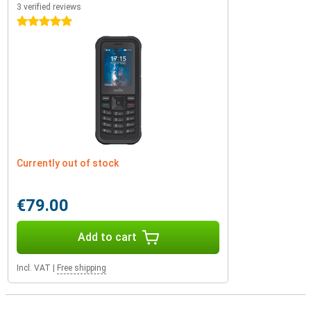
3 verified reviews
5 stars
Currently out of stock
€79.00
Add to cart
Incl. VAT
|
Free shipping