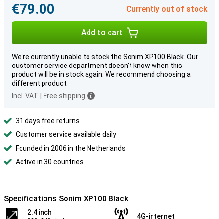
€79.00
Currently out of stock
Add to cart
We're currently unable to stock the Sonim XP100 Black. Our
customer service department doesn't know when this
product will be in stock again. We recommend choosing a
different product.
Incl. VAT
|
Free shipping
31 days free returns
Customer service available daily
Founded in 2006 in the Netherlands
Active in 30 countries
Specifications Sonim XP100 Black
2.4 inch
4G-internet