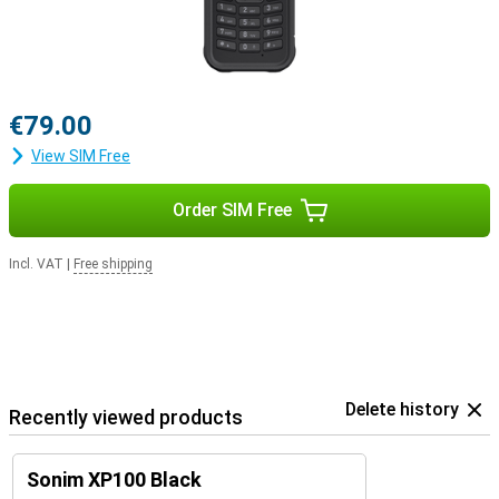
€79.00
View SIM Free
Order SIM Free
Incl. VAT
|
Free shipping
Delete history
Recently viewed products
Sonim XP100 Black