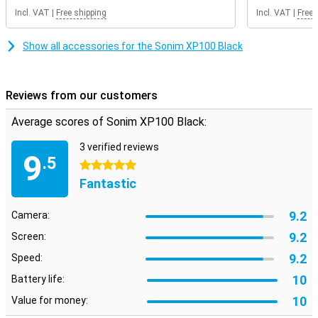
Incl. VAT
|
Free shipping
Incl. VAT
|
Free 
Show all accessories for the Sonim XP100 Black
Reviews from our customers
Average scores of Sonim XP100 Black:
3 verified reviews
9
.5
5 stars
Fantastic
9.2
Camera:
9.2
Screen:
9.2
Speed:
10
Battery life:
10
Value for money: