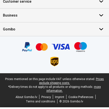
Customer service
Business
Gomibo
Certificates, payment methods, delivery service partners
Legal footer
Prices mentioned on this page include VAT unless otherwise stated.
Prices
exclude shipping costs.
*Delivery times do not apply to all products or shipping methods:
more
information.
About Gomibo.lv
Privacy
Imprint
Cookie Preferences
Terms and conditions
© 2026 Gomibo.lv