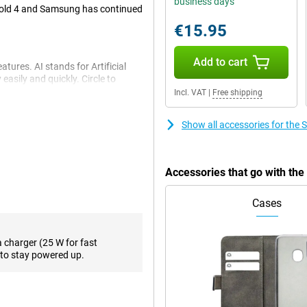
business days
 Fold 4 and Samsung has continued
€15.95
Add to cart
tures. AI stands for Artificial
easily and quickly. Circle to
 them directly on the internet.
Incl. VAT
|
Free shipping
es and even changes the tone of
addition, Photo Assist makes it
Show all accessories for th
I features!
Accessories that go with th
ensures that all your content
fication. With a storage capacity
nough space to store all your
Cases
work, namely 5G connectivity.
a charger (25 W for fast
to stay powered up.
2GB F946B Black, you can take
a telephoto lens that allows you
-angle cameras complete the
 video calls and selfies, there is
 and a 4-megapixel camera on the