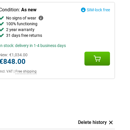
Condition:
As new
SIM-lock free
No signs of wear
100% functioning
2 year warranty
31 days free returns
In stock: delivery in 1-4 business days
New:
€1,034.00
€848.00
Incl. VAT
|
Free shipping
Delete history