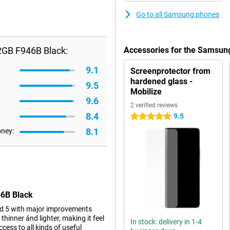
Go to all Samsung phones
2GB F946B Black:
Accessories for the Samsun
9.1
Screenprotector from
hardened glass -
9.5
Mobilize
9.6
2 verified reviews
8.4
9.5
5 stars
8.1
oney:
46B Black
d 5 with major improvements
 thinner ánd lighter, making it feel
In stock: delivery in 1-4
ccess to all kinds of useful