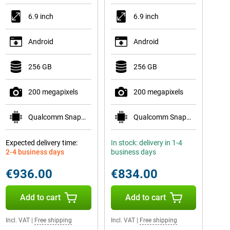
6.9 inch
6.9 inch
Android
Android
256 GB
256 GB
200 megapixels
200 megapixels
Qualcomm Snapdragon 8 Elite Gen 5 for Galaxy
Qualcomm Snapdragon 8 Elite for Galaxy
Expected delivery time:
In stock: delivery in 1-4
2-4 business days
business days
€936.00
€834.00
Add to cart
Add to cart
Incl. VAT
|
Free shipping
Incl. VAT
|
Free shipping