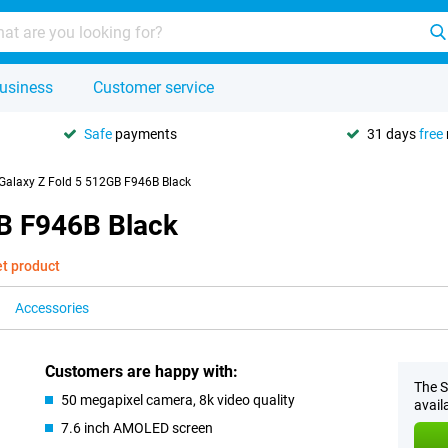
usiness
Customer service
Safe
payments
31 days
free
alaxy Z Fold 5 512GB F946B Black
B F946B Black
et product
Accessories
Customers are happy with:
The S
50 megapixel camera, 8k video quality
avail
7.6 inch AMOLED screen