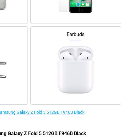
Earbuds
e Samsung Galaxy Z Fold 5 512GB F946B Black
ung Galaxy Z Fold 5 512GB F946B Black