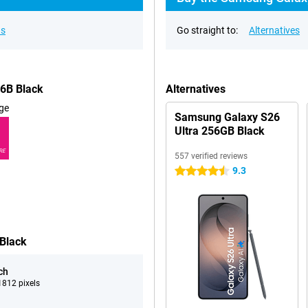
ns
Go straight to:
Alternatives
46B Black
Alternatives
ge
Samsung Galaxy S26
Ultra 256GB Black
RE
557 verified reviews
9.3
4.5 stars
 Black
ch
812 pixels