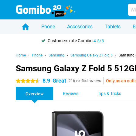
Phone
Accessories
Tablets
B
Customers rate Gomibo
4.5/5
Home
Phone
Samsung
Samsung Galaxy Z Fold 5
Samsung G
Samsung Galaxy Z Fold 5 512G
8.9
Great
Only as an outl
4.5 stars
216 verified reviews
Reviews
Tips & Tricks
Overview