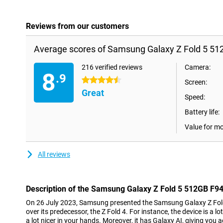
Reviews from our customers
Average scores of Samsung Galaxy Z Fold 5 51
216 verified reviews
Camera:
8
.9
4.5 stars
Screen:
Great
Speed:
Battery life:
Value for m
All reviews
Description of the Samsung Galaxy Z Fold 5 512GB F9
On 26 July 2023, Samsung presented the Samsung Galaxy Z Fol
over its predecessor, the Z Fold 4. For instance, the device is a lot
a lot nicer in your hands. Moreover, it has Galaxy AI, giving you a