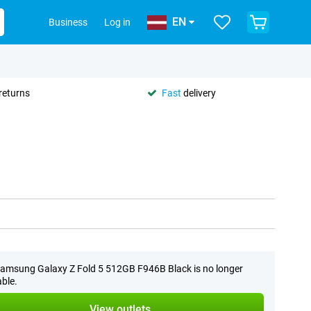
EN
Business
Log in
returns
Fast
delivery
amsung Galaxy Z Fold 5 512GB F946B Black is no longer
able.
View outlets