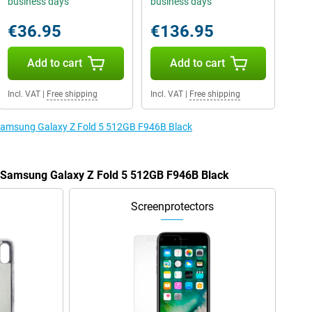
business days
business days
€36.95
€136.95
Add to cart
Add to cart
Incl. VAT
|
Free shipping
Incl. VAT
|
Free shipping
e Samsung Galaxy Z Fold 5 512GB F946B Black
e Samsung Galaxy Z Fold 5 512GB F946B Black
Screenprotectors