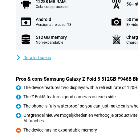
12288 MB RAM
5G-in
Octa-core processor
Android
50 me
Version at release: 13
8k vid
512 GB memory
Charg
Non-expandable
Chargi
Detailed specs
Pros & cons Samsung Galaxy Z Fold 5 512GB F946B Bl
The device features two displays with a refresh rate of 120H
Pro
The Z Fold5 features good cameras on each side
Pro
The phone is fully waterproof so you can just make calls when
Pro
Ontgrendel nieuwe mogelijkheden en verhoog je productivitei
AI functies
Pro
The device has no expandable memory
Con