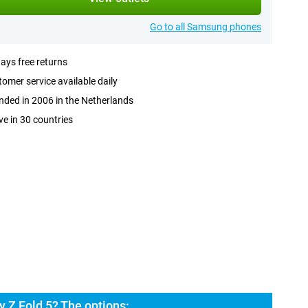
Go to all Samsung phones
ays free returns
omer service available daily
ded in 2006 in the Netherlands
ve in 30 countries
 Z Fold 5? The options: