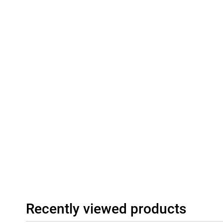
Recently viewed products