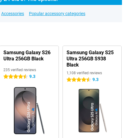
Accessories
Popular accessory categories
Samsung Galaxy S26
Samsung Galaxy S25
Ultra 256GB Black
Ultra 256GB S938
Black
235 verified reviews
1,108 verified reviews
9.3
4.5 stars
9.3
4.5 stars