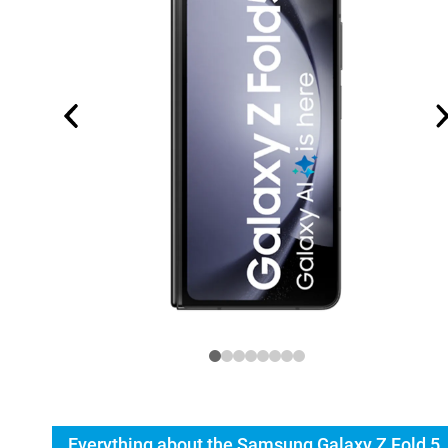
Everything about the Samsung Galaxy Z Fold 5