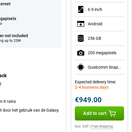
ternet
6.9 inch
gapixels
eo
Android
er not included
256 GB
ng up to 25W
200 megapixels
Qualcomm Snapdragon 8 Elite Gen 5 for Galaxy
ack
Expected delivery time:
z
2-4 business days
€949.00
 it rains
t door het gebruik van de Galaxy
Add to cart
Incl. VAT
|
Free shipping