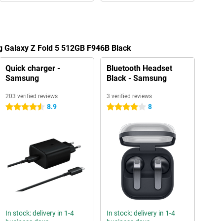
g Galaxy Z Fold 5 512GB F946B Black
Quick charger -
Bluetooth Headset
Samsung
Black - Samsung
203 verified reviews
3 verified reviews
8.9
8
4.5 stars
4 stars
In stock: delivery in 1-4
In stock: delivery in 1-4