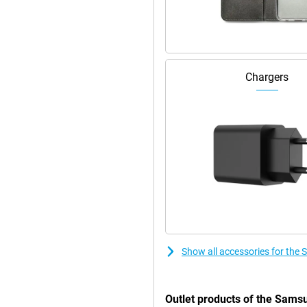
 the Samsung Galaxy Z Fold5
to the 120Hz refresh rate. Both
Chargers
g colours come alive even more.
ity that will amaze you.
 Fold5 512GB F946B Black makes
hone a premium look and makes it
ou get a device that not only
ssive camera, beautiful screen
experience with this high-end
Show all accessories for th
Outlet products of the Sams