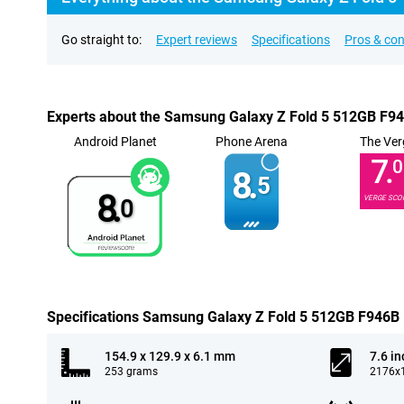
Go straight to:
Expert reviews
Specifications
Pros & co
Experts about the Samsung Galaxy Z Fold 5 512GB F9
Android Planet
Phone Arena
The Ver
7.
0
8.
5
8.
VERGE SCO
0
Specifications Samsung Galaxy Z Fold 5 512GB F946B
154.9 x 129.9 x 6.1 mm
7.6 in
253 grams
2176x1