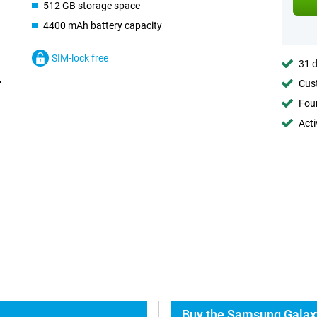
512 GB storage space
4400 mAh battery capacity
SIM-lock free
31 d
Cust
Foun
Acti
Buy the Samsung Galaxy