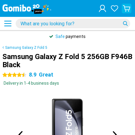
Safe
payments
Samsung Galaxy Z Fold 5
Samsung Galaxy Z Fold 5 256GB F946B
Black
8.9
Great
4.5 stars
Delivery in 1-4 business days