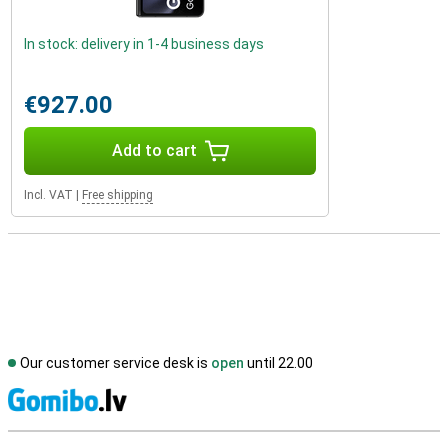
In stock: delivery in 1-4 business days
€927.00
Add to cart
Incl. VAT
|
Free shipping
Our customer service desk is
open
until 22.00
S