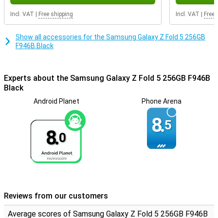
get a device that not only convinces with its powerful
performance, but also with its impressive camera, beautiful
Incl. VAT
|
Free shipping
Incl. VAT
|
Free 
screen quality and modern design. Experience the ultimate
smartphone experience with this high-end device.
Show all accessories for the Samsung Galaxy Z Fold 5 256GB
F946B Black
Experts about the Samsung Galaxy Z Fold 5 256GB F946B
Black
Android Planet
Phone Arena
8.
5
8.
0
Reviews from our customers
Average scores of Samsung Galaxy Z Fold 5 256GB F946B