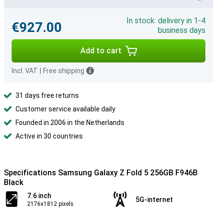
In stock: delivery in 1-4
€927.00
business days
Add to cart
Incl. VAT
|
Free shipping
31 days free returns
Customer service available daily
Founded in 2006 in the Netherlands
Active in 30 countries
Specifications Samsung Galaxy Z Fold 5 256GB F946B
Black
7.6 inch
5G-internet
2176x1812 pixels