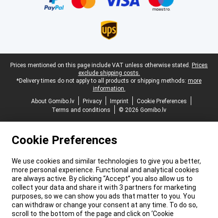
Legal footer
Prices mentioned on this page include VAT unless otherwise stated.
Prices
exclude shipping costs.
*Delivery times do not apply to all products or shipping methods:
more
information.
About Gomibo.lv
Privacy
Imprint
Cookie Preferences
Terms and conditions
© 2026 Gomibo.lv
Cookie Preferences
We use cookies and similar technologies to give you a better,
more personal experience. Functional and analytical cookies
are always active. By clicking “Accept” you also allow us to
collect your data and share it with 3 partners for marketing
purposes, so we can show you ads that matter to you. You
can withdraw or change your consent at any time. To do so,
scroll to the bottom of the page and click on ‘Cookie