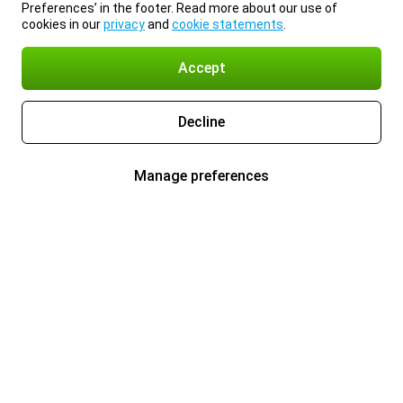
Preferences’ in the footer. Read more about our use of
cookies in our
privacy
and
cookie statements
.
Accept
Decline
Manage preferences