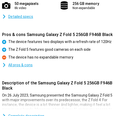
50 megapixels
256 GB memory
8k video
Non-expandable
Detailed specs
Pros & cons Samsung Galaxy Z Fold 5 256GB F946B Black
The device features two displays with a refresh rate of 120Hz
Pro
The Z Fold 5 features good cameras on each side
Pro
The device has no expandable memory
Con
All pros & cons
Description of the Samsung Galaxy Z Fold 5 256GB F946B
Black
On 26 July 2023, Samsung presented the Samsung Galaxy Z Fold 5
with major improvements over its predecessor, the Z Fold 4. For
instance, the device is a lot thinner ánd lighter, making it feel a lot
nicer in your hands. Moreover, it has Galaxy AI, giving you access to
all kinds of useful functions. The camera quality was already