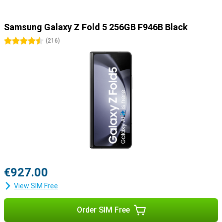
Samsung Galaxy Z Fold 5 256GB F946B Black
4.5 stars
(
216
)
€927.00
View SIM Free
Order SIM Free