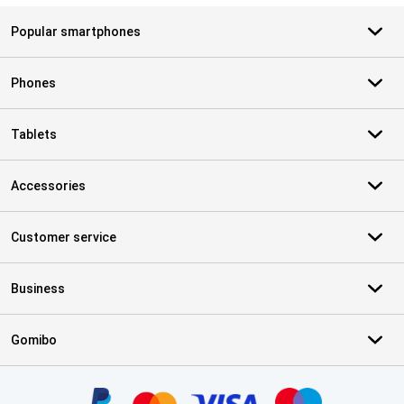
Popular smartphones
Phones
Tablets
Accessories
Customer service
Business
Gomibo
Certificates, payment methods, delivery service partners