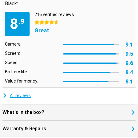
Black:
216 verified reviews
8
.9
4.5 stars
Great
9.1
Camera:
9.5
Screen:
9.6
Speed:
8.4
Battery life:
8.1
Value for money:
All reviews
What's in the box?
Warranty & Repairs