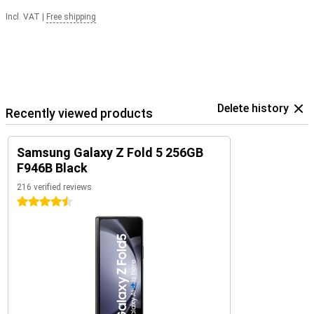
Incl. VAT
|
Free shipping
Delete history
Recently viewed products
Samsung Galaxy Z Fold 5 256GB
F946B Black
216 verified reviews
4.5 stars