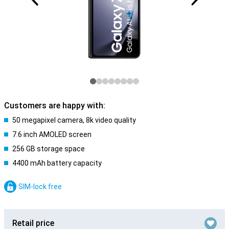
Customers are happy with:
50 megapixel camera, 8k video quality
7.6 inch AMOLED screen
256 GB storage space
4400 mAh battery capacity
SIM-lock free
Retail price