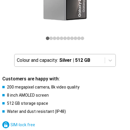
Colour and capacity:
Silver
|
512 GB
Customers are happy with:
200 megapixel camera, 8k video quality
8 inch AMOLED screen
512 GB storage space
Water and dust resistant (IP48)
SIM-lock free