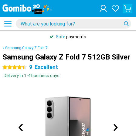
Safe
payments
Samsung Galaxy Z Fold 7
Samsung Galaxy Z Fold 7 512GB Silver
9
Excellent
4.5 stars
Delivery in 1-4 business days