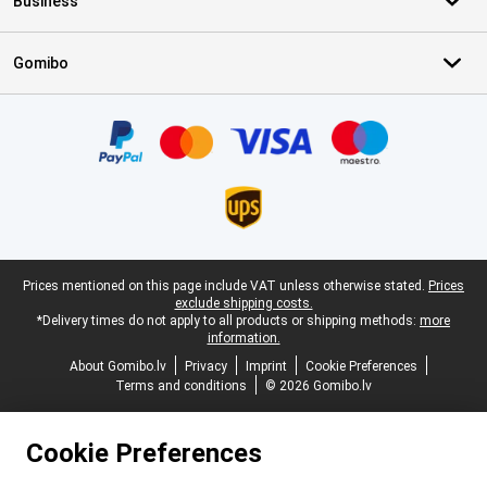
Business
Gomibo
Certificates, payment methods, delivery service partners
Legal footer
Prices mentioned on this page include VAT unless otherwise stated.
Prices
exclude shipping costs.
*Delivery times do not apply to all products or shipping methods:
more
information.
About Gomibo.lv
Privacy
Imprint
Cookie Preferences
Terms and conditions
© 2026 Gomibo.lv
Cookie Preferences