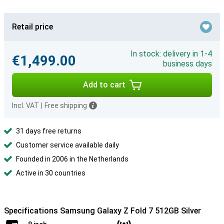
Retail price
In stock: delivery in 1-4
€1,499.00
business days
Add to cart
Incl. VAT
|
Free shipping
31 days free returns
Customer service available daily
Founded in 2006 in the Netherlands
Active in 30 countries
Specifications Samsung Galaxy Z Fold 7 512GB Silver