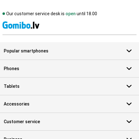
Our customer service desk is
open
until 18.00
S
Popular smartphones
Phones
Tablets
Accessories
Customer service