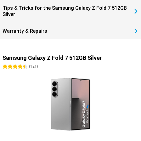
within the Galaxy ecosystem completes the ease of use.
Tips & Tricks for the Samsung Galaxy Z Fold 7 512GB
Silver
Warranty & Repairs
Samsung Galaxy Z Fold 7 512GB Silver
4.5 stars
(
121
)