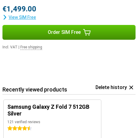
€1,499.00
View SIM Free
Order SIM Free
Incl. VAT
|
Free shipping
Delete history
Recently viewed products
Samsung Galaxy Z Fold 7 512GB
Silver
121 verified reviews
4.5 stars