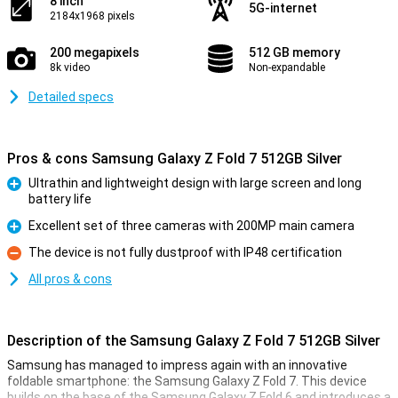
8 inch
5G-internet
2184x1968 pixels
200 megapixels
512 GB memory
8k video
Non-expandable
Detailed specs
Pros & cons Samsung Galaxy Z Fold 7 512GB Silver
Ultrathin and lightweight design with large screen and long
battery life
Pro
Excellent set of three cameras with 200MP main camera
Pro
The device is not fully dustproof with IP48 certification
Con
All pros & cons
Description of the Samsung Galaxy Z Fold 7 512GB Silver
Samsung has managed to impress again with an innovative
foldable smartphone: the Samsung Galaxy Z Fold 7. This device
builds on the base of the Samsung Galaxy Z Fold 6 and introduces a