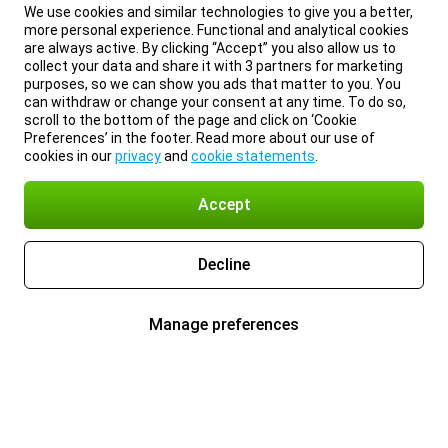
We use cookies and similar technologies to give you a better,
more personal experience. Functional and analytical cookies
are always active. By clicking “Accept” you also allow us to
collect your data and share it with 3 partners for marketing
purposes, so we can show you ads that matter to you. You
can withdraw or change your consent at any time. To do so,
scroll to the bottom of the page and click on ‘Cookie
Preferences’ in the footer. Read more about our use of
cookies in our
privacy
and
cookie statements
.
Accept
Decline
Manage preferences