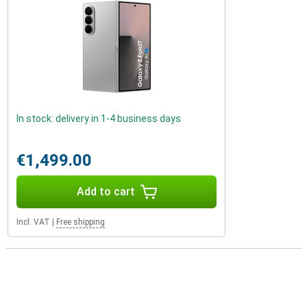
In stock: delivery in 1-4 business days
€1,499.00
Add to cart
Incl. VAT
|
Free shipping