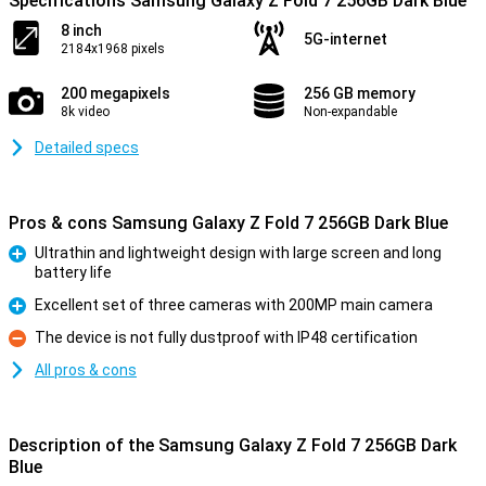
Specifications Samsung Galaxy Z Fold 7 256GB Dark Blue
8 inch
5G-internet
2184x1968 pixels
200 megapixels
256 GB memory
8k video
Non-expandable
Detailed specs
Pros & cons Samsung Galaxy Z Fold 7 256GB Dark Blue
Ultrathin and lightweight design with large screen and long
battery life
Pro
Excellent set of three cameras with 200MP main camera
Pro
The device is not fully dustproof with IP48 certification
Con
All pros & cons
Description of the Samsung Galaxy Z Fold 7 256GB Dark
Blue