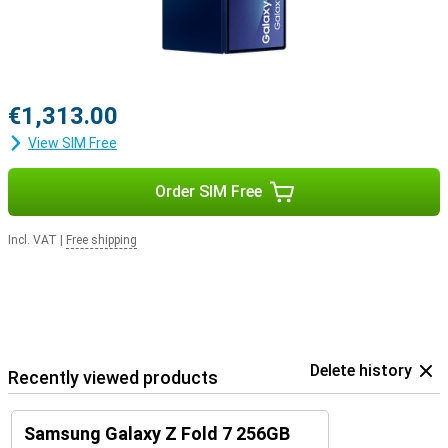
€1,313.00
View SIM Free
Order SIM Free
Incl. VAT
|
Free shipping
Delete history
Recently viewed products
Samsung Galaxy Z Fold 7 256GB