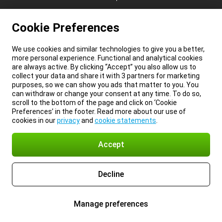
Cookie Preferences
We use cookies and similar technologies to give you a better,
more personal experience. Functional and analytical cookies
are always active. By clicking “Accept” you also allow us to
collect your data and share it with 3 partners for marketing
purposes, so we can show you ads that matter to you. You
can withdraw or change your consent at any time. To do so,
scroll to the bottom of the page and click on ‘Cookie
Preferences’ in the footer. Read more about our use of
cookies in our
privacy
and
cookie statements
.
Accept
Decline
Manage preferences