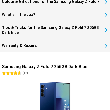
into your health and sports performance. If you use the Galaxy
Colour & GB options for the Samsung Galaxy Z Fold 7
Buds 3 or the Buds 3 Pro, you can answer incoming calls directly
through your earbuds. This seamless collaboration with products
within the Galaxy ecosystem completes the ease of use.
What's in the box?
Tips & Tricks for the Samsung Galaxy Z Fold 7 256GB
Dark Blue
Warranty & Repairs
Samsung Galaxy Z Fold 7 256GB Dark Blue
4.5 stars
(
120
)