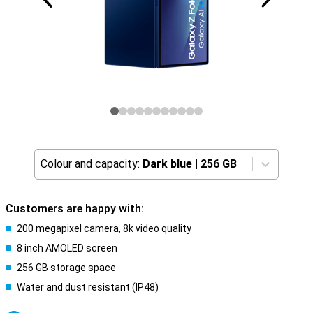
Colour and capacity:
Dark blue
|
256 GB
Customers are happy with:
200 megapixel camera, 8k video quality
8 inch AMOLED screen
256 GB storage space
Water and dust resistant (IP48)