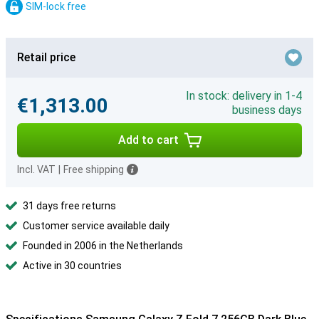
SIM-lock free
Retail price
In stock: delivery in 1-4
€1,313.00
business days
Add to cart
Incl. VAT
|
Free shipping
31 days free returns
Customer service available daily
Founded in 2006 in the Netherlands
Active in 30 countries