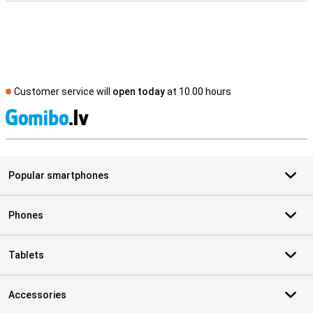
Customer service will
open today
at 10.00 hours
S
Popular smartphones
Phones
Tablets
Accessories