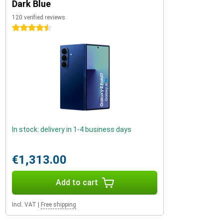
Dark Blue
120 verified reviews
4.5 stars
In stock: delivery in 1-4 business days
€1,313.00
Add to cart
Incl. VAT
|
Free shipping