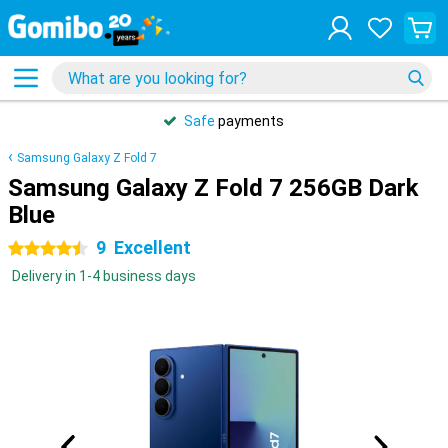
Safe
payments
Samsung Galaxy Z Fold 7
Samsung Galaxy Z Fold 7 256GB Dark
Blue
9
Excellent
4.5 stars
Delivery in 1-4 business days