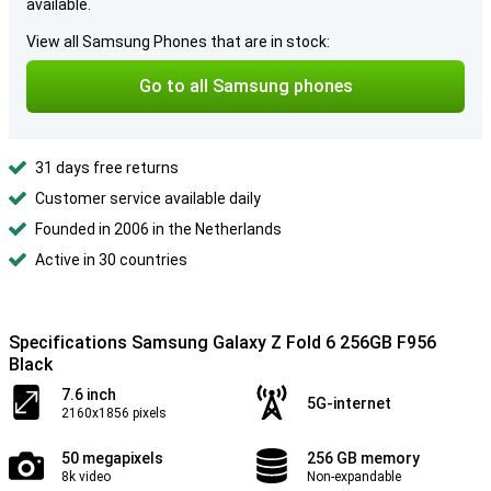
available.
View all Samsung Phones that are in stock:
Go to all Samsung phones
31 days free returns
Customer service available daily
Founded in 2006 in the Netherlands
Active in 30 countries
Specifications Samsung Galaxy Z Fold 6 256GB F956
Black
7.6 inch
5G-internet
2160x1856 pixels
50 megapixels
256 GB memory
8k video
Non-expandable