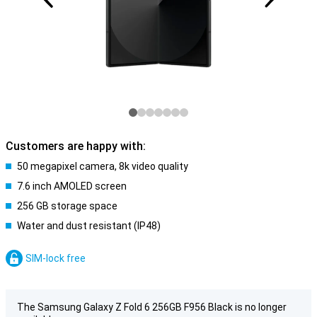
Customers are happy with:
50 megapixel camera, 8k video quality
7.6 inch AMOLED screen
256 GB storage space
Water and dust resistant (IP48)
SIM-lock free
The Samsung Galaxy Z Fold 6 256GB F956 Black is no longer