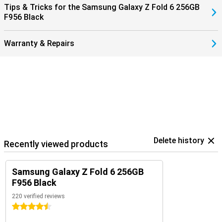
Tips & Tricks for the Samsung Galaxy Z Fold 6 256GB
them with the Samsung Galaxy Buds 3 (Pro). That way, you get a
F956 Black
signal when you receive a call and answer with a tap on your
earbuds.
Warranty & Repairs
Delete history
Recently viewed products
Samsung Galaxy Z Fold 6 256GB
F956 Black
220 verified reviews
4.5 stars