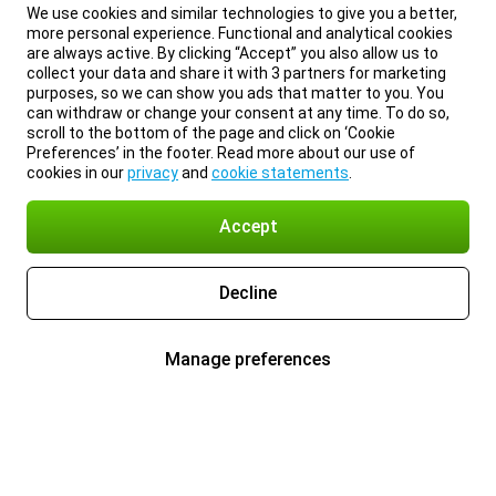
We use cookies and similar technologies to give you a better,
more personal experience. Functional and analytical cookies
are always active. By clicking “Accept” you also allow us to
collect your data and share it with 3 partners for marketing
purposes, so we can show you ads that matter to you. You
can withdraw or change your consent at any time. To do so,
scroll to the bottom of the page and click on ‘Cookie
Preferences’ in the footer. Read more about our use of
cookies in our
privacy
and
cookie statements
.
Accept
Decline
Manage preferences