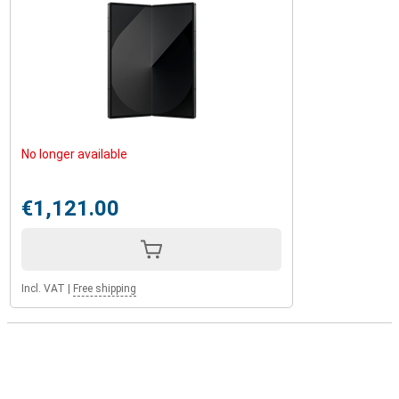
No longer available
€1,121.00
Incl. VAT
|
Free shipping