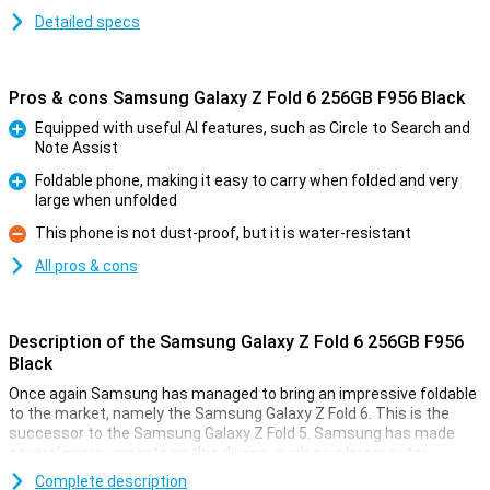
Detailed specs
Pros & cons Samsung Galaxy Z Fold 6 256GB F956 Black
Equipped with useful AI features, such as Circle to Search and
Note Assist
Pro
Foldable phone, making it easy to carry when folded and very
large when unfolded
Pro
This phone is not dust-proof, but it is water-resistant
Con
All pros & cons
Description of the Samsung Galaxy Z Fold 6 256GB F956
Black
Once again Samsung has managed to bring an impressive foldable
to the market, namely the Samsung Galaxy Z Fold 6. This is the
successor to the Samsung Galaxy Z Fold 5. Samsung has made
several improvements on this device, such as a larger outer
screen, a better processor and lower weight. It has also added all
Complete description