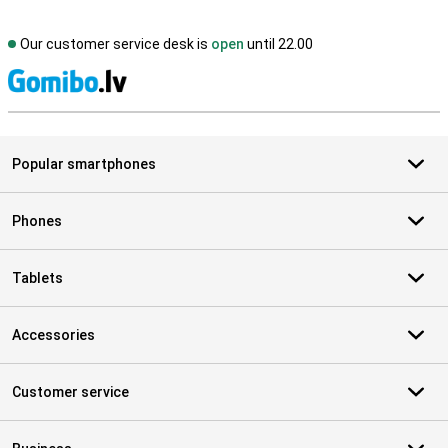
Our customer service desk is
open
until 22.00
S
Popular smartphones
Phones
Tablets
Accessories
Customer service