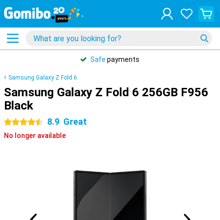
Safe
payments
Samsung Galaxy Z Fold 6
Samsung Galaxy Z Fold 6 256GB F956
Black
8.9
Great
4.5 stars
No longer available