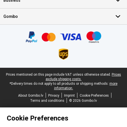
Business
Gomibo
Certificates, payment methods, delivery service partners
Legal footer
Prices mentioned on this page include VAT unless otherwise stated.
Prices
exclude shipping costs.
*Delivery times do not apply to all products or shipping methods:
more
information.
About Gomibo.lv
Privacy
Imprint
Cookie Preferences
Terms and conditions
© 2026 Gomibo.lv
Cookie Preferences