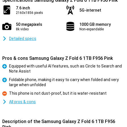
Specifications Samsung Galaxy Z Fold 6 1TB F956 Pink
7.6 inch
5G-internet
2160x1856 pixels
50 megapixels
1000 GB memory
8k video
Non-expandable
Detailed specs
Pros & cons Samsung Galaxy Z Fold 6 1TB F956 Pink
Equipped with useful AI features, such as Circle to Search and
Note Assist
Pro
Foldable phone, making it easy to carry when folded and very
large when unfolded
Pro
This phone is not dust-proof, but it is water-resistant
Con
All pros & cons
Description of the Samsung Galaxy Z Fold 6 1TB F956