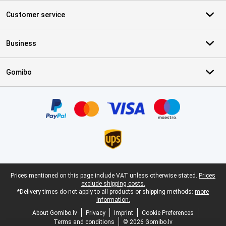
Customer service
Business
Gomibo
Certificates, payment methods, delivery service partners
Legal footer
Prices mentioned on this page include VAT unless otherwise stated.
Prices
exclude shipping costs.
*Delivery times do not apply to all products or shipping methods:
more
information.
About Gomibo.lv
Privacy
Imprint
Cookie Preferences
Terms and conditions
© 2026 Gomibo.lv