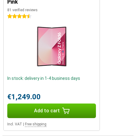
Pink
81 verified reviews
4.5 stars
In stock: delivery in 1-4 business days
€1,249.00
Add to cart
Incl. VAT
|
Free shipping