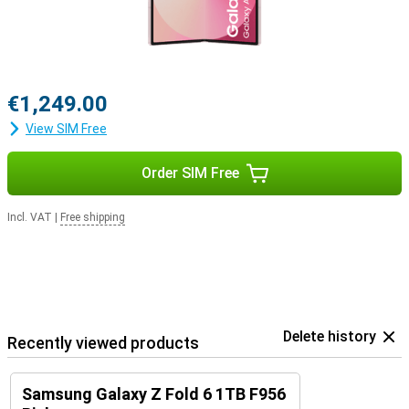
€1,249.00
View SIM Free
Order SIM Free
Incl. VAT
|
Free shipping
Delete history
Recently viewed products
Samsung Galaxy Z Fold 6 1TB F956