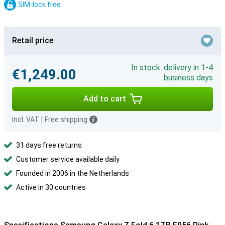
SIM-lock free
Retail price
In stock: delivery in 1-4
€1,249.00
business days
Add to cart
Incl. VAT
|
Free shipping
31 days free returns
Customer service available daily
Founded in 2006 in the Netherlands
Active in 30 countries