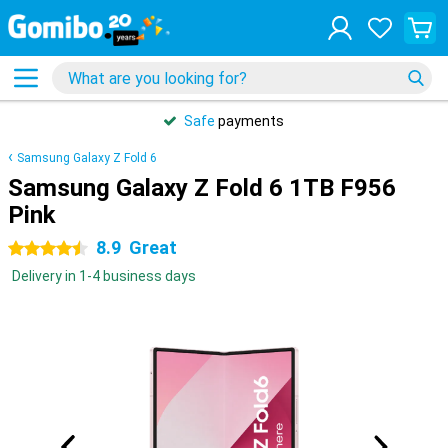
Safe
payments
Samsung Galaxy Z Fold 6
Samsung Galaxy Z Fold 6 1TB F956
Pink
8.9
Great
4.5 stars
Delivery in 1-4 business days