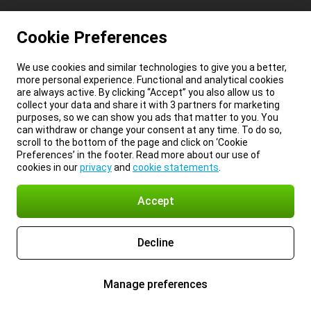
Cookie Preferences
We use cookies and similar technologies to give you a better,
more personal experience. Functional and analytical cookies
are always active. By clicking “Accept” you also allow us to
collect your data and share it with 3 partners for marketing
purposes, so we can show you ads that matter to you. You
can withdraw or change your consent at any time. To do so,
scroll to the bottom of the page and click on ‘Cookie
Preferences’ in the footer. Read more about our use of
cookies in our
privacy
and
cookie statements
.
Accept
Decline
Manage preferences