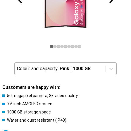
Colour and capacity:
Pink
|
1000 GB
Customers are happy with:
50 megapixel camera, 8k video quality
7.6 inch AMOLED screen
1000 GB storage space
Water and dust resistant (IP48)