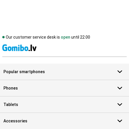
Our customer service desk is
open
until 22.00
S
Popular smartphones
Phones
Tablets
Accessories