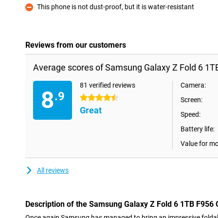
This phone is not dust-proof, but it is water-resistant
Con
Reviews from our customers
Average scores of Samsung Galaxy Z Fold 6 1T
81 verified reviews
Camera:
8
.9
4.5 stars
Screen:
Great
Speed:
Battery life:
Value for m
All reviews
Description of the Samsung Galaxy Z Fold 6 1TB F956 
Once again Samsung has managed to bring an impressive foldab