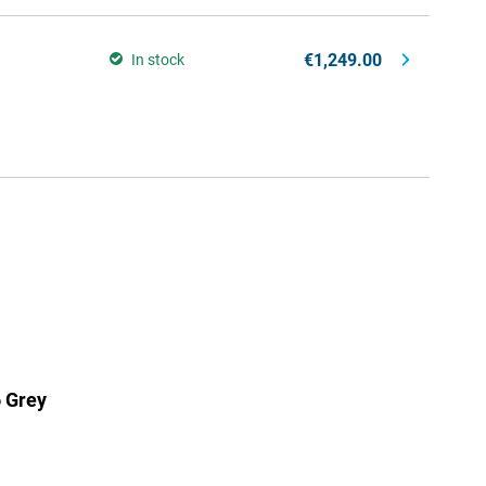
€1,249.00
In stock
 Grey