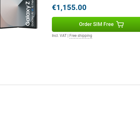
€1,155.00
 safely be called gigantic. The
hat all colours look realistic on
. A low refresh rate does not
Order SIM Free
g text, for instance. This is
hand, causes your screen to refresh
Incl. VAT
|
Free shipping
mes or watching series. The
more than enough to read the screen
r display using the handy S Pen.
 your fingers.
6.3-inch screen. This is slightly
also features AMOLED technology
his display like the screen of any
taking a picture, for example,
able phone with smaller screens?
 When folded, it is of an
 When unfolded, it is nice and big,
 fresh new colours: grey, pink and
rance.