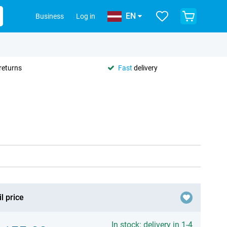
EN
Business
Log in
returns
Fast
delivery
l price
In stock: delivery in 1-4