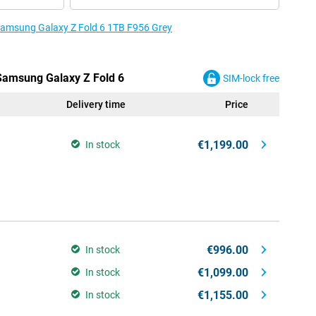
 Samsung Galaxy Z Fold 6 1TB F956 Grey
 Samsung Galaxy Z Fold 6
SIM-lock free
Delivery time
Price
€1,199.00
In stock
€996.00
In stock
€1,099.00
In stock
€1,155.00
In stock