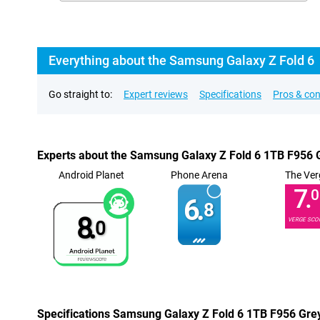
Everything about the Samsung Galaxy Z Fold 6
Go straight to:
Expert reviews
Specifications
Pros & co
Experts about the Samsung Galaxy Z Fold 6 1TB F956 
Android Planet
Phone Arena
The Ver
7.
0
6.
8
8.
VERGE SCO
0
Specifications Samsung Galaxy Z Fold 6 1TB F956 Gre