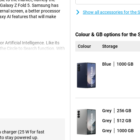
 Galaxy Z Fold 5. Samsung has
ernal screen, a better processor
Show all accessories for the
axy AI features that will make
Colour & GB options for the
Artificial Intelligence. Like its
Colour
Storage
he Circle to Search function. With
or it directly via Google. The large
! Furthermore, Samsung has also
Blue
1000 GB
, a personal interpreter that
t speak your language can
sist. This feature helps you
f notes. The Fold 6 Other AI
ht, compose messages quickly and
Grey
256 GB
phone. The double hinge has been
 Also, the fold line on the screen
Grey
512 GB
 Galaxy Z Fold 6 for a sleek look.
Grey
1000 GB
 Glass Victus 2. This keeps your
a charger (25 W for fast
ore, Samsung provides this mobile
to stay powered up.