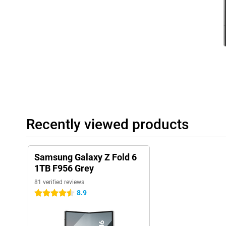
Gigantic inner screen
The inner screen of this Samsung Galaxy Z Fold 6 512GB Blue can
7.6-inch screen is equipped with AMOLED technology. This means t
this display. The refresh rate can switch between 1Hz and 120Hz
refresh your screen often and is useful when you are reading a lon
actually good for battery life. A high refresh rate, on the other 
very often. This makes for nice, smooth images while playing ga
brightness of this screen is also fine. It is 2600 nits, which is 
even in bright sunlight. Furthermore, you can operate this indoo
This way, you can operate the touchscreen more easily than with
Outdoor screen
The outer screen of the Z Fold 6 is also quite something. This is a 
Recently viewed products
larger than its predecessor, the Galaxy Z Fold 5. This display 
and an adjustable refresh rate between 1Hz and 120Hz. You use t
other phone. It is especially handy for quickly sending an app or 
without unfolding the phone. Are you actually looking for a fold
Samsung Galaxy Z Fold 6
Then take a look at the Samsung Galaxy Z Flip 6!
1TB F956 Grey
81 verified reviews
Elegant design
8.9
4.5 stars
The design of the Samsung Galaxy Z Fold 6 512GB Blue is modern.
average size and fits perfectly in most trouser pockets and bags.
so you can really enjoy your games, films and series. It comes in
blue. The back has a neat matte look, giving it a premium appea