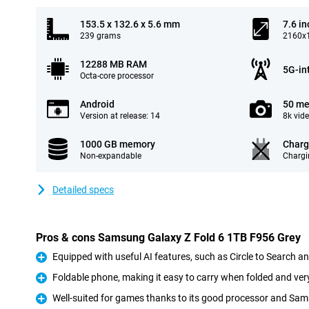
153.5 x 132.6 x 5.6 mm
7.6 in
239 grams
2160x1
12288 MB RAM
5G-in
Octa-core processor
Android
50 me
Version at release: 14
8k vid
1000 GB memory
Charg
Non-expandable
Chargi
Detailed specs
Pros & cons Samsung Galaxy Z Fold 6 1TB F956 Grey
Equipped with useful AI features, such as Circle to Search a
Pro
Foldable phone, making it easy to carry when folded and ve
Pro
Well-suited for games thanks to its good processor and Sa
Pro