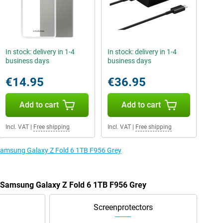
In stock: delivery in 1-4
In stock: delivery in 1-4
business days
business days
€14.95
€36.95
Add to cart
Add to cart
Incl. VAT
|
Free shipping
Incl. VAT
|
Free shipping
 Samsung Galaxy Z Fold 6 1TB F956 Grey
e Samsung Galaxy Z Fold 6 1TB F956 Grey
Screenprotectors