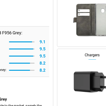
B F956 Grey:
9.1
9.5
Chargers
9.5
8.2
8.2
oney:
Grey
le to the market, namely the