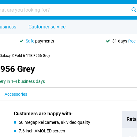
usiness
Customer service
Safe
payments
31 days
free
alaxy Z Fold 6 1TB F956 Grey
F956 Grey
very in 1-4 business days
Accessories
Customers are happy with:
Retai
50 megapixel camera, 8k video quality
7.6 inch AMOLED screen