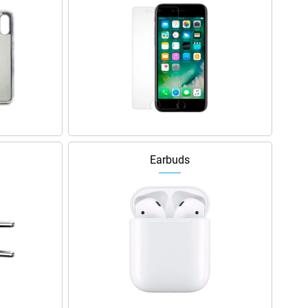
Earbuds