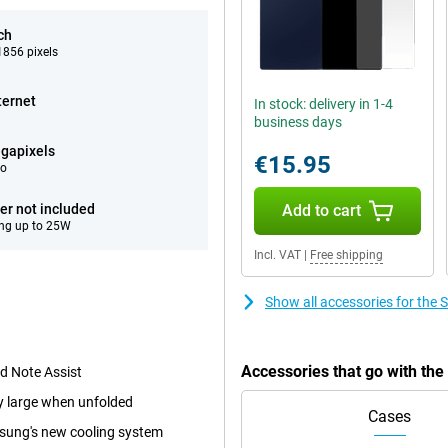
ch
856 pixels
ternet
In stock: delivery in 1-4
business days
gapixels
€15.95
eo
er not included
Add to cart
ng up to 25W
Incl. VAT
|
Free shipping
Show all accessories for the
Accessories that go with th
nd Note Assist
ry large when unfolded
Cases
msung's new cooling system