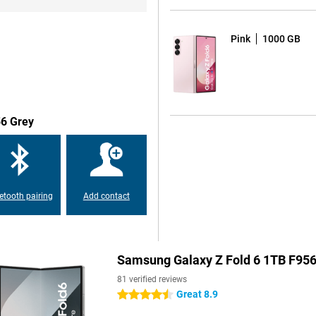
and security updates. This
in all, this makes this phone a
Pink
1000 GB
 Z Fold 6 512GB Blue that will
g displays light reflections and
 immerse yourself in your game.
e can handle even the toughest
56 Grey
overheating, Samsung has also
oling system. This keeps your
en you run heavy applications like
etooth pairing
Add contact
e main lens has a resolution of
the 12MP ultra-wide-angle lens to
 same image. Finally, there is a
ithout losing quality. The 10MP
Samsung Galaxy Z Fold 6 1TB F956
your captured photos and videos
en in the dark with the
81 verified reviews
Great 8.9
4.5 stars