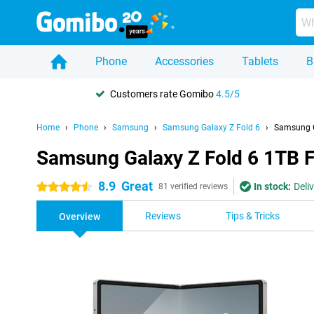
Phone
Accessories
Tablets
B
Customers rate Gomibo
4.5/5
Home
Phone
Samsung
Samsung Galaxy Z Fold 6
Samsung G
Samsung Galaxy Z Fold 6 1TB 
8.9
Great
In stock:
Deli
4.5 stars
81 verified reviews
Reviews
Tips & Tricks
Overview