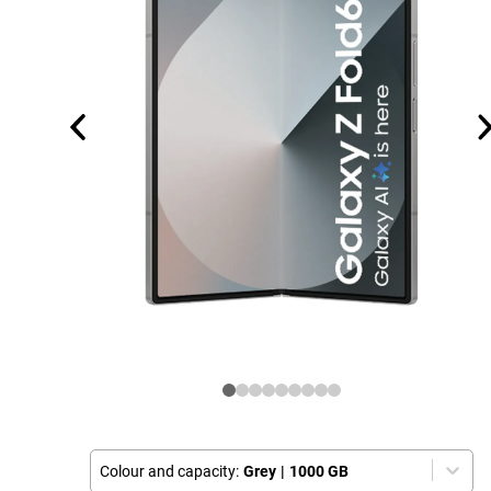
Colour and capacity:
Grey
|
1000 GB