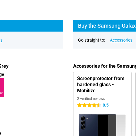
Buy the Samsung Galaxy
ns
Go straight to:
Accessories
Grey
Accessories for the Samsun
ge
Screenprotector from
hardened glass -
Mobilize
RE
2 verified reviews
8.5
4.5 stars
y