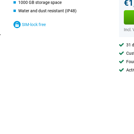
€1
1000 GB storage space
Water and dust resistant (IP48)
SIM-lock free
Incl.
31 d
Cust
Foun
Acti