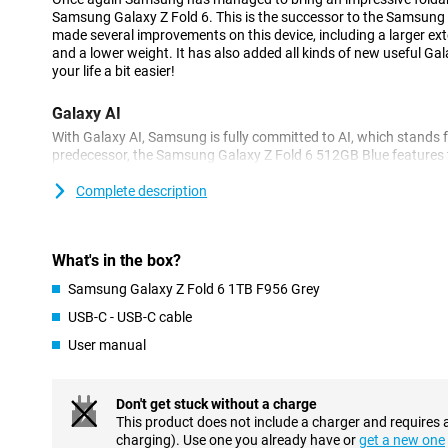
Samsung Galaxy Z Fold 6. This is the successor to the Samsung
made several improvements on this device, including a larger ext
and a lower weight. It has also added all kinds of new useful Gal
your life a bit easier!
Galaxy AI
With Galaxy AI, Samsung is fully committed to AI, which stands for 
predecessor, the Samsung Galaxy Z Fold 6 512GB Blue features t
this feature, you circle an object on your screen and then search f
interior display also makes it easy to compare multiple objects
Complete description
introduced new AI functions. Think for example of the Interpreter
instantly translates what you say, so that someone who doesn'
immediately hear what you say! Another handy feature is Note As
What's in the box?
organise and clean up your notes. Very handy if you have a lot o
functions make you take even more beautiful photos day or nig
Samsung Galaxy Z Fold 6 1TB F956 Grey
easily, summarise long texts, translate texts and much more.
USB-C - USB-C cable
Robust and durable
User manual
Samsung has further improved the robustness of this foldable 
reinforced, so your device is now even more resistant to pressure.
is now less visible. With the zero-gap close, you can fully fold the
Don't get stuck without a charge
The exterior is protected by a sturdy aluminium body and Gorilla
This product does not include a charger and requires 
smartphone well protected from scratches and dents. Furtherm
charging). Use one you already have or
get a new one