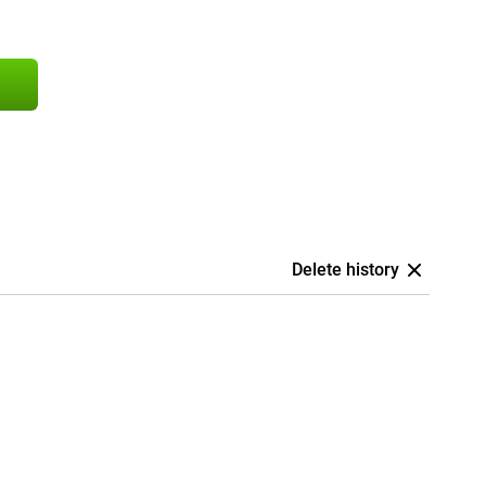
Delete history