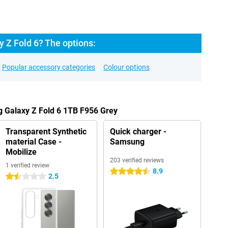
 Z Fold 6? The options:
Popular accessory categories
Colour options
g Galaxy Z Fold 6 1TB F956 Grey
Transparent Synthetic
Quick charger -
material Case -
Samsung
Mobilize
203 verified reviews
1 verified review
8.9
4.5 stars
2.5
1.5 stars