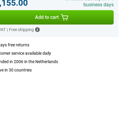
,155.00
business days
Add to cart
 VAT
|
Free shipping
ays free returns
omer service available daily
ded in 2006 in the Netherlands
ve in 30 countries