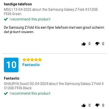
handige telefoon
MSG | 13-04-2025 about the Samsung Galaxy Z Fold 4 512GB
F936 Green
I recommend this product
De Samsung Z Fold 4 is een fijne telefoon met een groot scherm
dat je kunt vouwen.
0
0
5 stars
10
Fantastic
Fantastic
SHAURYA Sood | 02-04-2024 about the Samsung Galaxy Z Fold 4
512GB F936 Black
I recommend this product
0
0