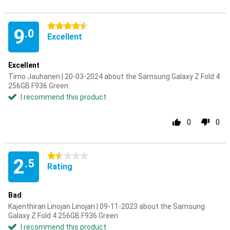
4.5 stars
9
.0
Excellent
Excellent
Timo Jauhanen | 20-03-2024 about the Samsung Galaxy Z Fold 4
256GB F936 Green
I recommend this product
0
0
1.5 stars
2
.5
Rating
Bad
Kajenthiran Linojan Linojan | 09-11-2023 about the Samsung
Galaxy Z Fold 4 256GB F936 Green
I recommend this product