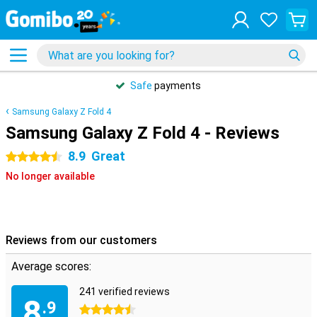
Safe
payments
Samsung Galaxy Z Fold 4
Samsung Galaxy Z Fold 4 - Reviews
8.9
Great
4.5 stars
No longer available
Reviews from our customers
Average scores:
241 verified reviews
8
.9
4.5 stars