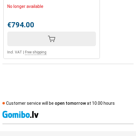
No longer available
€794.00
Incl. VAT
|
Free shipping
Customer service will be
open tomorrow
at 10.00 hours
S