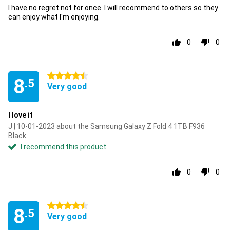
I have no regret not for once. I will recommend to others so they
can enjoy what I'm enjoying.
0
0
4.5 stars
8
.5
Very good
I love it
J | 10-01-2023 about the Samsung Galaxy Z Fold 4 1TB F936
Black
I recommend this product
0
0
4.5 stars
8
.5
Very good