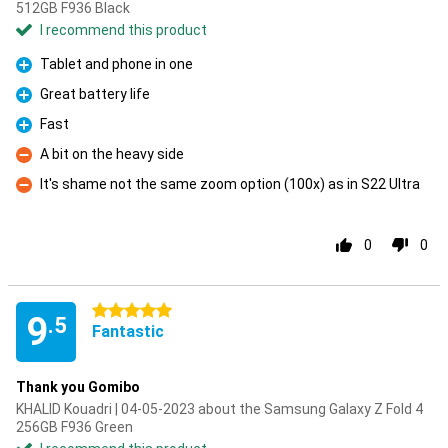
512GB F936 Black
I recommend this product
Tablet and phone in one
Pro
Great battery life
Pro
Fast
Pro
A bit on the heavy side
Con
It's shame not the same zoom option (100x) as in S22 Ultra
Con
0
0
5 stars
9
.5
Fantastic
Thank you Gomibo
KHALID Kouadri | 04-05-2023 about the Samsung Galaxy Z Fold 4
256GB F936 Green