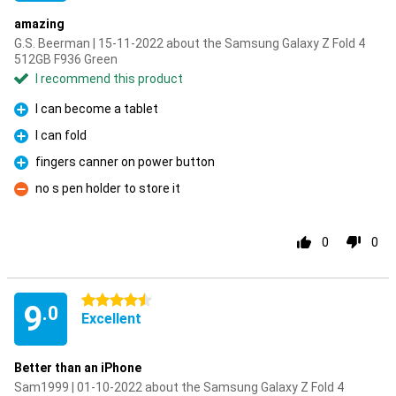
amazing
G.S. Beerman | 15-11-2022 about the Samsung Galaxy Z Fold 4
512GB F936 Green
I recommend this product
I can become a tablet
Pro
I can fold
Pro
fingers canner on power button
Pro
no s pen holder to store it
Con
0
0
4.5 stars
9
.0
Excellent
Better than an iPhone
Sam1999 | 01-10-2022 about the Samsung Galaxy Z Fold 4