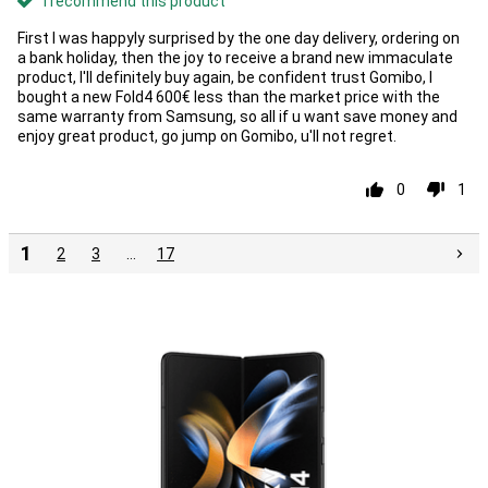
I recommend this product
First I was happyly surprised by the one day delivery, ordering on
a bank holiday, then the joy to receive a brand new immaculate
product, I'll definitely buy again, be confident trust Gomibo, I
bought a new Fold4 600€ less than the market price with the
same warranty from Samsung, so all if u want save money and
enjoy great product, go jump on Gomibo, u'll not regret.
0
1
1
2
3
…
17