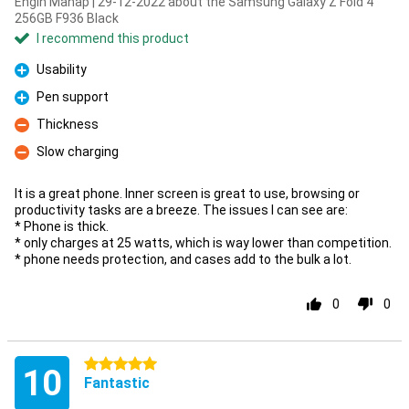
Engin Manap | 29-12-2022 about the Samsung Galaxy Z Fold 4
256GB F936 Black
I recommend this product
Usability
Pro
Pen support
Pro
Thickness
Con
Slow charging
Con
It is a great phone. Inner screen is great to use, browsing or
productivity tasks are a breeze. The issues I can see are:
* Phone is thick.
* only charges at 25 watts, which is way lower than competition.
* phone needs protection, and cases add to the bulk a lot.
0
0
5 stars
10
Fantastic