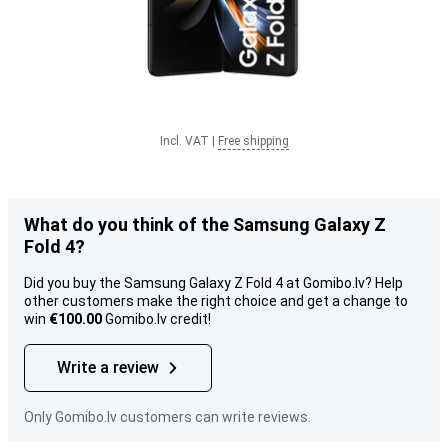
Incl. VAT
|
Free shipping
What do you think of the Samsung Galaxy Z
Fold 4?
Did you buy the Samsung Galaxy Z Fold 4 at Gomibo.lv? Help
other customers make the right choice and get a change to
win
€100.00
Gomibo.lv credit!
Write a review
Only Gomibo.lv customers can write reviews.