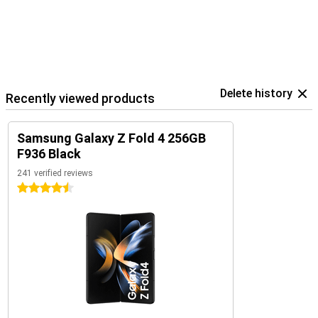
Delete history
Recently viewed products
Samsung Galaxy Z Fold 4 256GB
F936 Black
241 verified reviews
4.5 stars