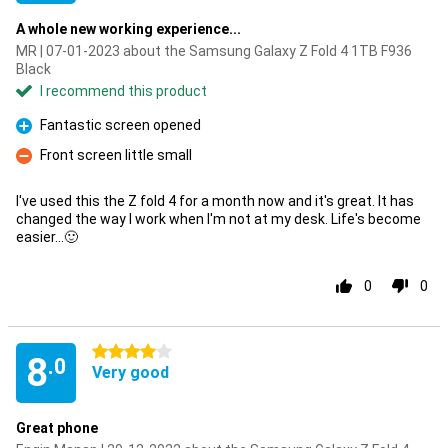
A whole new working experience...
MR | 07-01-2023 about the Samsung Galaxy Z Fold 4 1TB F936
Black
I recommend this product
Fantastic screen opened
Pro
Front screen little small
Con
I've used this the Z fold 4 for a month now and it's great. It has
changed the way I work when I'm not at my desk. Life's become
easier...🙂
0
0
4 stars
8
.0
Very good
Great phone