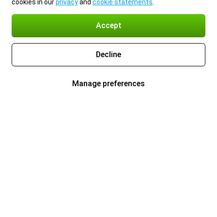
cookies in our
privacy
and
cookie statements
.
Accept
Decline
Manage preferences