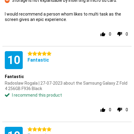
Storage is not expandable by inserting a micro sd card.
Con
I would recommend a person whom likes to multi task as the
screen gives an epic experience.
0
0
5 stars
10
Fantastic
Fantastic
Radoslaw Rogala | 27-07-2023 about the Samsung Galaxy Z Fold
4 256GB F936 Black
I recommend this product
0
0
5 stars