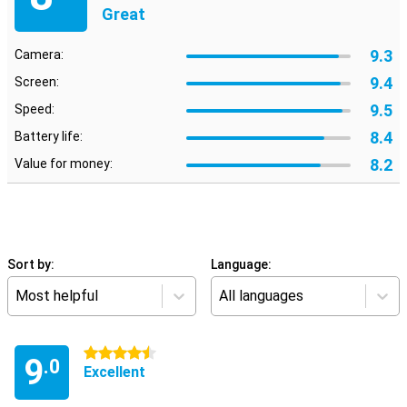
Great
9.3
Camera:
9.4
Screen:
9.5
Speed:
8.4
Battery life:
8.2
Value for money:
Sort by:
Language:
Most helpful
All languages
4.5 stars
9
.0
Excellent