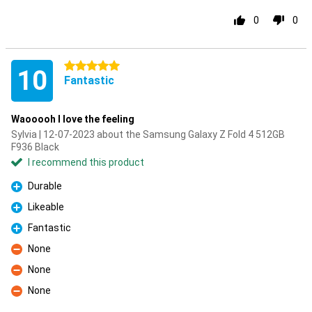
0
0
5 stars
10
Fantastic
Waooooh I love the feeling
Sylvia | 12-07-2023 about the Samsung Galaxy Z Fold 4 512GB
F936 Black
I recommend this product
Durable
Pro
Likeable
Pro
Fantastic
Pro
None
Con
None
Con
None
Con