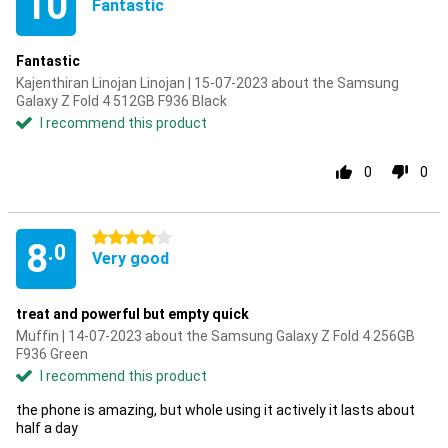
10
Fantastic
Fantastic
Kajenthiran Linojan Linojan | 15-07-2023 about the Samsung
Galaxy Z Fold 4 512GB F936 Black
I recommend this product
0
0
4 stars
8
.0
Very good
treat and powerful but empty quick
Muffin | 14-07-2023 about the Samsung Galaxy Z Fold 4 256GB
F936 Green
I recommend this product
the phone is amazing, but whole using it actively it lasts about
half a day