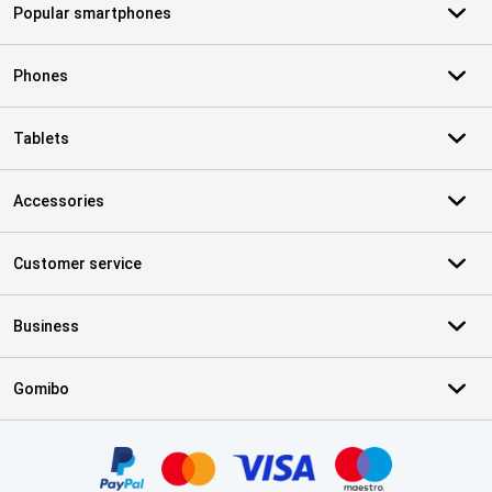
Popular smartphones
Phones
Tablets
Accessories
Customer service
Business
Gomibo
Certificates, payment methods, delivery service partners