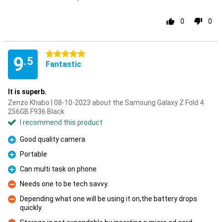
0
0
5 stars
9
.5
Fantastic
It is superb.
Zenzo Khabo | 08-10-2023 about the Samsung Galaxy Z Fold 4
256GB F936 Black
I recommend this product
Good quality camera
Pro
Portable
Pro
Can multi task on phone
Pro
Needs one to be tech savvy.
Con
Depending what one will be using it on,the battery drops
quickly.
Con