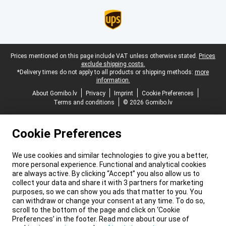
Legal footer
Prices mentioned on this page include VAT unless otherwise stated.
Prices
exclude shipping costs.
*Delivery times do not apply to all products or shipping methods:
more
information.
About Gomibo.lv
Privacy
Imprint
Cookie Preferences
Terms and conditions
© 2026 Gomibo.lv
Cookie Preferences
We use cookies and similar technologies to give you a better,
more personal experience. Functional and analytical cookies
are always active. By clicking “Accept” you also allow us to
collect your data and share it with 3 partners for marketing
purposes, so we can show you ads that matter to you. You
can withdraw or change your consent at any time. To do so,
scroll to the bottom of the page and click on ‘Cookie
Preferences’ in the footer. Read more about our use of