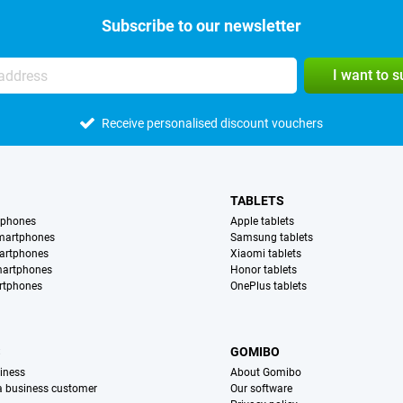
Subscribe to our newsletter
I want to 
Receive personalised discount vouchers
TABLETS
tphones
Apple tablets
martphones
Samsung tablets
artphones
Xiaomi tablets
martphones
Honor tablets
rtphones
OnePlus tablets
S
GOMIBO
iness
About Gomibo
 a business customer
Our software