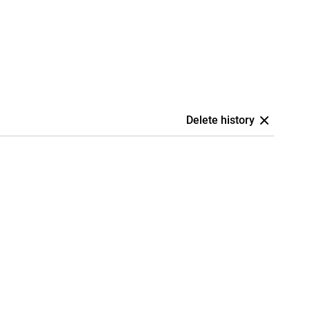
Delete history