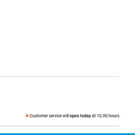
Customer service will
open today
at 10.00 hours
Social media