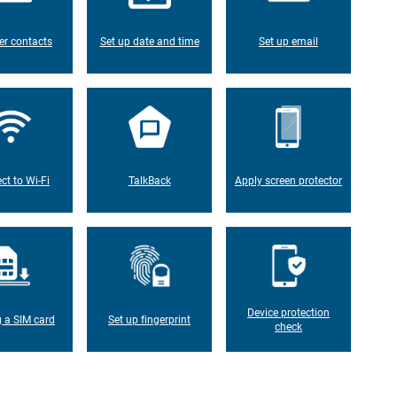
er contacts
Set up date and time
Set up email
ct to Wi-Fi
TalkBack
Apply screen protector
Device protection
g a SIM card
Set up fingerprint
check