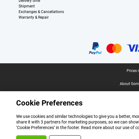
Delivery time
Shipment
Exchanges & Cancellations
Warranty & Repair
Certificates, payment methods, delivery service partners
Legal footer
Prices 
About Gomi
Cookie Preferences
We use cookies and similar technologies to give you a better, mor
share it with 3 partners for marketing purposes, so we can show
‘Cookie Preferences’ in the footer. Read more about our use of c