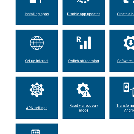
Installing apps
Disable app updates
Create a b
Set up internet
Switch off roaming
Software 
Reset via recovery
Transferri
APN settings
mode
Andro