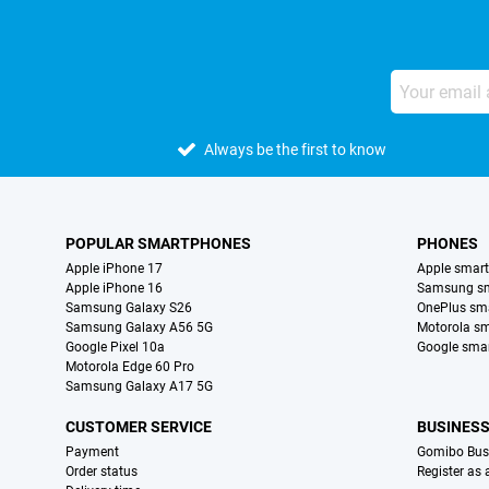
Always be the first to know
POPULAR SMARTPHONES
PHONES
Apple iPhone 17
Apple smar
Apple iPhone 16
Samsung s
Samsung Galaxy S26
OnePlus sm
Samsung Galaxy A56 5G
Motorola s
Google Pixel 10a
Google sma
Motorola Edge 60 Pro
Samsung Galaxy A17 5G
CUSTOMER SERVICE
BUSINES
Payment
Gomibo Bus
Order status
Register as