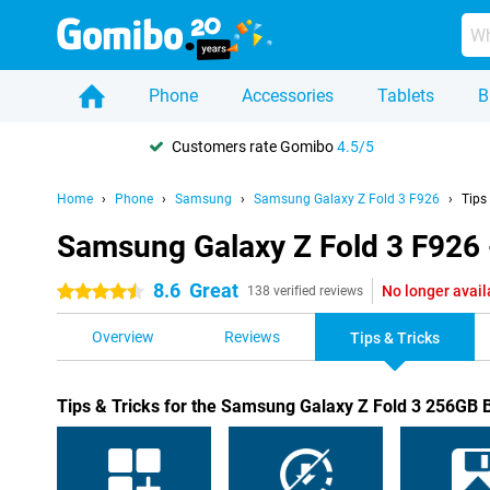
Phone
Accessories
Tablets
B
Customers rate Gomibo
4.5/5
Home
Phone
Samsung
Samsung Galaxy Z Fold 3 F926
Tips
Samsung Galaxy Z Fold 3 F926 -
8.6
Great
No longer avail
4.5 stars
138 verified reviews
Overview
Reviews
Tips & Tricks
Tips & Tricks for the Samsung Galaxy Z Fold 3 256GB 