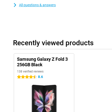
All questions & answers
Recently viewed products
Samsung Galaxy Z Fold 3
256GB Black
138 verified reviews
8.6
4.5 stars