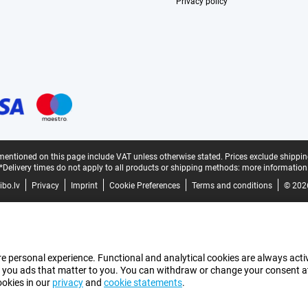
Privacy policy
mentioned on this page include VAT unless otherwise stated.
Prices exclude shippin
*Delivery times do not apply to all products or shipping methods:
more information
bo.lv
Privacy
Imprint
Cookie Preferences
Terms and conditions
© 202
e personal experience. Functional and analytical cookies are always activ
 you ads that matter to you. You can withdraw or change your consent at a
ookies in our
privacy
and
cookie statements
.