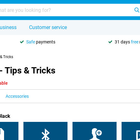
usiness
Customer service
Safe
payments
31 days
free
 & Tricks
 Tips & Tricks
able
Accessories
Black