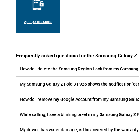
App permissions
Frequently asked questions for the Samsung Galaxy Z 
How do I delete the Samsung Region Lock from my Samsung 
My Samsung Galaxy Z Fold 3 F926 shows the notification 'cam
How do I remove my Google Account from my Samsung Galax
While calling, I see a blinking pixel in my Samsung Galaxy Z F
My device has water damage, is this covered by the warranty