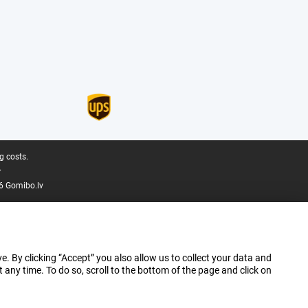
g costs.
.
6 Gomibo.lv
e. By clicking “Accept” you also allow us to collect your data and
ny time. To do so, scroll to the bottom of the page and click on