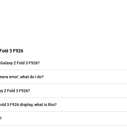
Fold 3 F926
Galaxy Z Fold 3 F926?
era error', what do I do?
y Z Fold 3 F926?
old 3 F926 display, what is this?
?