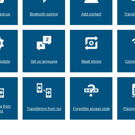
ack-up
Bluetooth pairing
Add contact
Transf
update
Set up language
Reset phone
Conne
ng from
Transferring from ios
Forgotten access code
Placin
id