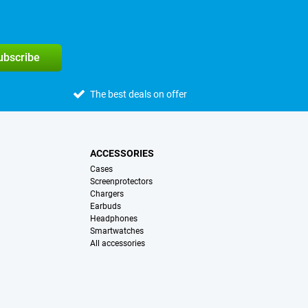
subscribe
The best deals on offer
ACCESSORIES
Cases
Screenprotectors
Chargers
Earbuds
Headphones
Smartwatches
All accessories