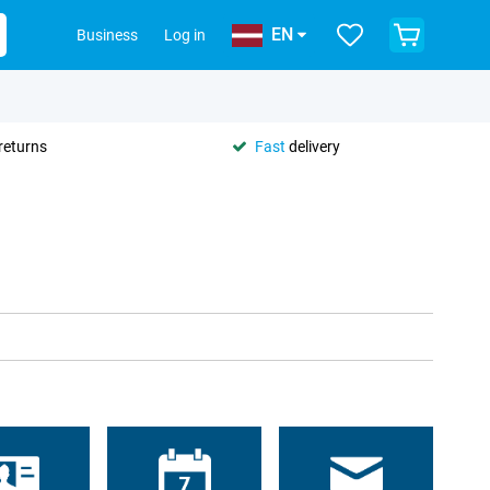
EN
Business
Log in
returns
Fast
delivery