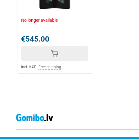
No longer available
€545.00
Incl. VAT
|
Free shipping