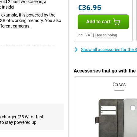
old 2 has two screens, a
€36.95
 inside!
r example, it is powered by the
2GB of working memory. You also
Add to cart
ifferent cameras.
Incl. VAT
|
Free shipping
you have not just one, but two
Show all accessories for the
t is already a very fine display
 on the inside!
erfect for watching movies or
Accessories that go with th
 this large screen to multitask
Cases
is equipped with the fast
es such as Fortnite just run
orking memory, multitasking is
a charger (25 W for fast
to stay powered up.
le with three lenses. The main