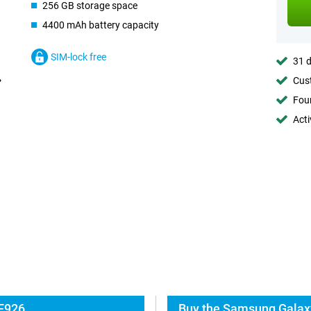
256 GB storage space
4400 mAh battery capacity
SIM-lock free
31 d
Cust
Foun
Acti
 F926
Buy the Samsung Galaxy