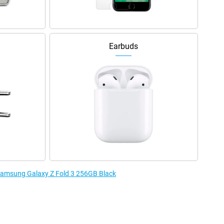
Earbuds
 Samsung Galaxy Z Fold 3 256GB Black