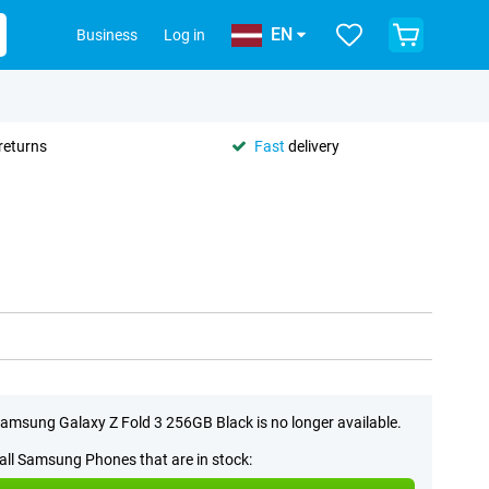
EN
Business
Log in
returns
Fast
delivery
amsung Galaxy Z Fold 3 256GB Black is no longer available.
all Samsung Phones that are in stock: