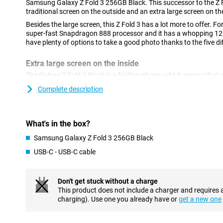
Samsung Galaxy Z Fold 3 256GB Black. This successor to the Z F
traditional screen on the outside and an extra large screen on the
Besides the large screen, this Z Fold 3 has a lot more to offer. Fo
super-fast Snapdragon 888 processor and it has a whopping 1
have plenty of options to take a good photo thanks to the five d
Extra large screen on the inside
The Galaxy Z Fold 3 Black is a folding phone, which means that 
screens at your disposal. The 6.2-inch AMOLED screen on the fron
Complete description
with vivid colours and a refresh rate of 120Hz, but the real gem is
Flipping open the Z Fold 3 reveals a 7.6" AMOLED screen that's p
series. You can also easily put several apps next to each other on
What's in the box?
efficiently!
Samsung Galaxy Z Fold 3 256GB Black
Fast processor with 12GB RAM
USB-C - USB-C cable
To ensure that you can use this phone for all apps and games, it 
Snapdragon 888 chip. This powerful chip ensures that heavy gam
smoothly without any hiccups. Thanks to the large amount of w
Don't get stuck without a charge
also no problem!
This product does not include a charger and requires 
charging). Use one you already have or
get a new one
Five cameras in total
On the back of this Z Fold 3 256GB Black we find a camera modu