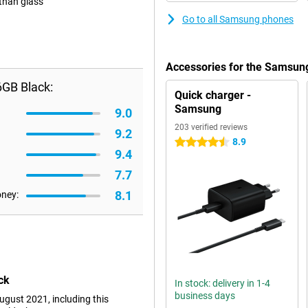
 than glass
Go to all Samsung phones
Accessories for the Samsun
6GB Black:
Quick charger -
Samsung
9.0
203 verified reviews
9.2
8.9
4.5 stars
9.4
7.7
8.1
oney:
ck
In stock: delivery in 1-4
business days
gust 2021, including this