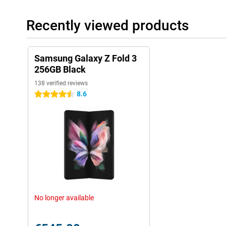
Recently viewed products
Samsung Galaxy Z Fold 3
256GB Black
138 verified reviews
8.6
4.5 stars
No longer available