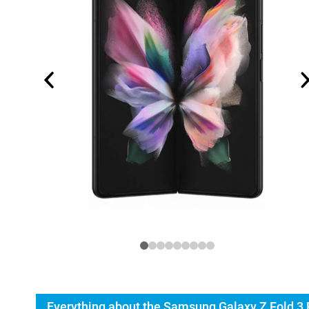
Everything about the Samsung Galaxy Z Fold 3