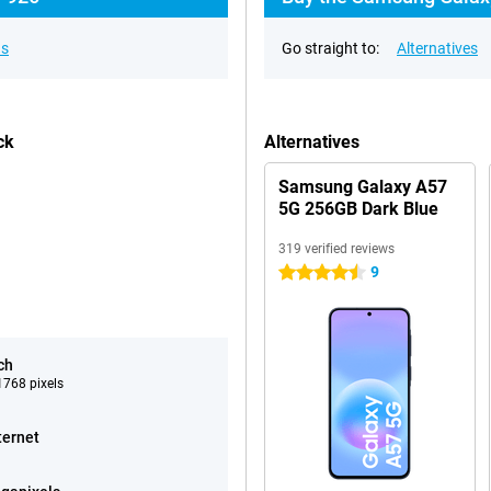
ns
Go straight to:
Alternatives
ck
Alternatives
Samsung Galaxy A57
5G 256GB Dark Blue
319 verified reviews
9
4.5 stars
ch
768 pixels
ternet