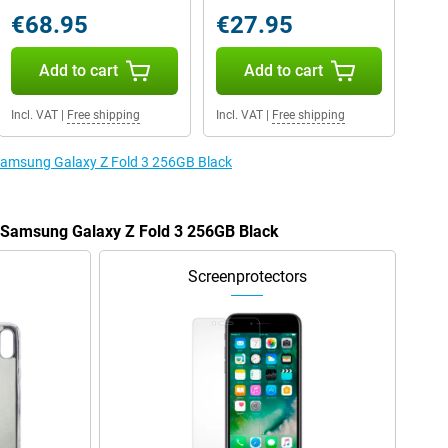
€68.95
€27.95
Add to cart
Add to cart
Incl. VAT
|
Free shipping
Incl. VAT
|
Free shipping
 Samsung Galaxy Z Fold 3 256GB Black
e Samsung Galaxy Z Fold 3 256GB Black
Screenprotectors