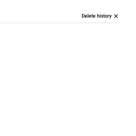
Delete history