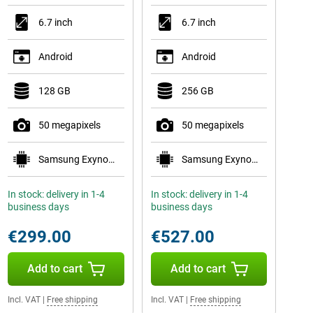
6.7 inch
6.7 inch
Android
Android
128 GB
256 GB
50 megapixels
50 megapixels
Samsung Exynos 1580
Samsung Exynos 2400
In stock: delivery in 1-4
In stock: delivery in 1-4
business days
business days
€299.00
€527.00
Add to cart
Add to cart
Incl. VAT
|
Free shipping
Incl. VAT
|
Free shipping