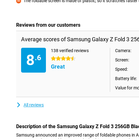
The foldable screen is made of plastic, so it scratches faster
Con
Reviews from our customers
Average scores of Samsung Galaxy Z Fold 3 25
138 verified reviews
Camera:
8
.6
4.5 stars
Screen:
Great
Speed:
Battery life:
Value for m
All reviews
Description of the Samsung Galaxy Z Fold 3 256GB Bla
Samsung announced an improved range of foldable phones in Au