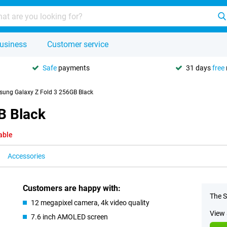
usiness
Customer service
Safe
payments
31 days
free
ung Galaxy Z Fold 3 256GB Black
B Black
able
Accessories
Customers are happy with:
The S
12 megapixel camera, 4k video quality
View 
7.6 inch AMOLED screen