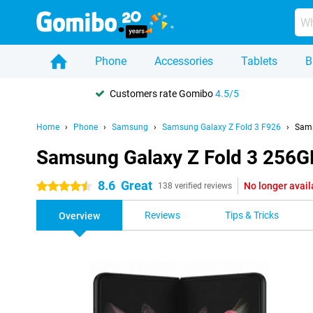
Phone
Accessories
Tablets
B
Customers rate Gomibo
4.5/5
Home
Phone
Samsung
Samsung Galaxy Z Fold 3 F926
Sams
Samsung Galaxy Z Fold 3 256G
8.6
Great
No longer avail
4.5 stars
138 verified reviews
Reviews
Tips & Tricks
Overview