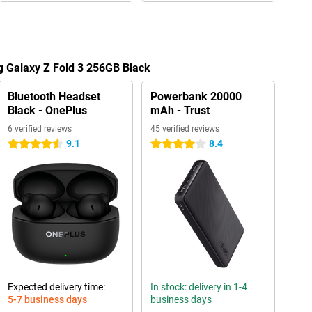
g Galaxy Z Fold 3 256GB Black
Bluetooth Headset
Powerbank 20000
Black - OnePlus
mAh - Trust
6 verified reviews
45 verified reviews
9.1
8.4
4.5 stars
4 stars
Expected delivery time:
In stock: delivery in 1-4
5-7 business days
business days