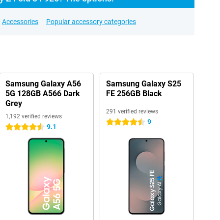
Accessories
Popular accessory categories
Samsung Galaxy A56
Samsung Galaxy S25
5G 128GB A566 Dark
FE 256GB Black
Grey
291 verified reviews
1,192 verified reviews
9
4.5 stars
9.1
4.5 stars