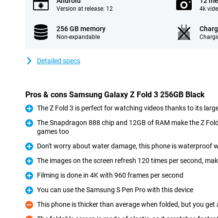
Android
12 me
Version at release: 12
4k vid
256 GB memory
Charg
Non-expandable
Chargi
Detailed specs
Pros & cons Samsung Galaxy Z Fold 3 256GB Black
The Z Fold 3 is perfect for watching videos thanks to its larg
Pro
The Snapdragon 888 chip and 12GB of RAM make the Z Fold 
games too
Pro
Don't worry about water damage, this phone is waterproof w
Pro
The images on the screen refresh 120 times per second, ma
Pro
Filming is done in 4K with 960 frames per second
Pro
You can use the Samsung S Pen Pro with this device
Pro
This phone is thicker than average when folded, but you get 
Con