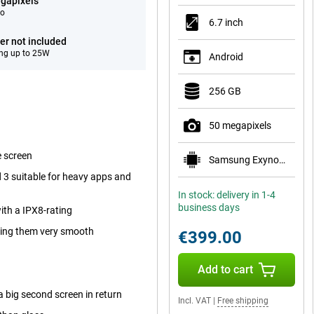
gapixels
eo
6.7 inch
er not included
ng up to 25W
Android
256 GB
50 megapixels
e screen
Samsung Exynos 1680
3 suitable for heavy apps and
In stock: delivery in 1-4
business days
ith a IPX8-rating
king them very smooth
€399.00
Add to cart
a big second screen in return
Incl. VAT
|
Free shipping