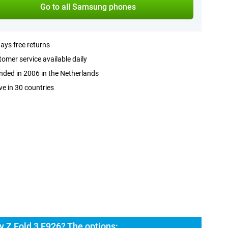
Go to all Samsung phones
ays free returns
omer service available daily
ded in 2006 in the Netherlands
ve in 30 countries
 Z Fold 3 F926? The options: