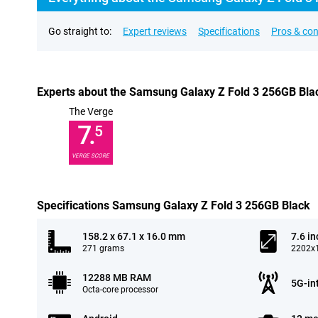
Go straight to:
Expert reviews
Specifications
Pros & co
Experts about the Samsung Galaxy Z Fold 3 256GB Bla
The Verge
7.
5
VERGE SCORE
Specifications Samsung Galaxy Z Fold 3 256GB Black
158.2 x 67.1 x 16.0 mm
7.6 in
271 grams
2202x1
12288 MB RAM
5G-in
Octa-core processor