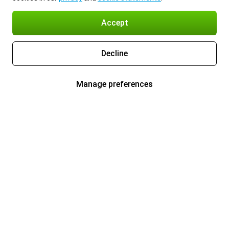
Accept
Decline
Manage preferences