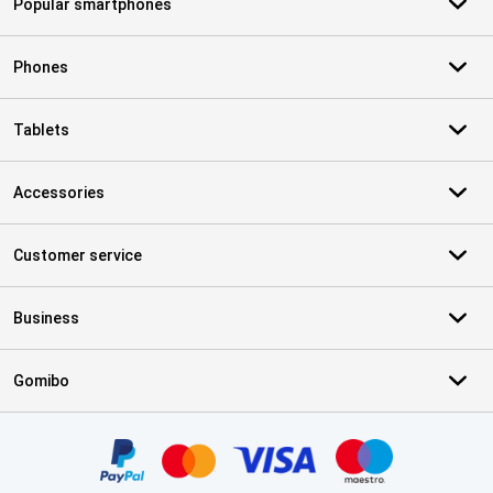
Popular smartphones
Phones
Tablets
Accessories
Customer service
Business
Gomibo
Certificates, payment methods, delivery service partners