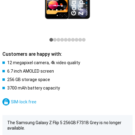
Customers are happy with:
12 megapixel camera, 4k video quality
6.7 inch AMOLED screen
256 GB storage space
3700 mAh battery capacity
SIM-lock free
The Samsung Galaxy Z Flip 5 256GB F731B Grey is no longer
available.