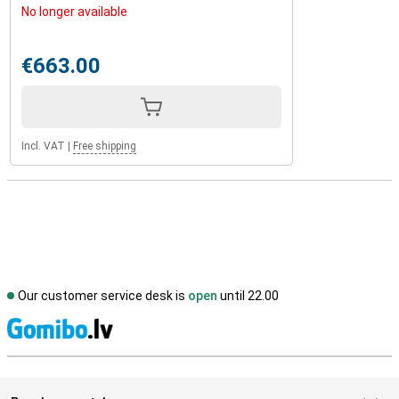
No longer available
€663.00
Incl. VAT
|
Free shipping
Our customer service desk is
open
until 22.00
S