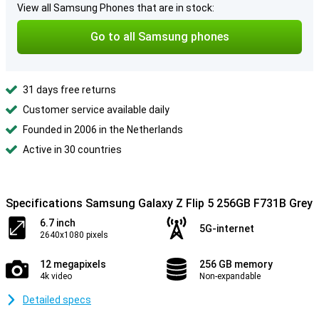
View all Samsung Phones that are in stock:
Go to all Samsung phones
31 days free returns
Customer service available daily
Founded in 2006 in the Netherlands
Active in 30 countries
Specifications Samsung Galaxy Z Flip 5 256GB F731B Grey
6.7 inch
5G-internet
2640x1080 pixels
12 megapixels
256 GB memory
4k video
Non-expandable
Detailed specs