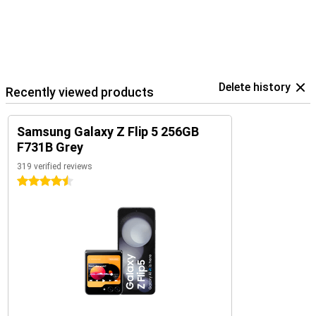
Delete history
Recently viewed products
Samsung Galaxy Z Flip 5 256GB
F731B Grey
319 verified reviews
4.5 stars