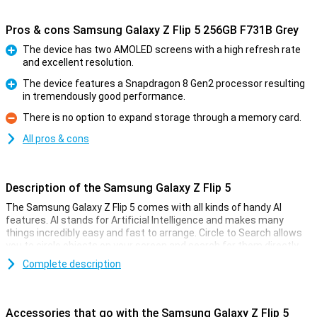
Pros & cons Samsung Galaxy Z Flip 5 256GB F731B Grey
The device has two AMOLED screens with a high refresh rate
and excellent resolution.
Pro
The device features a Snapdragon 8 Gen2 processor resulting
in tremendously good performance.
Pro
There is no option to expand storage through a memory card.
Con
All pros & cons
Description of the Samsung Galaxy Z Flip 5
The Samsung Galaxy Z Flip 5 comes with all kinds of handy AI
features. AI stands for Artificial Intelligence and makes many
things incredibly easy and fast to arrange. Circle to Search allows
you to circle objects on your screen and search for them directly
on the internet. Furthermore, Chat Assist automatically translates
Complete description
your messages and even changes the tone of your messages to
make them sound professional or informal. In addition, Photo
Assist makes it easy to move or delete objects. And there are even
more handy AI features!
Accessories that go with the Samsung Galaxy Z Flip 5