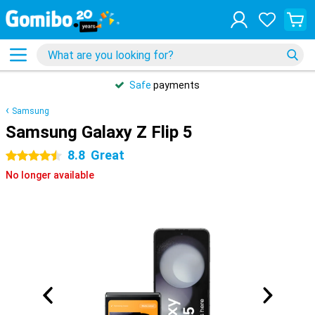
Safe
payments
Samsung
Samsung Galaxy Z Flip 5
8.8
Great
4.5 stars
No longer available