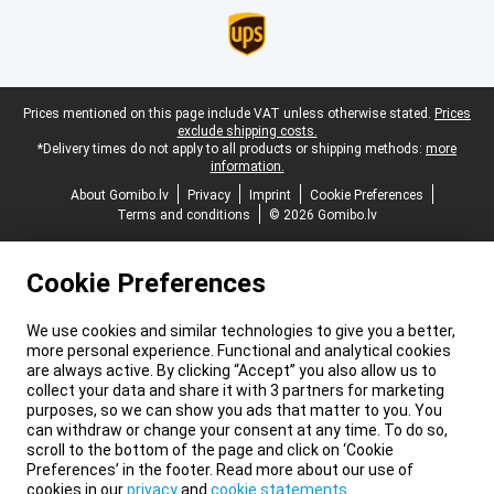
Legal footer
Prices mentioned on this page include VAT unless otherwise stated.
Prices
exclude shipping costs.
*Delivery times do not apply to all products or shipping methods:
more
information.
About Gomibo.lv
Privacy
Imprint
Cookie Preferences
Terms and conditions
© 2026 Gomibo.lv
Cookie Preferences
We use cookies and similar technologies to give you a better,
more personal experience. Functional and analytical cookies
are always active. By clicking “Accept” you also allow us to
collect your data and share it with 3 partners for marketing
purposes, so we can show you ads that matter to you. You
can withdraw or change your consent at any time. To do so,
scroll to the bottom of the page and click on ‘Cookie
Preferences’ in the footer. Read more about our use of
cookies in our
privacy
and
cookie statements
.