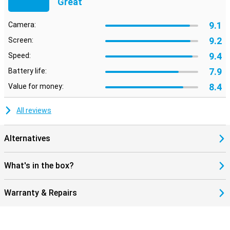
Great
9.1
Camera:
9.2
Screen:
9.4
Speed:
7.9
Battery life:
8.4
Value for money:
All reviews
Alternatives
What's in the box?
Warranty & Repairs