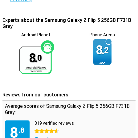
level.
Experts about the Samsung Galaxy Z Flip 5 256GB F731B
Grey
Android Planet
Phone Arena
8.
2
8.
0
Reviews from our customers
Average scores of Samsung Galaxy Z Flip 5 256GB F731B
Grey:
319 verified reviews
8
.8
4.5 stars